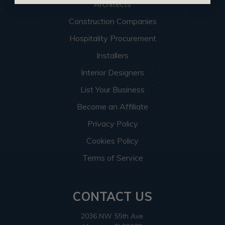
Architects
Construction Companies
Hospitality Procurement
Installers
Interior Designers
List Your Business
Become an Affiliate
Privacy Policy
Cookies Policy
Terms of Service
CONTACT US
2036 NW 55th Ave.