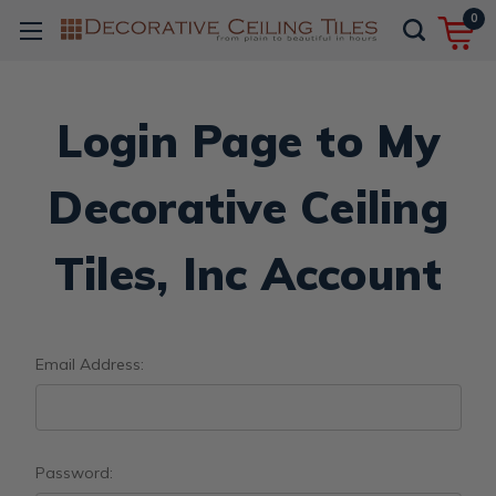
0
Login Page to My
Decorative Ceiling
Tiles, Inc Account
Email Address:
Password: