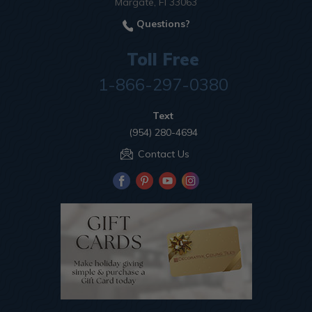
Margate, Fl 33063
Questions?
Toll Free
1-866-297-0380
Text
(954) 280-4694
Contact Us