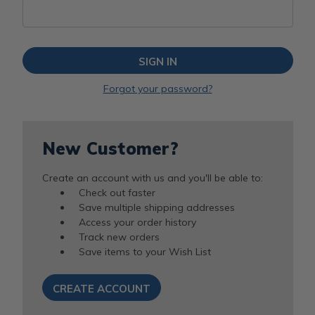
Forgot your password?
New Customer?
Create an account with us and you'll be able to:
Check out faster
Save multiple shipping addresses
Access your order history
Track new orders
Save items to your Wish List
CREATE ACCOUNT