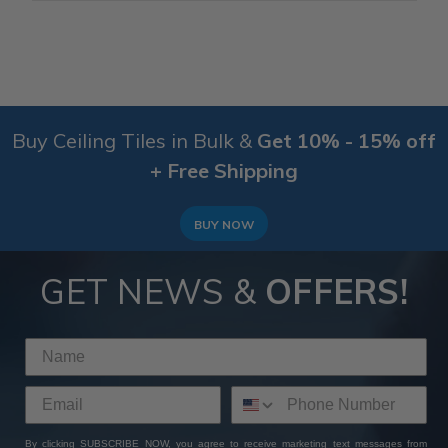
Buy Ceiling Tiles in Bulk &
Get 10% - 15% off
+ Free Shipping
BUY NOW
GET NEWS &
OFFERS!
By clicking SUBSCRIBE NOW, you agree to receive marketing text messages from