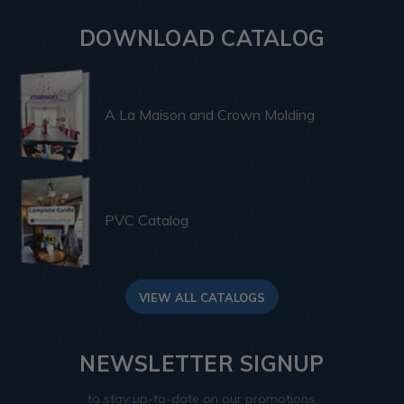
DOWNLOAD CATALOG
A La Maison and Crown Molding
PVC Catalog
VIEW ALL CATALOGS
NEWSLETTER SIGNUP
to stay up-to-date on our promotions,