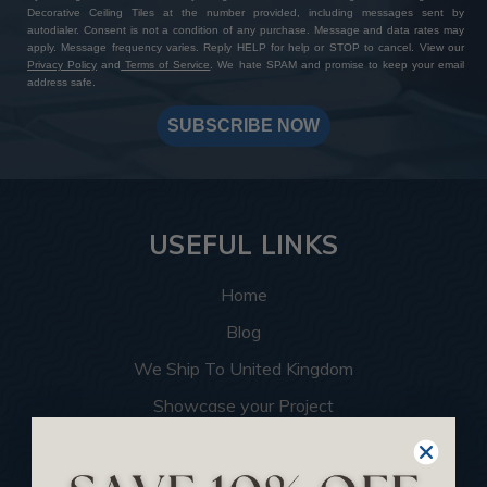
Decorative Ceiling Tiles at the number provided, including messages sent by
autodialer. Consent is not a condition of any purchase. Message and data rates may
apply. Message frequency varies. Reply HELP for help or STOP to cancel. View our
Privacy Policy
and
Terms of Service
. We hate SPAM and promise to keep your email
address safe.
SUBSCRIBE NOW
USEFUL LINKS
Home
Blog
We Ship To United Kingdom
Showcase your Project
Want to Become a Dealer
Become an Affiliate