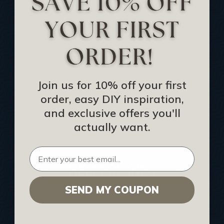
Track Your Order
Returns and Refunds
Rewards Program
Buy Gift Certificate
CEU: Ceiling That Perform
Join us for 10% off your first
order, easy DIY inspiration,
About Us
and exclusive offers you'll
Contact Us
actually want.
Sitemap
HELPFUL INFO
SEND MY COUPON
Find a Pro
Acoustical Ceiling Contractors