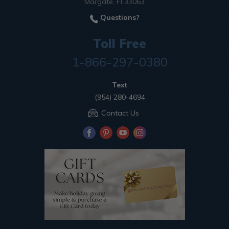
Margate, Fl 33063
Questions?
Toll Free
1-866-297-0380
Text
(954) 280-4694
Contact Us