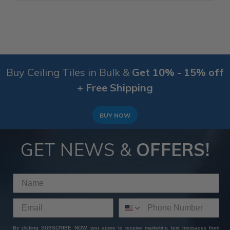
Buy Ceiling Tiles in Bulk &
Get 10% - 15% off
+ Free Shipping
BUY NOW
GET NEWS &
OFFERS!
By clicking SUBSCRIBE NOW, you agree to receive marketing text messages from