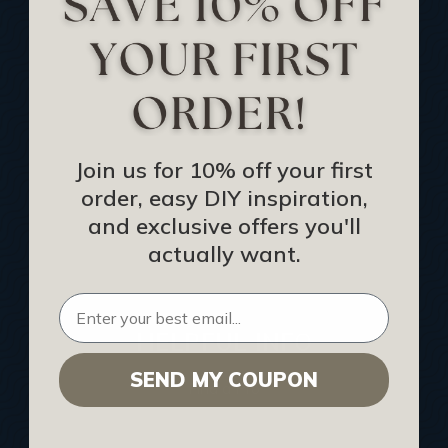
Track Your Order
Returns and Refunds
Rewards Program
Buy Gift Certificate
CEU: Ceiling That Perform
Join us for 10% off your first
order, easy DIY inspiration,
About Us
and exclusive offers you'll
Contact Us
actually want.
Sitemap
HELPFUL INFO
SEND MY COUPON
Find a Pro
Acoustical Ceiling Contractors