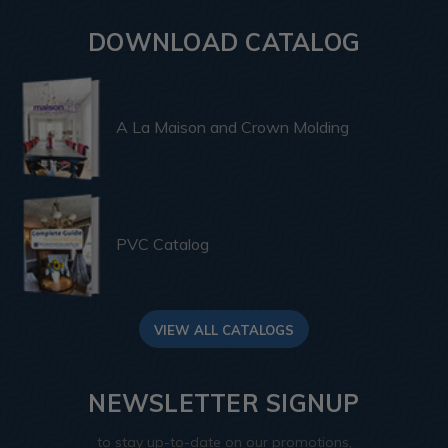
DOWNLOAD CATALOG
A La Maison and Crown Molding
PVC Catalog
VIEW ALL CATALOGS
NEWSLETTER SIGNUP
to stay up-to-date on our promotions,