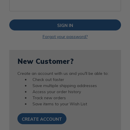
Forgot your password?
New Customer?
Create an account with us and you'll be able to:
Check out faster
Save multiple shipping addresses
Access your order history
Track new orders
Save items to your Wish List
CREATE ACCOUNT