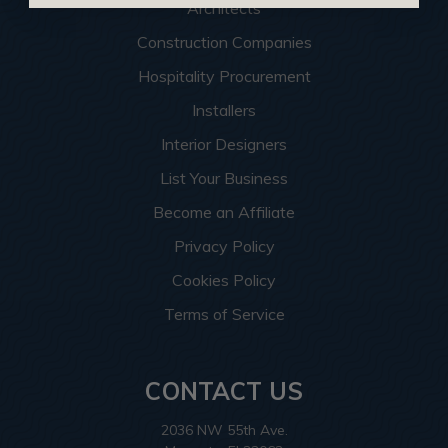
Architects
Construction Companies
Hospitality Procurement
Installers
Interior Designers
List Your Business
Become an Affiliate
Privacy Policy
Cookies Policy
Terms of Service
CONTACT US
2036 NW 55th Ave.