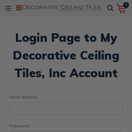
0
Login Page to My
Decorative Ceiling
Tiles, Inc Account
Email Address:
Password: