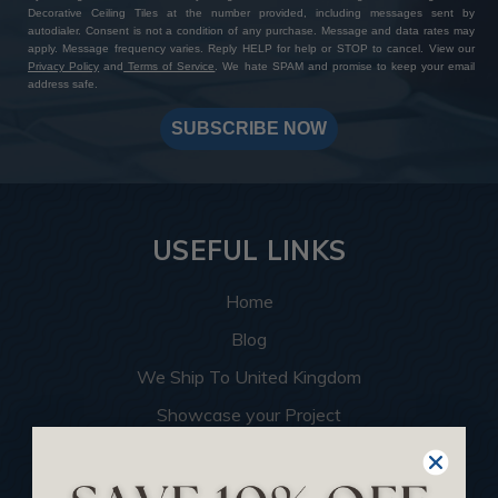
Decorative Ceiling Tiles at the number provided, including messages sent by
autodialer. Consent is not a condition of any purchase. Message and data rates may
apply. Message frequency varies. Reply HELP for help or STOP to cancel. View our
Privacy Policy
and
Terms of Service
. We hate SPAM and promise to keep your email
address safe.
SUBSCRIBE NOW
USEFUL LINKS
Home
Blog
We Ship To United Kingdom
Showcase your Project
Want to Become a Dealer
Become an Affiliate