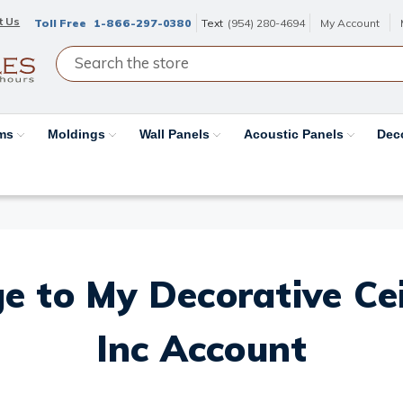
t Us
Toll Free
1-866-297-0380
Text
(954) 280-4694
My Account
ams
Moldings
Wall Panels
Acoustic Panels
Dec
e to My Decorative Ceil
Inc Account