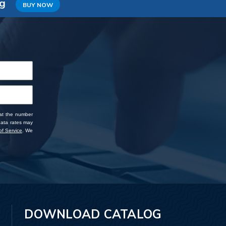
ng
BUY NOW
 at the number
data rates may
f Service
. We
DOWNLOAD CATALOG