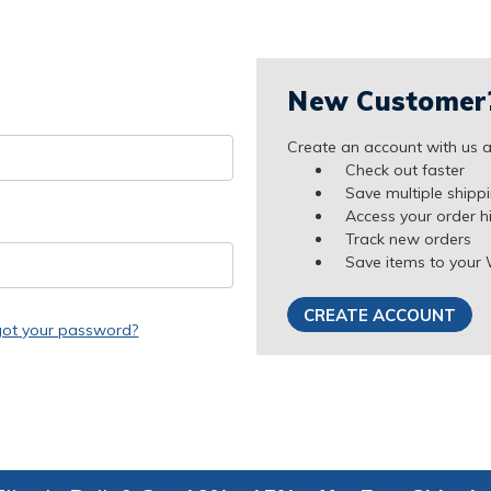
New Customer
Create an account with us an
Check out faster
Save multiple shipp
Access your order h
Track new orders
Save items to your 
CREATE ACCOUNT
got your password?