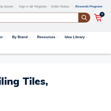
or
My Quote
Sign in
Register
Order Status
Rewards Program
0
or
By Brand
Resources
Idea Library
ing Tiles,