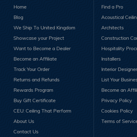
Home
Find a Pro
Blog
Acoustical Ceili
We Ship To United Kingdom
Architects
Showcase your Project
Construction C
Want to Become a Dealer
Hospitality Pro
Become an Affiliate
Installers
Track Your Order
Interior Designe
Returns and Refunds
List Your Busine
Rewards Program
Become an Affil
Buy Gift Certificate
Privacy Policy
CEU: Ceiling That Perform
Cookies Policy
About Us
Terms of Servic
Contact Us