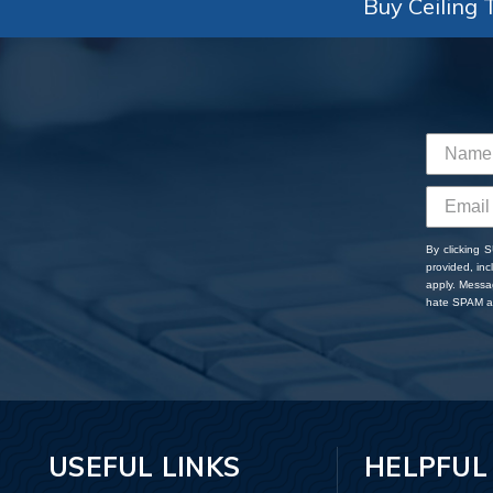
Buy Ceiling T
By clicking 
provided, in
apply. Messa
hate SPAM an
USEFUL LINKS
HELPFUL