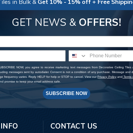
iles in Bulk &
Get 10% - 15% off + Free Shippi
GET NEWS &
OFFERS!
SUBSCRIBE NOW, you agree to receive marketing text messages from Decorative Ceiling Tiles
cluding messages sent by autodialer. Consent is not a condition of any purchase. Message and 
ge frequency varies. Reply HELP for help or STOP to cancel. View our
Privacy Policy
and
Terms o
d promise to keep your email address safe.
SUBSCRIBE NOW
 INFO
CONTACT US