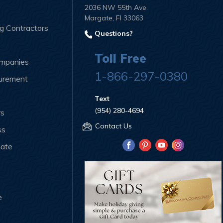
2036 NW 55th Ave.
Margate, Fl 33063
ng Contractors
Questions?
Toll Free
ompanies
1-866-297-0380
curement
Text
(954) 280-4694
rs
Contact Us
ss
iate
e