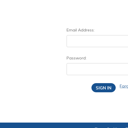
Email Address:
Password:
For