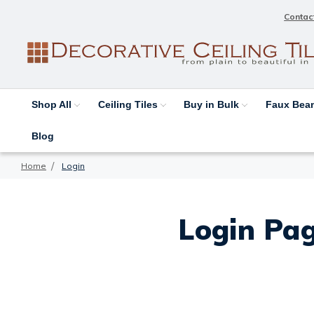
Contac
Shop All
Ceiling Tiles
Buy in Bulk
Faux Be
Blog
Home
Login
Login Pag