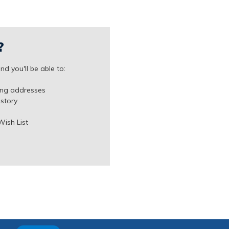
?
d you'll be able to:
ing addresses
istory
Wish List