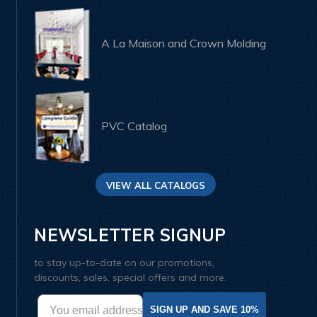
A La Maison and Crown Molding
PVC Catalog
VIEW ALL CATALOGS
NEWSLETTER SIGNUP
to stay up-to-date on our promotions,
discounts, sales, special offers and more.
SIGN UP AND SAVE 10%