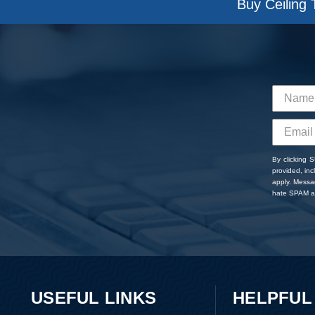
Buy Ceiling 
By clicking 
provided, in
apply. Messa
hate SPAM an
USEFUL LINKS
HELPFUL