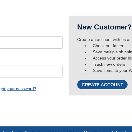
New Customer?
Create an account with us and
Check out faster
Save multiple shippi
Access your order hi
Track new orders
Save items to your W
CREATE ACCOUNT
got your password?