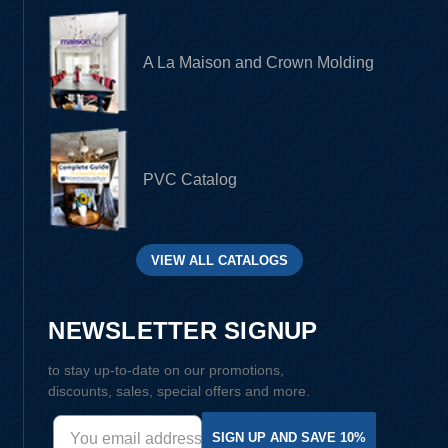
A La Maison and Crown Molding
PVC Catalog
VIEW ALL CATALOGS
NEWSLETTER SIGNUP
to stay up-to-date on our promotions,
discounts, sales, special offers and more.
SIGN UP AND SAVE 10%