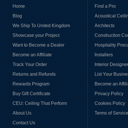
Home
Find a Pro
Blog
Acoustical Ceili
We Ship To United Kingdom
Architects
Showcase your Project
Construction C
Want to Become a Dealer
Hospitality Pro
Become an Affiliate
Installers
Track Your Order
Interior Designe
Returns and Refunds
List Your Busin
Rewards Program
Become an Affili
Buy Gift Certificate
Privacy Policy
CEU: Ceiling That Perform
Cookies Policy
About Us
Terms of Servic
Contact Us