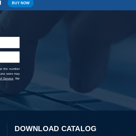
g
BUY NOW
 at the number
data rates may
f Service
. We
DOWNLOAD CATALOG