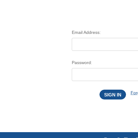
Email Address:
Password:
For