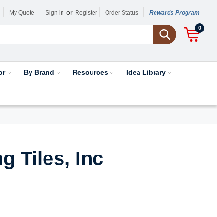
or
My Quote
Sign in
Register
Order Status
Rewards Program
0
or
By Brand
Resources
Idea Library
g Tiles, Inc