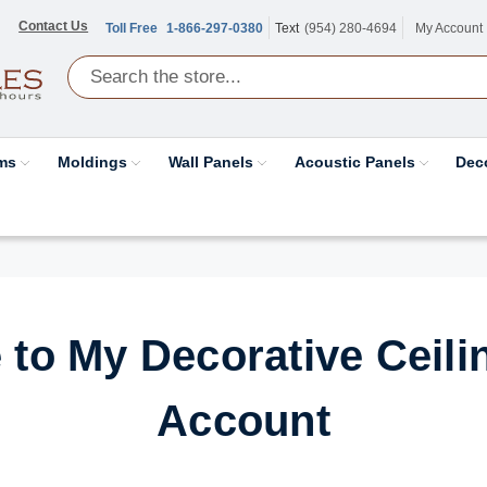
Contact Us
Toll Free
1-866-297-0380
Text
(954) 280-4694
My Account
ams
Moldings
Wall Panels
Acoustic Panels
Dec
to My Decorative Ceilin
Account