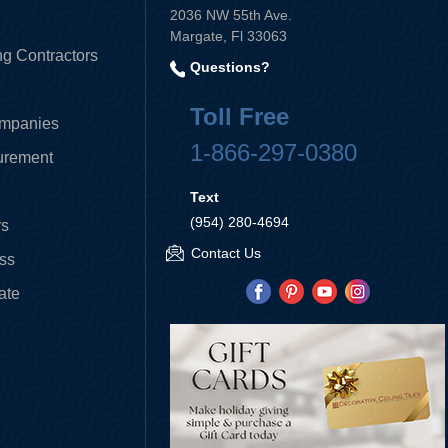
2036 NW 55th Ave.
Margate, Fl 33063
ng Contractors
Questions?
Toll Free
ompanies
1-866-297-0380
curement
Text
(954) 280-4694
rs
Contact Us
ess
ate
e