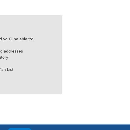
 you'll be able to:
ng addresses
story
ish List