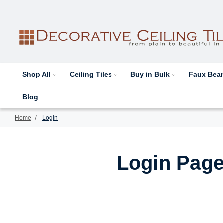
Shop All
Ceiling Tiles
Buy in Bulk
Faux Be
Blog
Home
Login
Login Page 