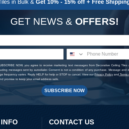
Tiles in Bulk &
Get 10% - 15% off + Free Shippin
GET NEWS &
OFFERS!
SUBSCRIBE NOW, you agree to receive marketing text messages from Decorative Ceiling Tiles
cluding messages sent by autodialer. Consent is not a condition of any purchase. Message and 
ge frequency varies. Reply HELP for help or STOP to cancel. View our
Privacy Policy
and
Terms o
d promise to keep your email address safe.
SUBSCRIBE NOW
 INFO
CONTACT US