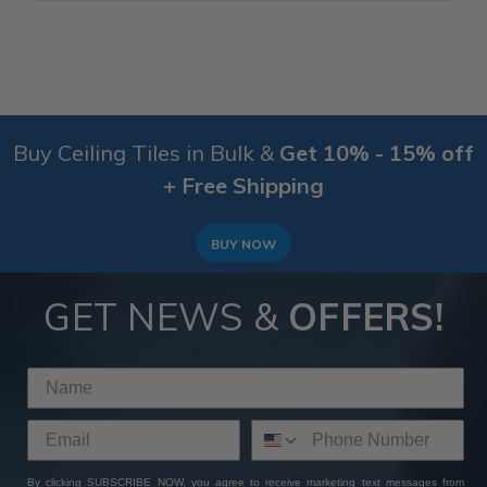
Buy Ceiling Tiles in Bulk &
Get 10% - 15% off
+ Free Shipping
BUY NOW
GET NEWS &
OFFERS!
By clicking SUBSCRIBE NOW, you agree to receive marketing text messages from