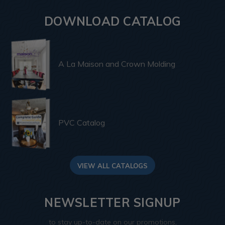
DOWNLOAD CATALOG
A La Maison and Crown Molding
PVC Catalog
VIEW ALL CATALOGS
NEWSLETTER SIGNUP
to stay up-to-date on our promotions,