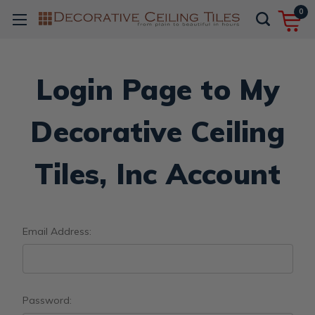
0
Login Page to My
Decorative Ceiling
Tiles, Inc Account
Email Address:
Password: