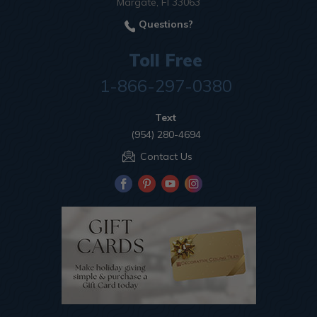
Margate, Fl 33063
Questions?
Toll Free
1-866-297-0380
Text
(954) 280-4694
Contact Us