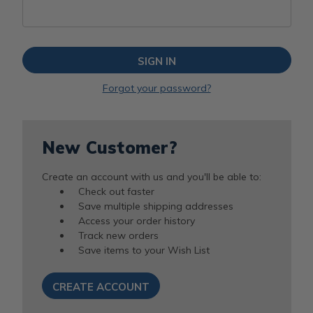
Forgot your password?
New Customer?
Create an account with us and you'll be able to:
Check out faster
Save multiple shipping addresses
Access your order history
Track new orders
Save items to your Wish List
CREATE ACCOUNT