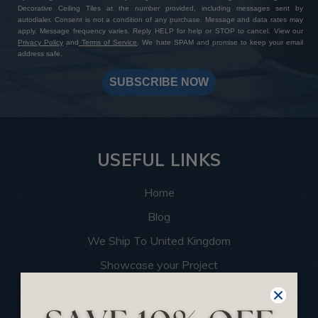
Decorative Ceiling Tiles at the number provided, including messages sent by
autodialer. Consent is not a condition of any purchase. Message and data rates may
apply. Message frequency varies. Reply HELP for help or STOP to cancel. View our
Privacy Policy
and
Terms of Service
. We hate SPAM and promise to keep your email
address safe.
SUBSCRIBE NOW
USEFUL LINKS
Home
Blog
We Ship To United Kingdom
Showcase your Project
Want to Become a Dealer
Become an Affiliate