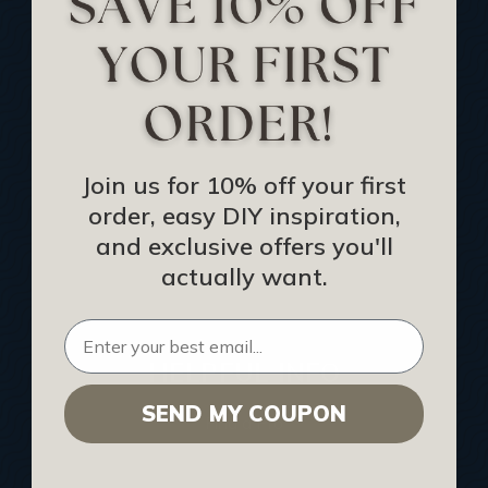
Track Your Order
Returns and Refunds
Rewards Program
Buy Gift Certificate
CEU: Ceiling That Perform
Join us for 10% off your first
order, easy DIY inspiration,
About Us
and exclusive offers you'll
Contact Us
actually want.
Sitemap
HELPFUL INFO
SEND MY COUPON
Find a Pro
Acoustical Ceiling Contractors