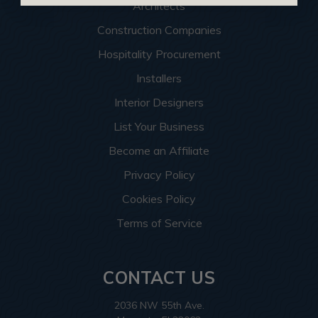
Architects
Construction Companies
Hospitality Procurement
Installers
Interior Designers
List Your Business
Become an Affiliate
Privacy Policy
Cookies Policy
Terms of Service
CONTACT US
2036 NW 55th Ave.