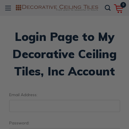
0
Login Page to My
Decorative Ceiling
Tiles, Inc Account
Email Address:
Password: