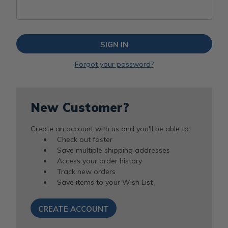
Forgot your password?
New Customer?
Create an account with us and you'll be able to:
Check out faster
Save multiple shipping addresses
Access your order history
Track new orders
Save items to your Wish List
CREATE ACCOUNT