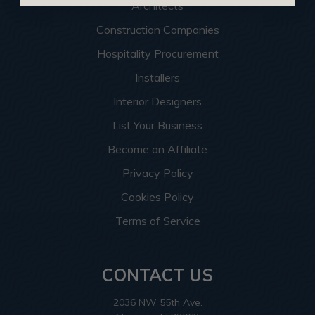
Architects
Construction Companies
Hospitality Procurement
Installers
Interior Designers
List Your Business
Become an Affiliate
Privacy Policy
Cookies Policy
Terms of Service
CONTACT US
2036 NW 55th Ave.