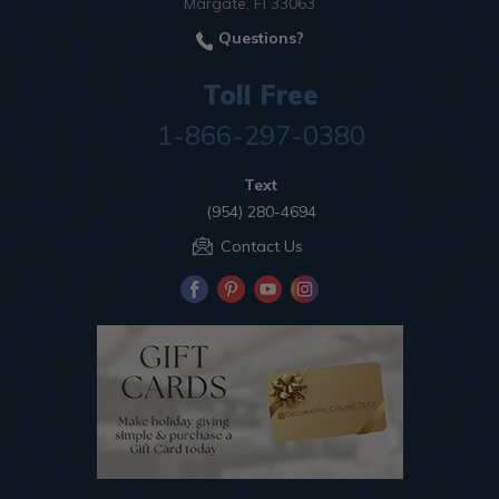
Margate, Fl 33063
Questions?
Toll Free
1-866-297-0380
Text
(954) 280-4694
Contact Us