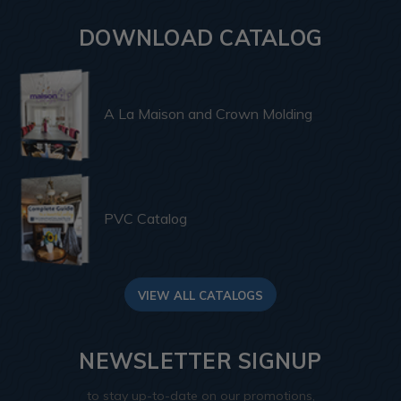
DOWNLOAD CATALOG
A La Maison and Crown Molding
PVC Catalog
VIEW ALL CATALOGS
NEWSLETTER SIGNUP
to stay up-to-date on our promotions,