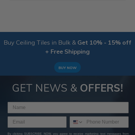
Buy Ceiling Tiles in Bulk &
Get 10% - 15% off
+ Free Shipping
BUY NOW
GET NEWS &
OFFERS!
By clicking SUBSCRIBE NOW, you agree to receive marketing text messages from