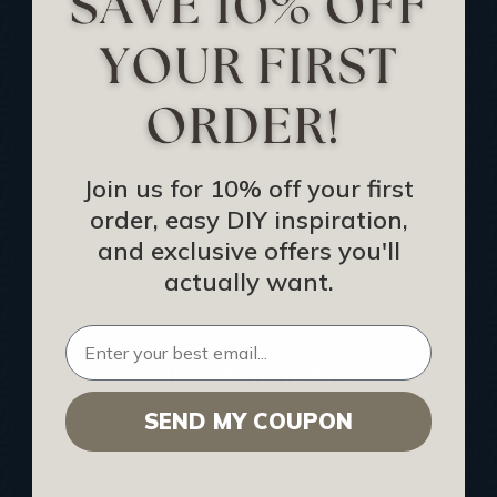
Track Your Order
Returns and Refunds
Rewards Program
Buy Gift Certificate
CEU: Ceiling That Perform
Join us for 10% off your first
order, easy DIY inspiration,
About Us
and exclusive offers you'll
Contact Us
actually want.
Sitemap
HELPFUL INFO
SEND MY COUPON
Find a Pro
Acoustical Ceiling Contractors