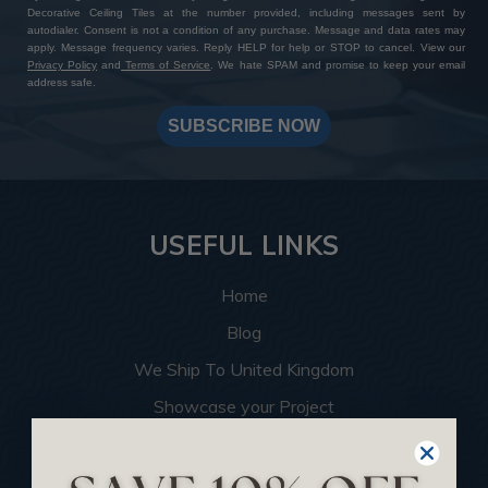
Decorative Ceiling Tiles at the number provided, including messages sent by
autodialer. Consent is not a condition of any purchase. Message and data rates may
apply. Message frequency varies. Reply HELP for help or STOP to cancel. View our
Privacy Policy
and
Terms of Service
. We hate SPAM and promise to keep your email
address safe.
SUBSCRIBE NOW
USEFUL LINKS
Home
Blog
We Ship To United Kingdom
Showcase your Project
Want to Become a Dealer
Become an Affiliate