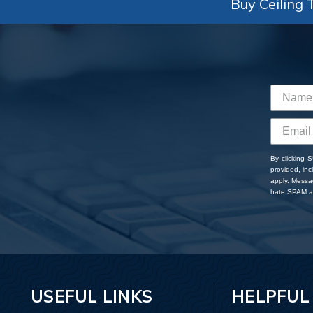
Buy Ceiling T
By clicking 
provided, in
apply. Messa
hate SPAM an
USEFUL LINKS
HELPFUL