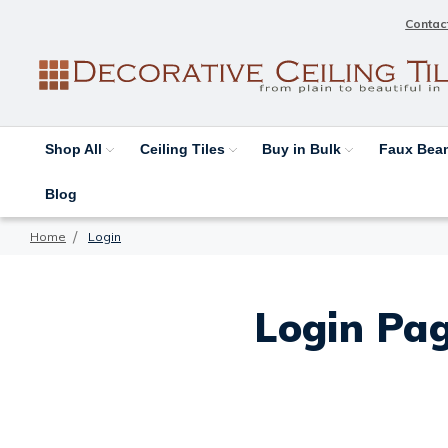
Contac
Shop All
Ceiling Tiles
Buy in Bulk
Faux Be
Blog
Home
Login
Login Pag