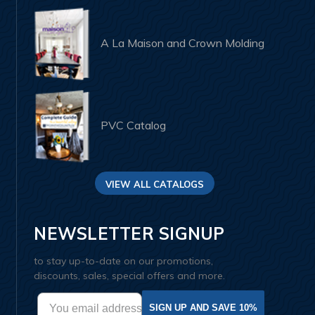
A La Maison and Crown Molding
PVC Catalog
VIEW ALL CATALOGS
NEWSLETTER SIGNUP
to stay up-to-date on our promotions,
discounts, sales, special offers and more.
SIGN UP AND SAVE 10%