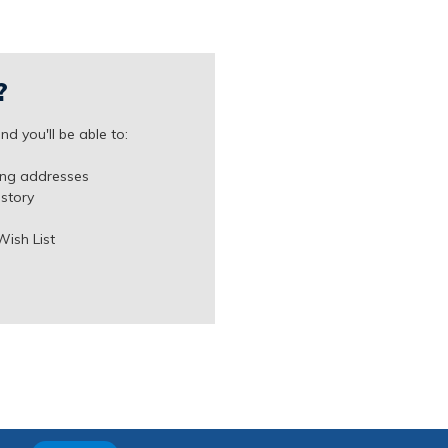
?
d you'll be able to:
ing addresses
istory
Wish List