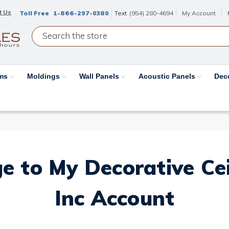
t Us
Toll Free
1-866-297-0380
Text
(954) 280-4694
My Account
ams
Moldings
Wall Panels
Acoustic Panels
Dec
e to My Decorative Ceil
Inc Account