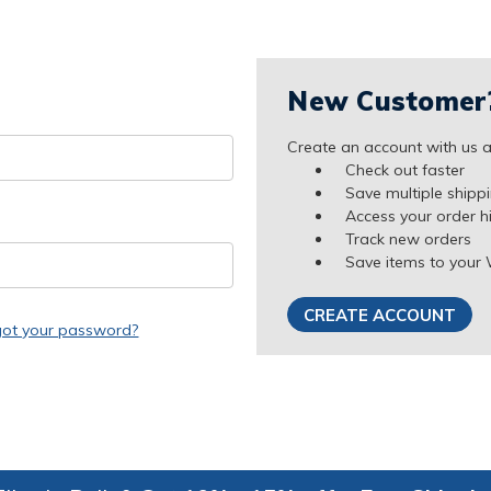
New Customer
Create an account with us an
Check out faster
Save multiple shipp
Access your order h
Track new orders
Save items to your 
CREATE ACCOUNT
got your password?