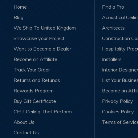
Home
Find a Pro
Blog
Acoustical Ceili
We Ship To United Kingdom
Architects
Showcase your Project
Construction C
Want to Become a Dealer
Hospitality Pro
Become an Affiliate
Installers
Track Your Order
Interior Designe
Returns and Refunds
List Your Busine
Rewards Program
Become an Affil
Buy Gift Certificate
Privacy Policy
CEU: Ceiling That Perform
Cookies Policy
About Us
Terms of Servic
Contact Us