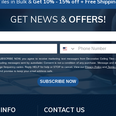
iles in Bulk &
Get 10% - 15% off + Free Shippi
GET NEWS &
OFFERS!
SUBSCRIBE NOW, you agree to receive marketing text messages from Decorative Ceiling Tiles
cluding messages sent by autodialer. Consent is not a condition of any purchase. Message and 
ge frequency varies. Reply HELP for help or STOP to cancel. View our
Privacy Policy
and
Terms o
d promise to keep your email address safe.
SUBSCRIBE NOW
 INFO
CONTACT US