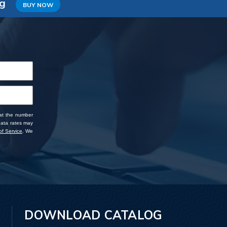
ng
BUY NOW
 at the number
data rates may
f Service
. We
DOWNLOAD CATALOG