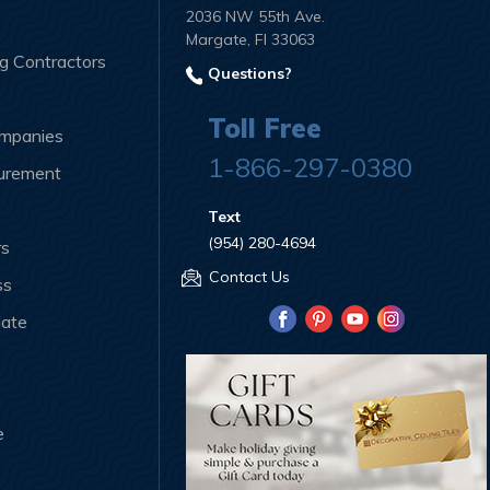
2036 NW 55th Ave.
Margate, Fl 33063
ng Contractors
Questions?
Toll Free
ompanies
1-866-297-0380
curement
Text
(954) 280-4694
rs
Contact Us
ss
iate
e