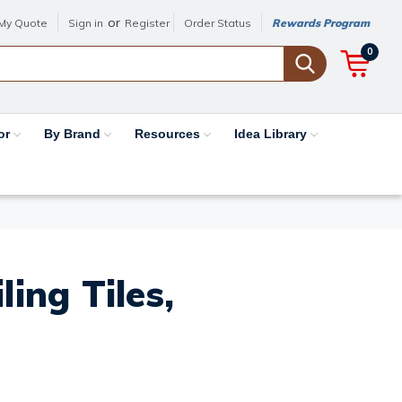
or
My Quote
Sign in
Register
Order Status
Rewards Program
0
or
By Brand
Resources
Idea Library
ing Tiles,