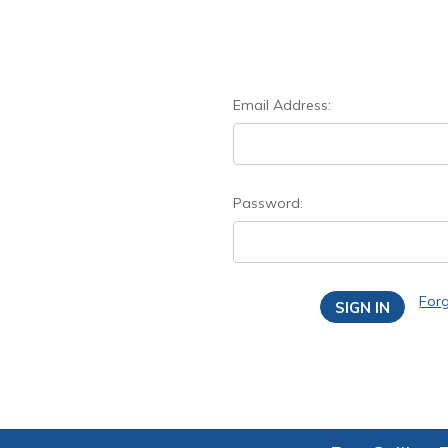
Email Address:
Password:
For