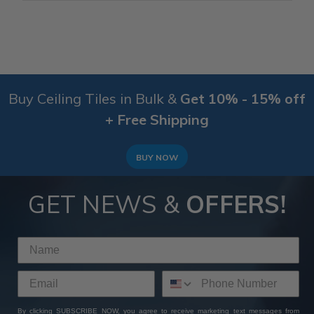
Buy Ceiling Tiles in Bulk &
Get 10% - 15% off
+ Free Shipping
BUY NOW
GET NEWS &
OFFERS!
By clicking SUBSCRIBE NOW, you agree to receive marketing text messages from