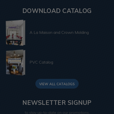
DOWNLOAD CATALOG
A La Maison and Crown Molding
PVC Catalog
VIEW ALL CATALOGS
NEWSLETTER SIGNUP
to stay up-to-date on our promotions,