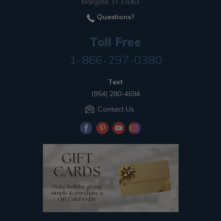
Margate, Fl 33063
Questions?
Toll Free
1-866-297-0380
Text
(954) 280-4694
Contact Us