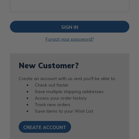
Forgot your password?
New Customer?
Create an account with us and you'll be able to:
Check out faster
Save multiple shipping addresses
Access your order history
Track new orders
Save items to your Wish List
CREATE ACCOUNT