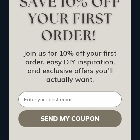
Track Your Order
Returns and Refunds
Rewards Program
Buy Gift Certificate
CEU: Ceiling That Perform
Join us for 10% off your first
order, easy DIY inspiration,
About Us
and exclusive offers you'll
Contact Us
actually want.
Sitemap
HELPFUL INFO
SEND MY COUPON
Find a Pro
Acoustical Ceiling Contractors