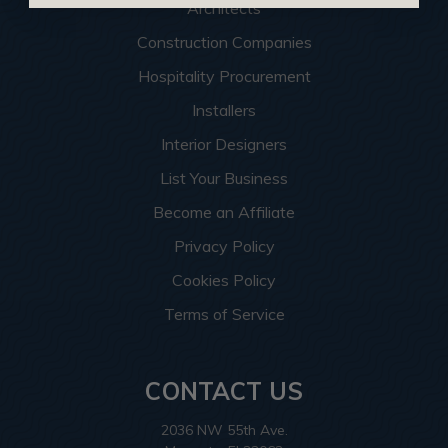
Architects
Construction Companies
Hospitality Procurement
Installers
Interior Designers
List Your Business
Become an Affiliate
Privacy Policy
Cookies Policy
Terms of Service
CONTACT US
2036 NW 55th Ave.