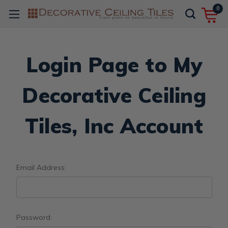
0
Login Page to My
Decorative Ceiling
Tiles, Inc Account
Email Address:
Password: