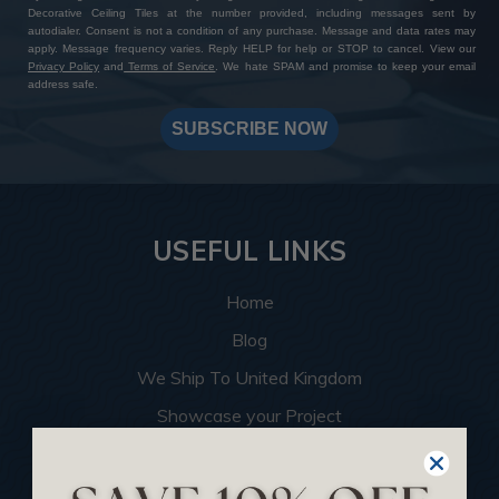
Decorative Ceiling Tiles at the number provided, including messages sent by
autodialer. Consent is not a condition of any purchase. Message and data rates may
apply. Message frequency varies. Reply HELP for help or STOP to cancel. View our
Privacy Policy
and
Terms of Service
. We hate SPAM and promise to keep your email
address safe.
SUBSCRIBE NOW
USEFUL LINKS
Home
Blog
We Ship To United Kingdom
Showcase your Project
Want to Become a Dealer
Become an Affiliate