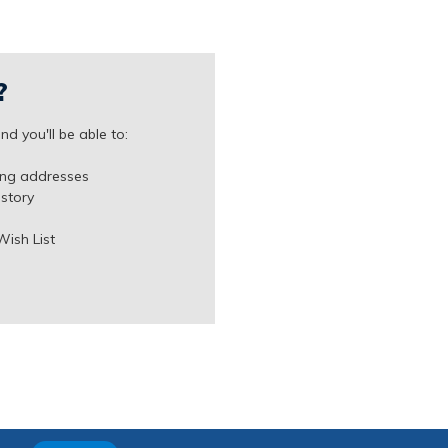
?
d you'll be able to:
ing addresses
istory
Wish List