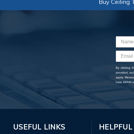
Buy Ceiling T
By clicking 
provided, in
apply. Messa
hate SPAM an
USEFUL LINKS
HELPFUL