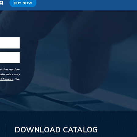
ng
BUY NOW
 at the number
data rates may
f Service
. We
DOWNLOAD CATALOG