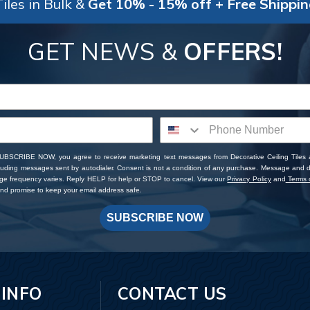
iles in Bulk &
Get 10% - 15% off + Free Shippi
GET NEWS &
OFFERS!
SUBSCRIBE NOW, you agree to receive marketing text messages from Decorative Ceiling Tiles
cluding messages sent by autodialer. Consent is not a condition of any purchase. Message and 
ge frequency varies. Reply HELP for help or STOP to cancel. View our
Privacy Policy
and
Terms o
d promise to keep your email address safe.
SUBSCRIBE NOW
 INFO
CONTACT US