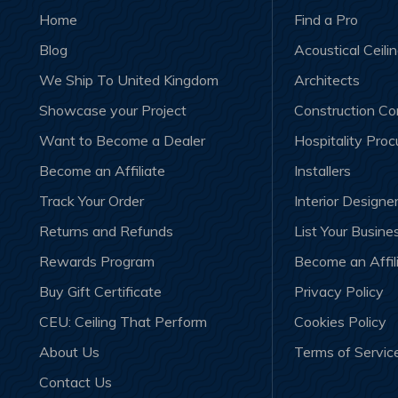
Home
Find a Pro
Blog
Acoustical Ceili
We Ship To United Kingdom
Architects
Showcase your Project
Construction C
Want to Become a Dealer
Hospitality Pro
Become an Affiliate
Installers
Track Your Order
Interior Designe
Returns and Refunds
List Your Busine
Rewards Program
Become an Affil
Buy Gift Certificate
Privacy Policy
CEU: Ceiling That Perform
Cookies Policy
About Us
Terms of Servic
Contact Us