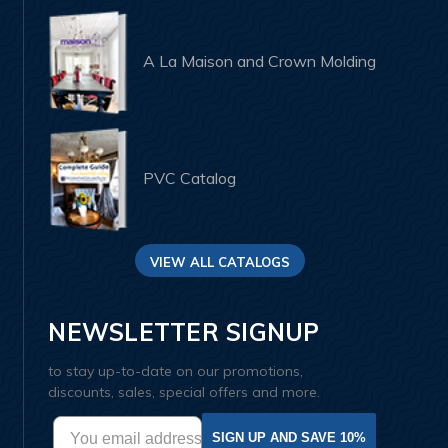
A La Maison and Crown Molding
PVC Catalog
VIEW ALL CATALOGS
NEWSLETTER SIGNUP
to stay up-to-date on our promotions,
discounts, sales, special offers and more.
SIGN UP AND SAVE 10%