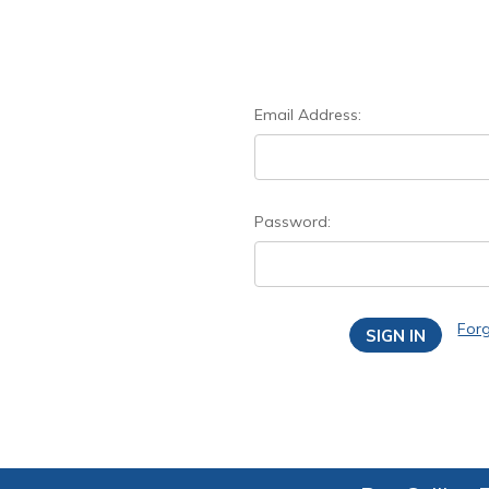
Email Address:
Password:
For