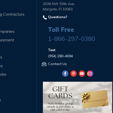
2036 NW 55th Ave.
Margate, Fl 33063
ng Contractors
Questions?
Toll Free
ompanies
1-866-297-0380
curement
Text
(954) 280-4694
rs
Contact Us
ss
iate
e