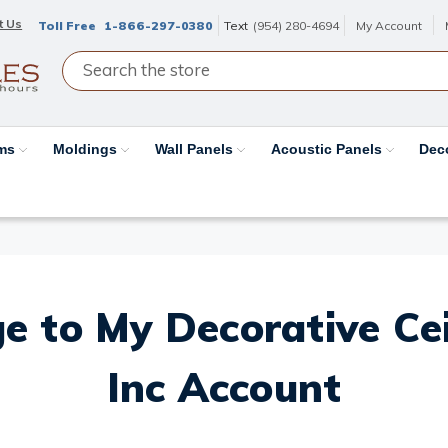
t Us
Toll Free
1-866-297-0380
Text
(954) 280-4694
My Account
ams
Moldings
Wall Panels
Acoustic Panels
Dec
e to My Decorative Ceil
Inc Account