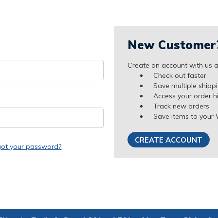
New Customer
Create an account with us an
Check out faster
Save multiple shipp
Access your order h
Track new orders
Save items to your 
CREATE ACCOUNT
got your password?