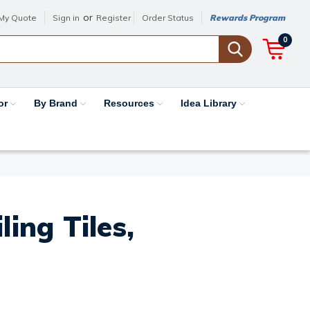
or
My Quote
Sign in
Register
Order Status
Rewards Program
0
or
By Brand
Resources
Idea Library
ing Tiles,