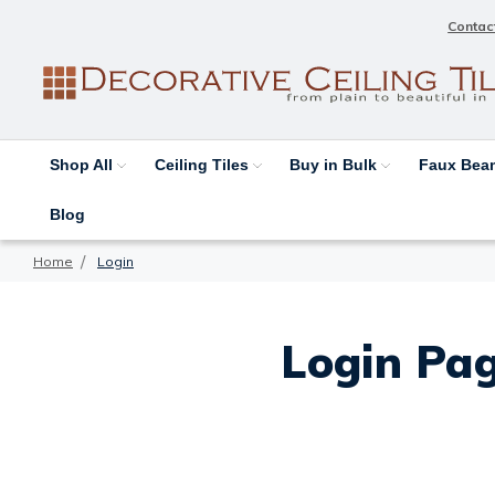
Contac
Shop All
Ceiling Tiles
Buy in Bulk
Faux Be
Blog
Home
Login
Login Pag