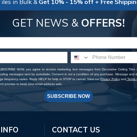
iles in Bulk &
Get 10% - 15% off + Free Shippi
GET NEWS &
OFFERS!
SUBSCRIBE NOW, you agree to receive marketing text messages from Decorative Ceiling Tiles
cluding messages sent by autodialer. Consent is not a condition of any purchase. Message and 
ge frequency varies. Reply HELP for help or STOP to cancel. View our
Privacy Policy
and
Terms o
d promise to keep your email address safe.
SUBSCRIBE NOW
 INFO
CONTACT US