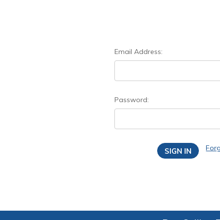
Email Address:
Password:
For