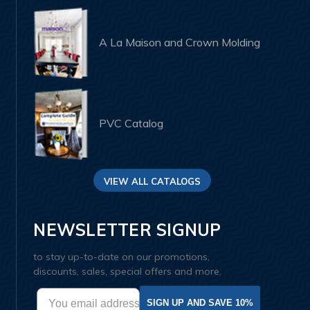
A La Maison and Crown Molding
PVC Catalog
VIEW ALL CATALOGS
NEWSLETTER SIGNUP
to stay up-to-date on our promotions,
discounts, sales, special offers and more.
SIGN UP AND SAVE 10%