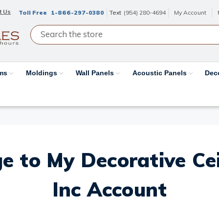
t Us
Toll Free
1-866-297-0380
Text
(954) 280-4694
My Account
ams
Moldings
Wall Panels
Acoustic Panels
Dec
e to My Decorative Ceil
Inc Account