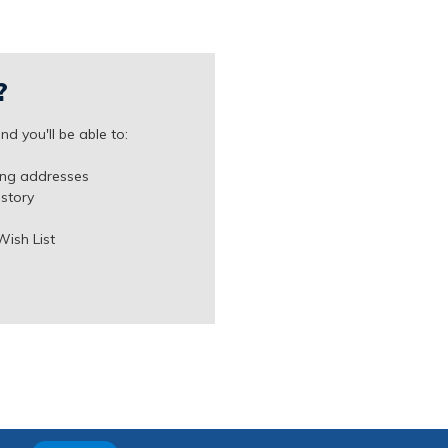
?
d you'll be able to:
ing addresses
istory
Wish List