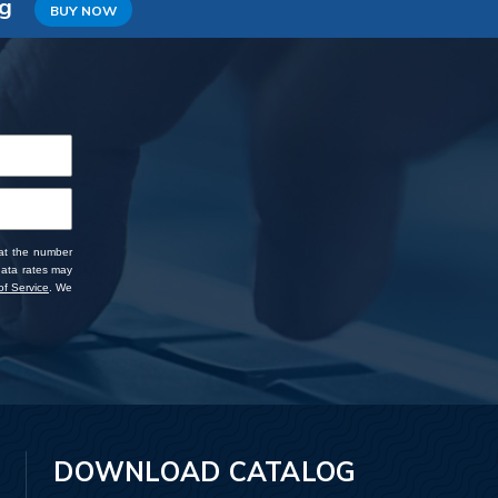
ng
BUY NOW
 at the number
data rates may
f Service
. We
DOWNLOAD CATALOG