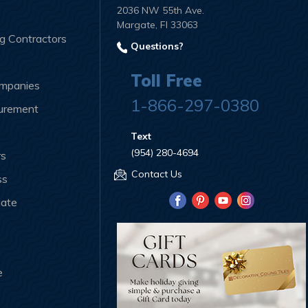
2036 NW 55th Ave.
Margate, Fl 33063
ng Contractors
Questions?
Toll Free
ompanies
1-866-297-0380
curement
Text
(954) 280-4694
rs
Contact Us
ss
iate
e