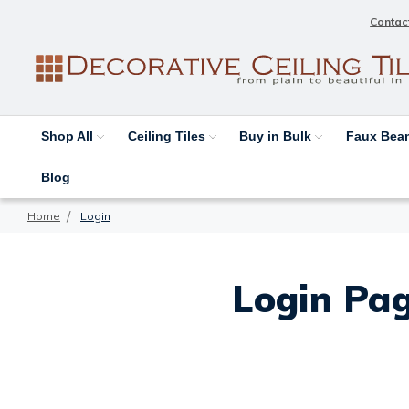
Contac
Shop All
Ceiling Tiles
Buy in Bulk
Faux Be
Blog
Home
Login
Login Pag