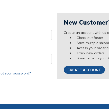
New Customer
Create an account with us an
Check out faster
Save multiple shipp
Access your order h
Track new orders
Save items to your 
CREATE ACCOUNT
got your password?