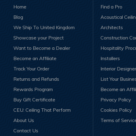
Home
Find a Pro
Blog
Acoustical Ceili
We Ship To United Kingdom
Architects
Showcase your Project
Construction C
Want to Become a Dealer
Hospitality Pro
Become an Affiliate
Installers
Track Your Order
Interior Designe
Returns and Refunds
List Your Busine
Rewards Program
Become an Affil
Buy Gift Certificate
Privacy Policy
CEU: Ceiling That Perform
Cookies Policy
About Us
Terms of Servic
Contact Us