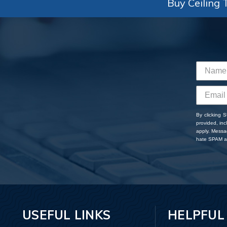
Buy Ceiling T
By clicking 
provided, in
apply. Messa
hate SPAM an
USEFUL LINKS
HELPFUL