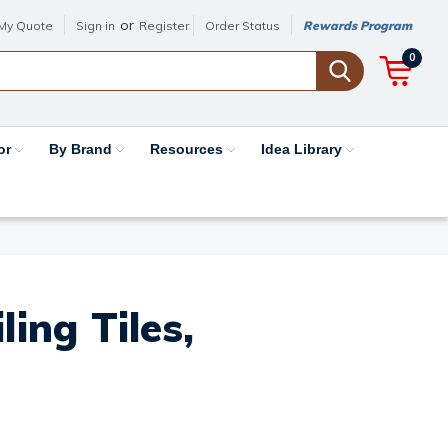
or
My Quote
Sign in
Register
Order Status
Rewards Program
0
or
By Brand
Resources
Idea Library
ing Tiles,