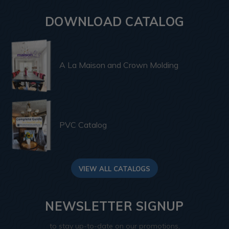
DOWNLOAD CATALOG
A La Maison and Crown Molding
PVC Catalog
VIEW ALL CATALOGS
NEWSLETTER SIGNUP
to stay up-to-date on our promotions,