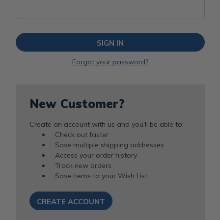
Forgot your password?
New Customer?
Create an account with us and you'll be able to:
Check out faster
Save multiple shipping addresses
Access your order history
Track new orders
Save items to your Wish List
CREATE ACCOUNT