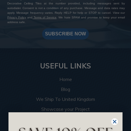
Decorative Ceiling Tiles at the number provided, including messages sent by
autodialer. Consent is not a condition of any purchase. Message and data rates may
apply. Message frequency varies. Reply HELP for help or STOP to cancel. View our
Privacy Policy
and
Terms of Service
. We hate SPAM and promise to keep your email
address safe.
SUBSCRIBE NOW
USEFUL LINKS
Home
Blog
We Ship To United Kingdom
Showcase your Project
Want to Become a Dealer
Become an Affiliate