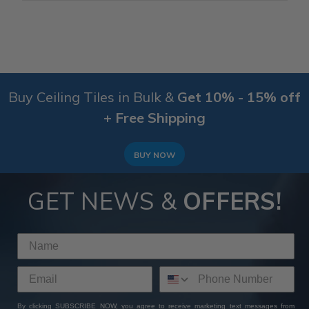
Buy Ceiling Tiles in Bulk &
Get 10% - 15% off
+ Free Shipping
BUY NOW
GET NEWS &
OFFERS!
By clicking SUBSCRIBE NOW, you agree to receive marketing text messages from