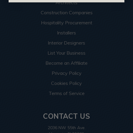
Architects
Construction Companies
Hospitality Procurement
Installers
Interior Designers
List Your Business
Become an Affiliate
Privacy Policy
Cookies Policy
Terms of Service
CONTACT US
2036 NW 55th Ave.