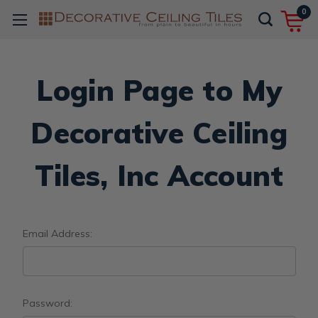
0
Login Page to My
Decorative Ceiling
Tiles, Inc Account
Email Address:
Password: