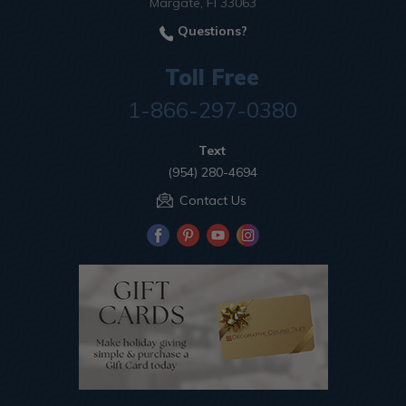
Margate, Fl 33063
Questions?
Toll Free
1-866-297-0380
Text
(954) 280-4694
Contact Us