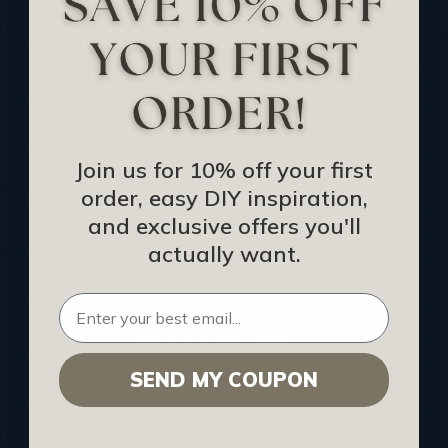
Track Your Order
Returns and Refunds
Rewards Program
Buy Gift Certificate
CEU: Ceiling That Perform
Join us for 10% off your first
order, easy DIY inspiration,
About Us
and exclusive offers you'll
Contact Us
actually want.
Sitemap
HELPFUL INFO
SEND MY COUPON
Find a Pro
Acoustical Ceiling Contractors