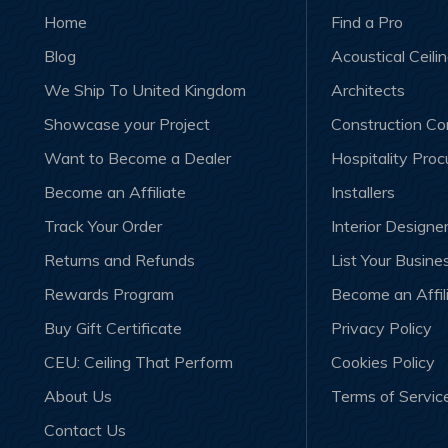
Home
Find a Pro
Blog
Acoustical Ceili
We Ship To United Kingdom
Architects
Showcase your Project
Construction C
Want to Become a Dealer
Hospitality Pro
Become an Affiliate
Installers
Track Your Order
Interior Designe
Returns and Refunds
List Your Busine
Rewards Program
Become an Affil
Buy Gift Certificate
Privacy Policy
CEU: Ceiling That Perform
Cookies Policy
About Us
Terms of Servic
Contact Us