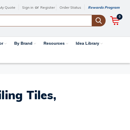
or
My Quote
Sign in
Register
Order Status
Rewards Program
0
or
By Brand
Resources
Idea Library
ing Tiles,