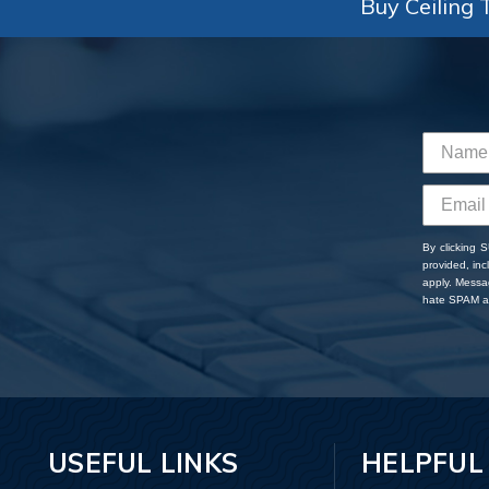
Buy Ceiling T
By clicking 
provided, in
apply. Messa
hate SPAM an
USEFUL LINKS
HELPFUL