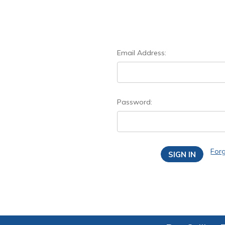
Email Address:
Password:
For