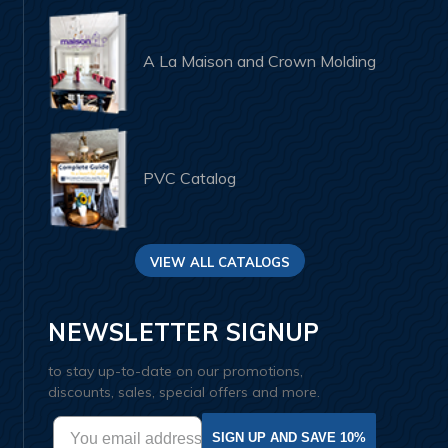
A La Maison and Crown Molding
PVC Catalog
VIEW ALL CATALOGS
NEWSLETTER SIGNUP
to stay up-to-date on our promotions,
discounts, sales, special offers and more.
SIGN UP AND SAVE 10%