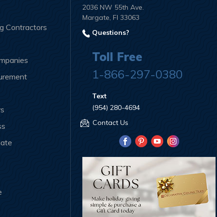
2036 NW 55th Ave.
Margate, Fl 33063
ng Contractors
Questions?
Toll Free
ompanies
1-866-297-0380
curement
Text
(954) 280-4694
rs
Contact Us
ss
iate
e