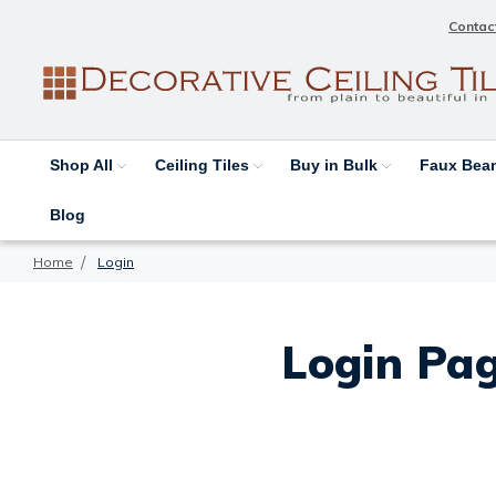
Contac
Shop All
Ceiling Tiles
Buy in Bulk
Faux Be
Blog
Home
Login
Login Pag