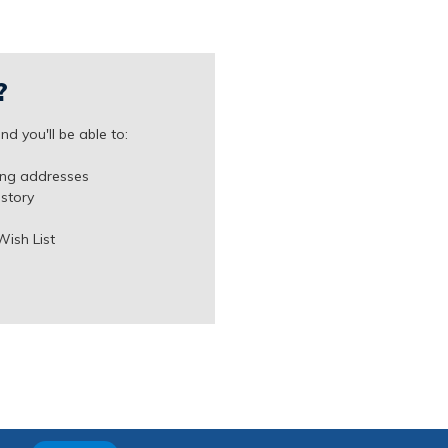
?
d you'll be able to:
ing addresses
istory
Wish List