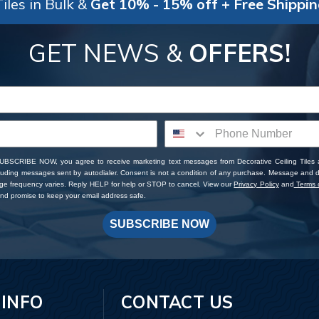
iles in Bulk &
Get 10% - 15% off + Free Shippi
GET NEWS &
OFFERS!
SUBSCRIBE NOW, you agree to receive marketing text messages from Decorative Ceiling Tiles
cluding messages sent by autodialer. Consent is not a condition of any purchase. Message and 
ge frequency varies. Reply HELP for help or STOP to cancel. View our
Privacy Policy
and
Terms o
d promise to keep your email address safe.
SUBSCRIBE NOW
 INFO
CONTACT US