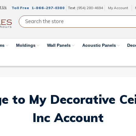
t Us
Toll Free
1-866-297-0380
Text
(954) 280-4694
My Account
ams
Moldings
Wall Panels
Acoustic Panels
Dec
e to My Decorative Ceil
Inc Account