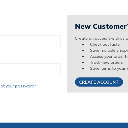
New Customer
Create an account with us an
Check out faster
Save multiple shipp
Access your order h
Track new orders
Save items to your 
CREATE ACCOUNT
got your password?