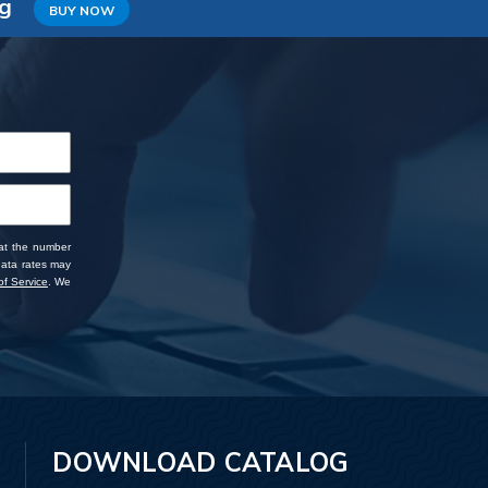
ng
BUY NOW
 at the number
data rates may
f Service
. We
DOWNLOAD CATALOG