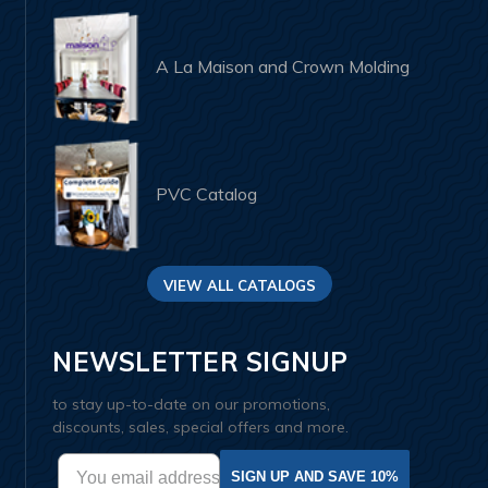
A La Maison and Crown Molding
PVC Catalog
VIEW ALL CATALOGS
NEWSLETTER SIGNUP
to stay up-to-date on our promotions,
discounts, sales, special offers and more.
SIGN UP AND SAVE 10%