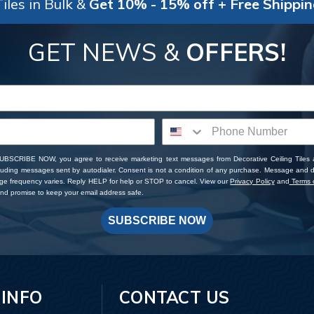
iles in Bulk &
Get 10% - 15% off + Free Shippi
GET NEWS &
OFFERS!
SUBSCRIBE NOW, you agree to receive marketing text messages from Decorative Ceiling Tiles
cluding messages sent by autodialer. Consent is not a condition of any purchase. Message and 
ge frequency varies. Reply HELP for help or STOP to cancel. View our
Privacy Policy
and
Terms o
d promise to keep your email address safe.
SUBSCRIBE NOW
 INFO
CONTACT US