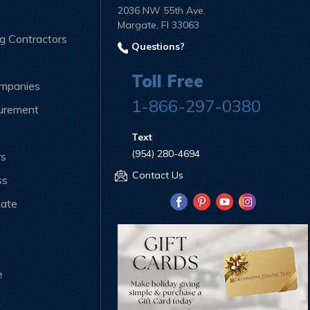
2036 NW 55th Ave.
Margate, Fl 33063
ng Contractors
Questions?
Toll Free
ompanies
1-866-297-0380
curement
Text
(954) 280-4694
rs
Contact Us
ss
iate
e