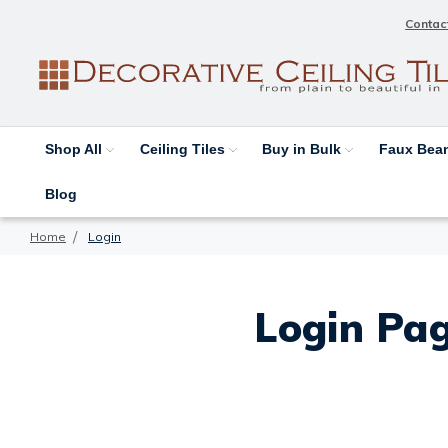
Contac
Shop All
Ceiling Tiles
Buy in Bulk
Faux Be
Blog
Home
Login
Login Pag