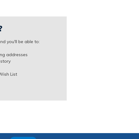
?
d you'll be able to:
ing addresses
istory
Wish List