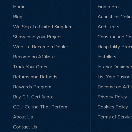
Home
Find a Pro
Blog
Acoustical Ceili
We Ship To United Kingdom
Architects
Showcase your Project
Construction C
Want to Become a Dealer
Hospitality Pro
Become an Affiliate
Installers
Track Your Order
Interior Designe
Returns and Refunds
List Your Busine
Rewards Program
Become an Affil
Buy Gift Certificate
Privacy Policy
CEU: Ceiling That Perform
Cookies Policy
About Us
Terms of Servic
Contact Us