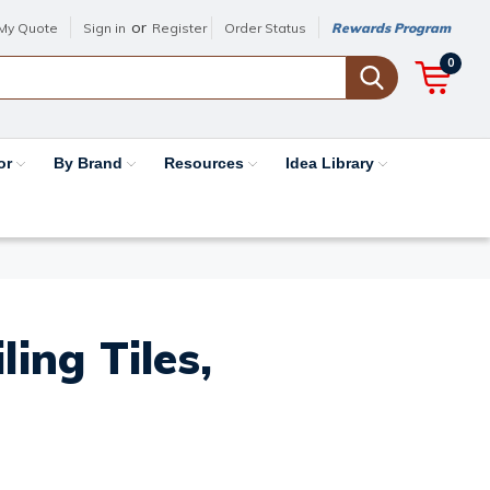
or
My Quote
Sign in
Register
Order Status
Rewards Program
0
or
By Brand
Resources
Idea Library
ing Tiles,