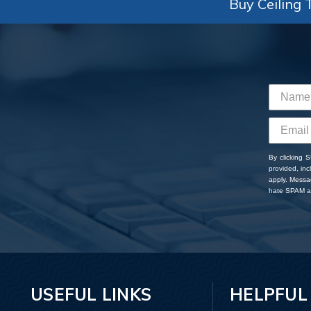
Buy Ceiling T
By clicking 
provided, in
apply. Messa
hate SPAM an
USEFUL LINKS
HELPFUL