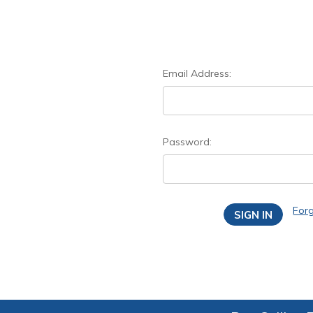
Email Address:
Password:
For