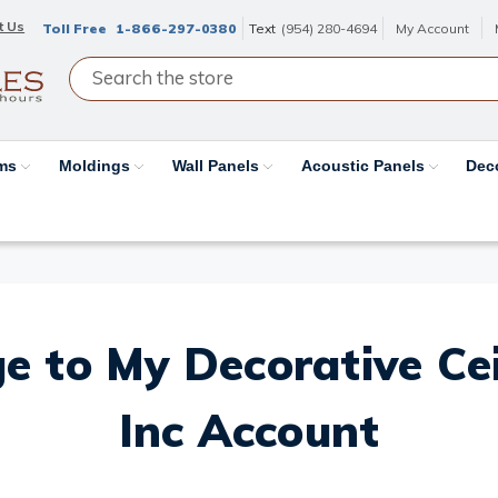
t Us
Toll Free
1-866-297-0380
Text
(954) 280-4694
My Account
ams
Moldings
Wall Panels
Acoustic Panels
Dec
e to My Decorative Ceil
Inc Account