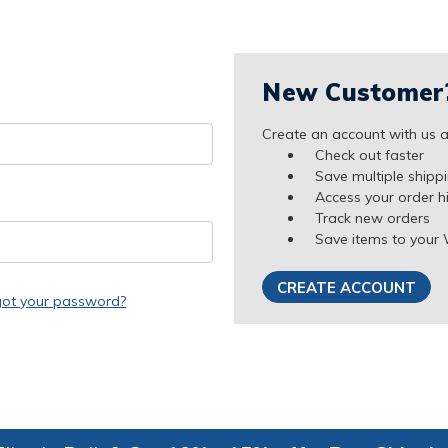
New Customer
Create an account with us an
Check out faster
Save multiple shipp
Access your order h
Track new orders
Save items to your 
CREATE ACCOUNT
got your password?