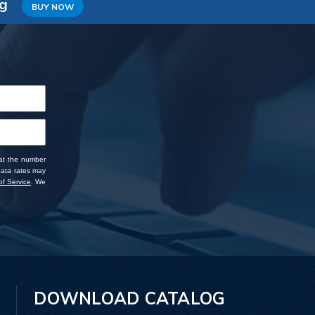
ng
BUY NOW
 at the number
data rates may
f Service
. We
DOWNLOAD CATALOG