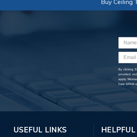
Buy Ceiling T
By clicking 
provided, in
apply. Messa
hate SPAM an
USEFUL LINKS
HELPFUL