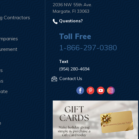
2036 NW 55th Ave.
Margate, Fl 33063
ng Contractors
Questions?
Toll Free
ompanies
1-866-297-0380
curement
Text
(954) 280-4694
rs
Contact Us
ss
iate
e