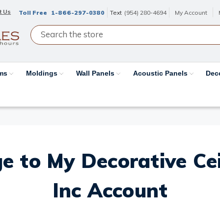
t Us
Toll Free
1-866-297-0380
Text
(954) 280-4694
My Account
ams
Moldings
Wall Panels
Acoustic Panels
Dec
e to My Decorative Ceil
Inc Account