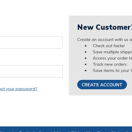
New Customer
Create an account with us an
Check out faster
Save multiple shipp
Access your order h
Track new orders
Save items to your 
CREATE ACCOUNT
got your password?