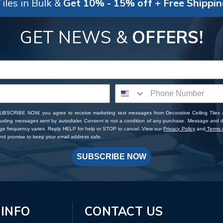
iles in Bulk &
Get 10% - 15% off + Free Shippi
GET NEWS &
OFFERS!
SUBSCRIBE NOW, you agree to receive marketing text messages from Decorative Ceiling Tiles
cluding messages sent by autodialer. Consent is not a condition of any purchase. Message and 
ge frequency varies. Reply HELP for help or STOP to cancel. View our
Privacy Policy
and
Terms o
d promise to keep your email address safe.
SUBSCRIBE NOW
 INFO
CONTACT US