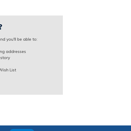
?
d you'll be able to:
ing addresses
istory
Wish List