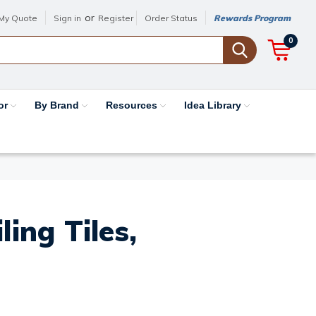
or
My Quote
Sign in
Register
Order Status
Rewards Program
0
or
By Brand
Resources
Idea Library
ing Tiles,