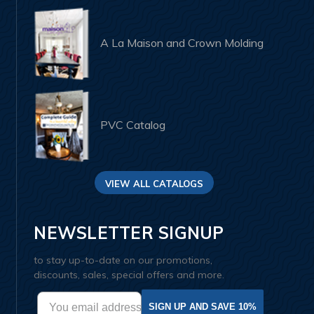
A La Maison and Crown Molding
PVC Catalog
VIEW ALL CATALOGS
NEWSLETTER SIGNUP
to stay up-to-date on our promotions,
discounts, sales, special offers and more.
SIGN UP AND SAVE 10%