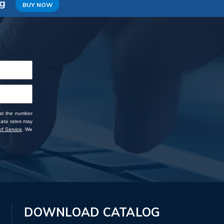
ng
BUY NOW
 at the number
data rates may
f Service
. We
DOWNLOAD CATALOG