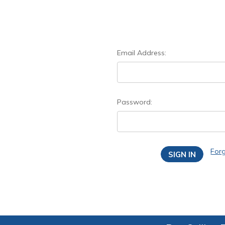
Email Address:
Password:
For