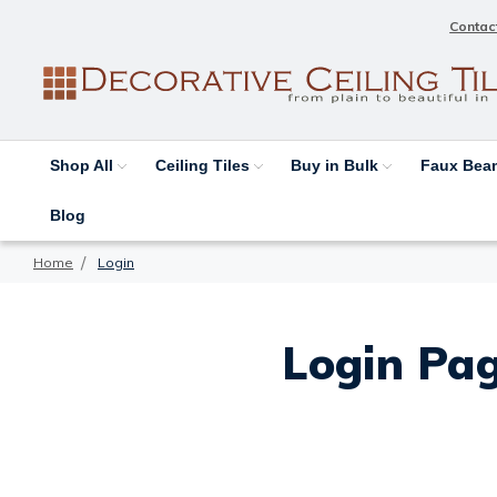
Contac
Shop All
Ceiling Tiles
Buy in Bulk
Faux Be
Blog
Home
Login
Login Pag