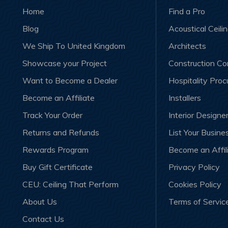
Home
Find a Pro
Blog
Acoustical Ceili
We Ship To United Kingdom
Architects
Showcase your Project
Construction C
Want to Become a Dealer
Hospitality Pro
Become an Affiliate
Installers
Track Your Order
Interior Designe
Returns and Refunds
List Your Busine
Rewards Program
Become an Affil
Buy Gift Certificate
Privacy Policy
CEU: Ceiling That Perform
Cookies Policy
About Us
Terms of Servic
Contact Us