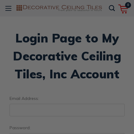
0
Login Page to My
Decorative Ceiling
Tiles, Inc Account
Email Address:
Password: