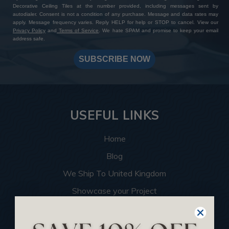
Decorative Ceiling Tiles at the number provided, including messages sent by
autodialer. Consent is not a condition of any purchase. Message and data rates may
apply. Message frequency varies. Reply HELP for help or STOP to cancel. View our
Privacy Policy
and
Terms of Service
. We hate SPAM and promise to keep your email
address safe.
SUBSCRIBE NOW
USEFUL LINKS
Home
Blog
We Ship To United Kingdom
Showcase your Project
Want to Become a Dealer
Become an Affiliate