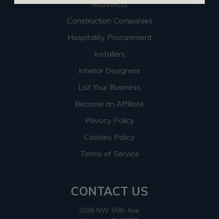
Architects
Construction Companies
Hospitality Procurement
Installers
Interior Designers
List Your Business
Become an Affiliate
Privacy Policy
Cookies Policy
Terms of Service
CONTACT US
2036 NW 55th Ave.