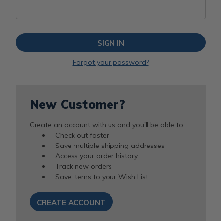
Forgot your password?
New Customer?
Create an account with us and you'll be able to:
Check out faster
Save multiple shipping addresses
Access your order history
Track new orders
Save items to your Wish List
CREATE ACCOUNT