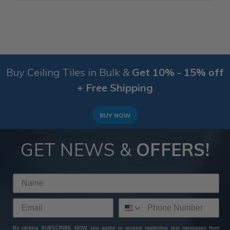
Buy Ceiling Tiles in Bulk &
Get 10% - 15% off
+ Free Shipping
BUY NOW
GET NEWS &
OFFERS!
By clicking SUBSCRIBE NOW, you agree to receive marketing text messages from