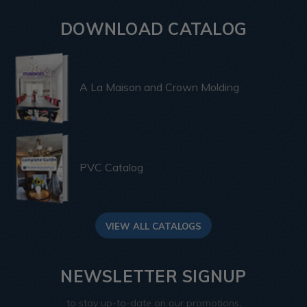
DOWNLOAD CATALOG
A La Maison and Crown Molding
PVC Catalog
VIEW ALL CATALOGS
NEWSLETTER SIGNUP
to stay up-to-date on our promotions,