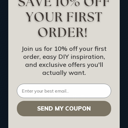
Track Your Order
Returns and Refunds
Rewards Program
Buy Gift Certificate
CEU: Ceiling That Perform
Join us for 10% off your first
order, easy DIY inspiration,
About Us
and exclusive offers you'll
Contact Us
actually want.
Sitemap
HELPFUL INFO
SEND MY COUPON
Find a Pro
Acoustical Ceiling Contractors