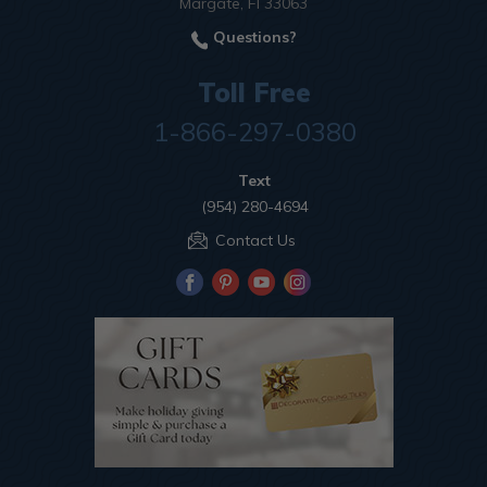
Margate, Fl 33063
Questions?
Toll Free
1-866-297-0380
Text
(954) 280-4694
Contact Us