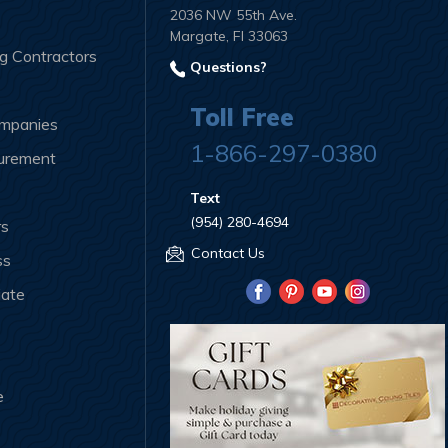
2036 NW 55th Ave.
Margate, Fl 33063
ng Contractors
Questions?
Toll Free
ompanies
1-866-297-0380
curement
Text
(954) 280-4694
rs
Contact Us
ss
iate
e