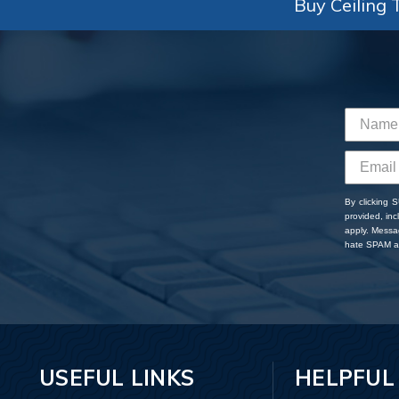
Buy Ceiling T
By clicking 
provided, in
apply. Messa
hate SPAM an
USEFUL LINKS
HELPFUL