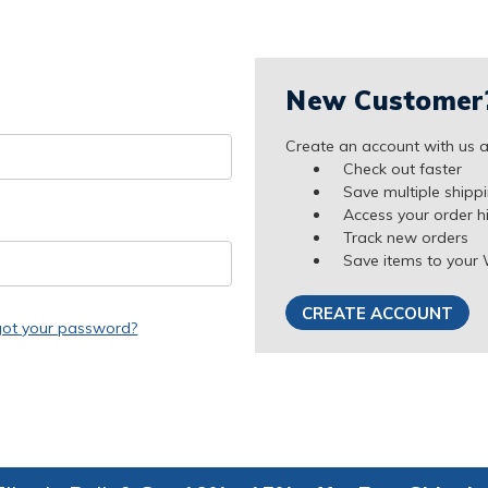
New Customer
Create an account with us an
Check out faster
Save multiple shipp
Access your order h
Track new orders
Save items to your 
CREATE ACCOUNT
got your password?