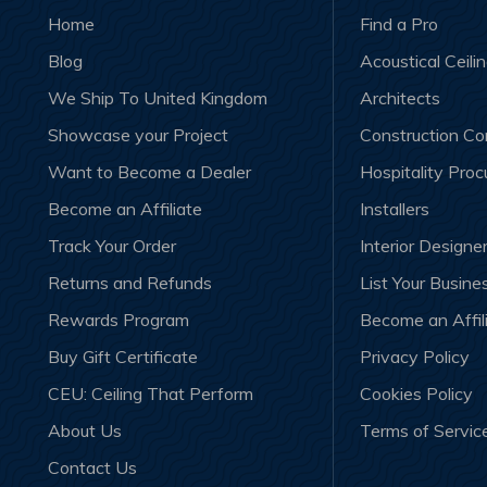
Home
Find a Pro
Blog
Acoustical Ceili
We Ship To United Kingdom
Architects
Showcase your Project
Construction C
Want to Become a Dealer
Hospitality Pro
Become an Affiliate
Installers
Track Your Order
Interior Designe
Returns and Refunds
List Your Busine
Rewards Program
Become an Affil
Buy Gift Certificate
Privacy Policy
CEU: Ceiling That Perform
Cookies Policy
About Us
Terms of Servic
Contact Us