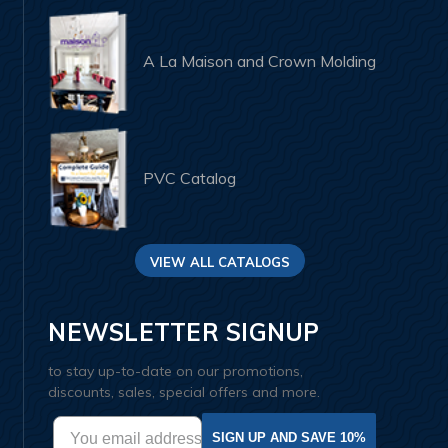
A La Maison and Crown Molding
PVC Catalog
VIEW ALL CATALOGS
NEWSLETTER SIGNUP
to stay up-to-date on our promotions,
discounts, sales, special offers and more.
SIGN UP AND SAVE 10%