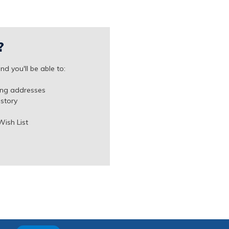
?
d you'll be able to:
ing addresses
istory
Wish List