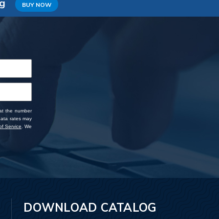
ng
BUY NOW
 at the number
data rates may
f Service
. We
DOWNLOAD CATALOG