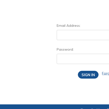
Email Address:
Password:
For