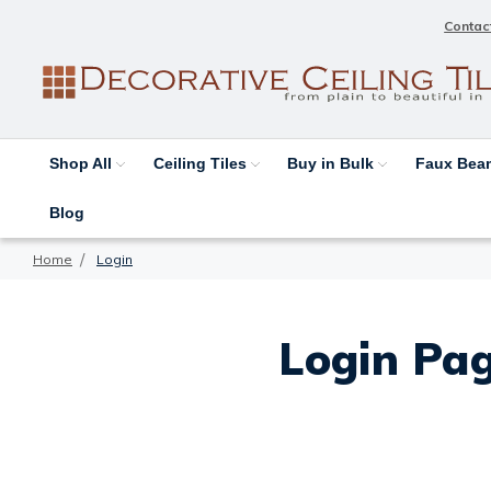
Contac
Shop All
Ceiling Tiles
Buy in Bulk
Faux Be
Blog
Home
Login
Login Pag