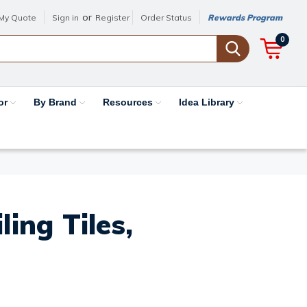
or
My Quote
Sign in
Register
Order Status
Rewards Program
0
or
By Brand
Resources
Idea Library
ing Tiles,