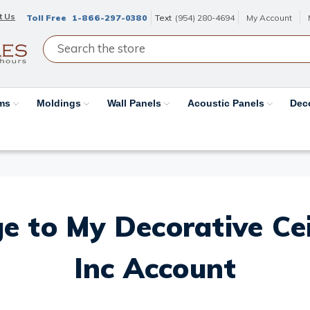
t Us
Toll Free
1-866-297-0380
Text
(954) 280-4694
My Account
ams
Moldings
Wall Panels
Acoustic Panels
Dec
e to My Decorative Ceil
Inc Account