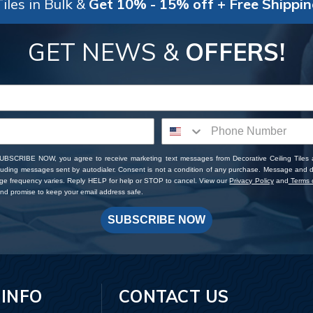
iles in Bulk &
Get 10% - 15% off + Free Shippi
GET NEWS &
OFFERS!
SUBSCRIBE NOW, you agree to receive marketing text messages from Decorative Ceiling Tiles
cluding messages sent by autodialer. Consent is not a condition of any purchase. Message and 
ge frequency varies. Reply HELP for help or STOP to cancel. View our
Privacy Policy
and
Terms o
d promise to keep your email address safe.
SUBSCRIBE NOW
 INFO
CONTACT US