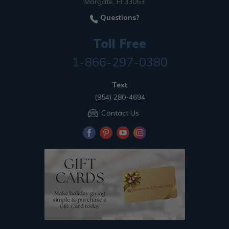
Margate, Fl 33063
Questions?
Toll Free
1-866-297-0380
Text
(954) 280-4694
Contact Us