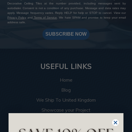
Decorative Ceiling Tiles at the number provided, including messages sent by
autodialer. Consent is not a condition of any purchase. Message and data rates may
apply. Message frequency varies. Reply HELP for help or STOP to cancel. View our
Privacy Policy
and
Terms of Service
. We hate SPAM and promise to keep your email
address safe.
SUBSCRIBE NOW
USEFUL LINKS
Home
Blog
We Ship To United Kingdom
Showcase your Project
Want to Become a Dealer
Become an Affiliate