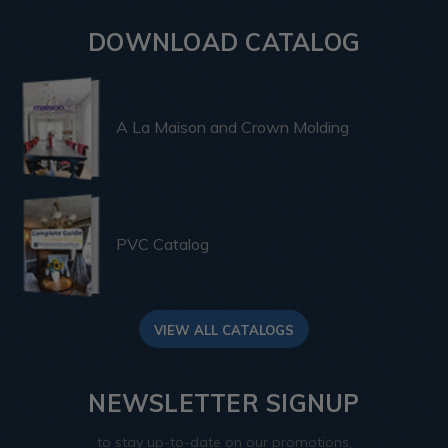
DOWNLOAD CATALOG
A La Maison and Crown Molding
PVC Catalog
VIEW ALL CATALOGS
NEWSLETTER SIGNUP
to stay up-to-date on our promotions,