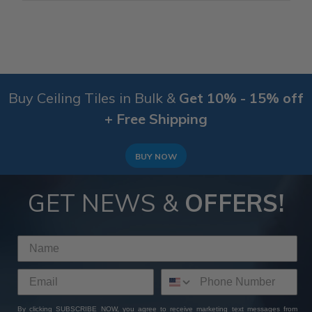
Buy Ceiling Tiles in Bulk &
Get 10% - 15% off
+ Free Shipping
BUY NOW
GET NEWS &
OFFERS!
By clicking SUBSCRIBE NOW, you agree to receive marketing text messages from