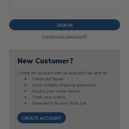
Forgot your password?
New Customer?
Create an account with us and you'll be able to:
Check out faster
Save multiple shipping addresses
Access your order history
Track new orders
Save items to your Wish List
CREATE ACCOUNT