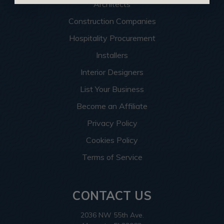
Architects
Construction Companies
Hospitality Procurement
Installers
Interior Designers
List Your Business
Become an Affiliate
Privacy Policy
Cookies Policy
Terms of Service
CONTACT US
2036 NW 55th Ave.