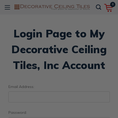
0
Login Page to My
Decorative Ceiling
Tiles, Inc Account
Email Address:
Password: