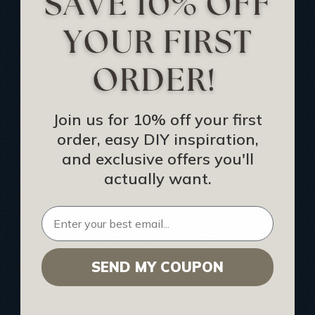
Track Your Order
Returns and Refunds
Rewards Program
Buy Gift Certificate
CEU: Ceiling That Perform
Join us for 10% off your first
order, easy DIY inspiration,
About Us
and exclusive offers you'll
Contact Us
actually want.
Sitemap
HELPFUL INFO
SEND MY COUPON
Find a Pro
Acoustical Ceiling Contractors