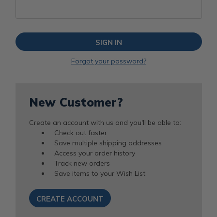
Forgot your password?
New Customer?
Create an account with us and you'll be able to:
Check out faster
Save multiple shipping addresses
Access your order history
Track new orders
Save items to your Wish List
CREATE ACCOUNT