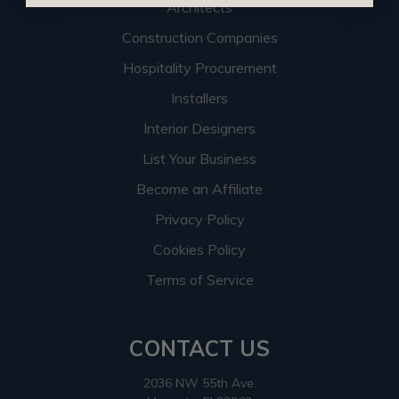
Architects
Construction Companies
Hospitality Procurement
Installers
Interior Designers
List Your Business
Become an Affiliate
Privacy Policy
Cookies Policy
Terms of Service
CONTACT US
2036 NW 55th Ave.