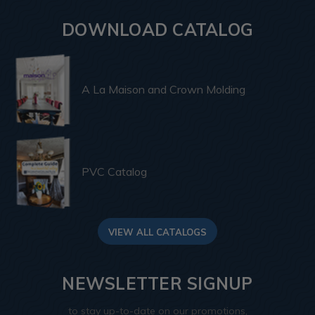
DOWNLOAD CATALOG
A La Maison and Crown Molding
PVC Catalog
VIEW ALL CATALOGS
NEWSLETTER SIGNUP
to stay up-to-date on our promotions,