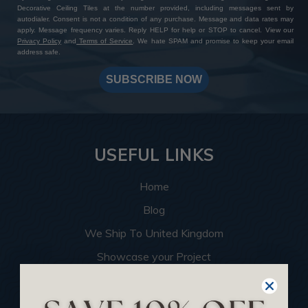
Decorative Ceiling Tiles at the number provided, including messages sent by
autodialer. Consent is not a condition of any purchase. Message and data rates may
apply. Message frequency varies. Reply HELP for help or STOP to cancel. View our
Privacy Policy
and
Terms of Service
. We hate SPAM and promise to keep your email
address safe.
SUBSCRIBE NOW
USEFUL LINKS
Home
Blog
We Ship To United Kingdom
Showcase your Project
Want to Become a Dealer
Become an Affiliate