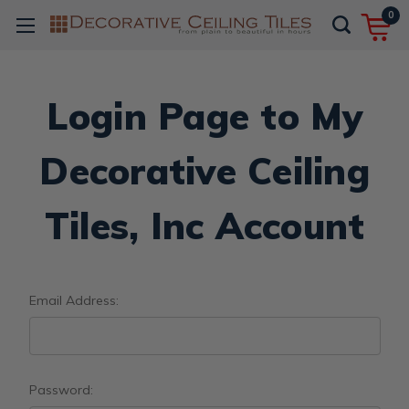
0
Login Page to My
Decorative Ceiling
Tiles, Inc Account
Email Address:
Password: