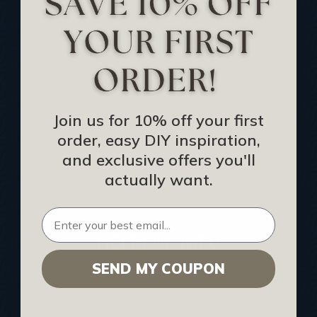
Track Your Order
Returns and Refunds
Rewards Program
Buy Gift Certificate
CEU: Ceiling That Perform
Join us for 10% off your first
order, easy DIY inspiration,
About Us
and exclusive offers you'll
Contact Us
actually want.
Sitemap
HELPFUL INFO
SEND MY COUPON
Find a Pro
Acoustical Ceiling Contractors