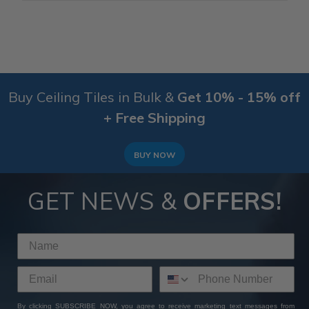
Buy Ceiling Tiles in Bulk &
Get 10% - 15% off
+ Free Shipping
BUY NOW
GET NEWS &
OFFERS!
By clicking SUBSCRIBE NOW, you agree to receive marketing text messages from