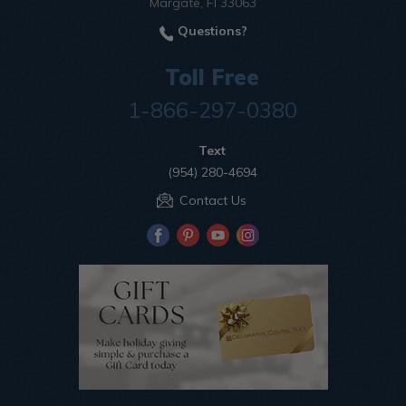
Margate, Fl 33063
Questions?
Toll Free
1-866-297-0380
Text
(954) 280-4694
Contact Us