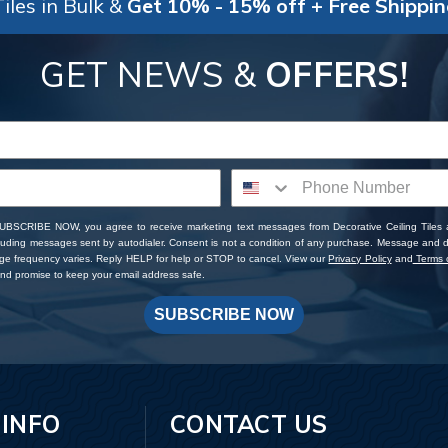
iles in Bulk &
Get 10% - 15% off + Free Shippi
GET NEWS &
OFFERS!
SUBSCRIBE NOW, you agree to receive marketing text messages from Decorative Ceiling Tiles
cluding messages sent by autodialer. Consent is not a condition of any purchase. Message and 
ge frequency varies. Reply HELP for help or STOP to cancel. View our
Privacy Policy
and
Terms o
d promise to keep your email address safe.
SUBSCRIBE NOW
 INFO
CONTACT US