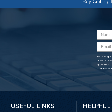
Buy Ceiling T
By clicking 
provided, in
apply. Messa
hate SPAM an
USEFUL LINKS
HELPFUL