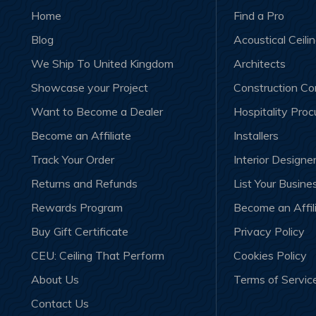
Home
Find a Pro
Blog
Acoustical Ceili
We Ship To United Kingdom
Architects
Showcase your Project
Construction C
Want to Become a Dealer
Hospitality Pro
Become an Affiliate
Installers
Track Your Order
Interior Designe
Returns and Refunds
List Your Busine
Rewards Program
Become an Affil
Buy Gift Certificate
Privacy Policy
CEU: Ceiling That Perform
Cookies Policy
About Us
Terms of Servic
Contact Us