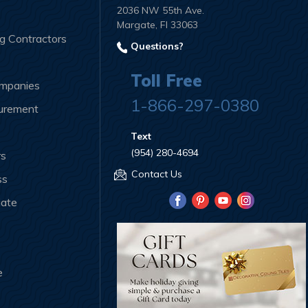
2036 NW 55th Ave.
Margate, Fl 33063
ng Contractors
Questions?
Toll Free
ompanies
1-866-297-0380
curement
Text
(954) 280-4694
rs
Contact Us
ss
iate
e