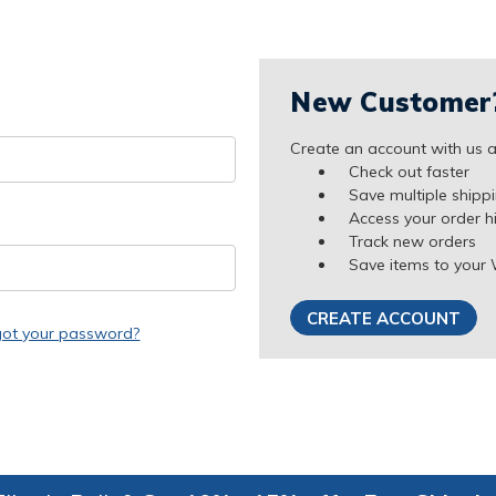
New Customer
Create an account with us an
Check out faster
Save multiple shipp
Access your order h
Track new orders
Save items to your 
CREATE ACCOUNT
got your password?