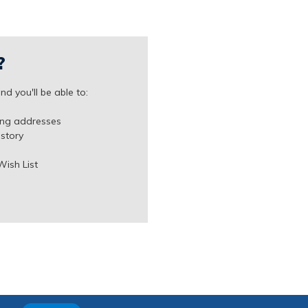
?
d you'll be able to:
ing addresses
istory
Wish List