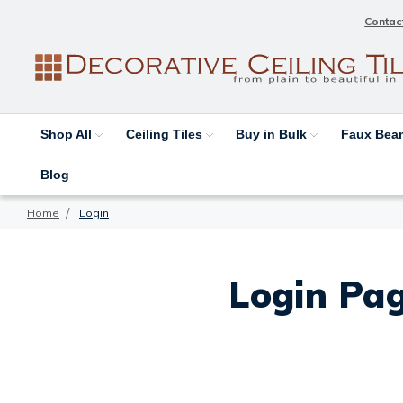
Contac
Shop All
Ceiling Tiles
Buy in Bulk
Faux Be
Blog
Home
Login
Login Pag