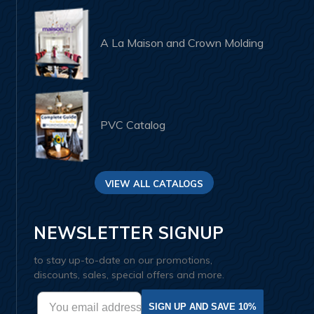
A La Maison and Crown Molding
PVC Catalog
VIEW ALL CATALOGS
NEWSLETTER SIGNUP
to stay up-to-date on our promotions,
discounts, sales, special offers and more.
SIGN UP AND SAVE 10%