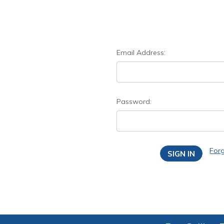
Email Address:
Password:
For