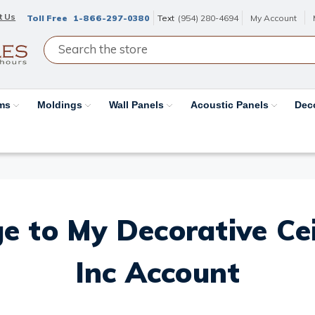
t Us
Toll Free
1-866-297-0380
Text
(954) 280-4694
My Account
ams
Moldings
Wall Panels
Acoustic Panels
Dec
e to My Decorative Ceil
Inc Account