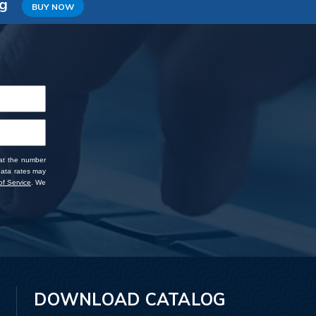
ng
BUY NOW
 at the number
data rates may
f Service
. We
DOWNLOAD CATALOG