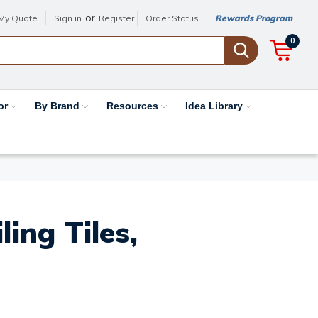
or
My Quote
Sign in
Register
Order Status
Rewards Program
0
or
By Brand
Resources
Idea Library
ing Tiles,