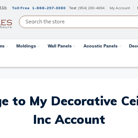
t Us
Toll Free
1-866-297-0380
Text
(954) 280-4694
My Account
ams
Moldings
Wall Panels
Acoustic Panels
Dec
e to My Decorative Ceil
Inc Account