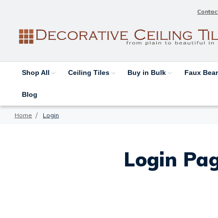
Contac
Shop All
Ceiling Tiles
Buy in Bulk
Faux Be
Blog
Home
Login
Login Pag