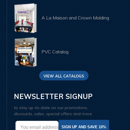
A La Maison and Crown Molding
PVC Catalog
VIEW ALL CATALOGS
NEWSLETTER SIGNUP
to stay up-to-date on our promotions,
discounts, sales, special offers and more.
SIGN UP AND SAVE 10%