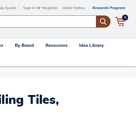
or
My Quote
Sign in
Register
Order Status
Rewards Program
0
or
By Brand
Resources
Idea Library
ing Tiles,