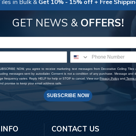
iles in Bulk &
Get 10% - 15% off + Free Shippi
GET NEWS &
OFFERS!
SUBSCRIBE NOW, you agree to receive marketing text messages from Decorative Ceiling Tiles
cluding messages sent by autodialer. Consent is not a condition of any purchase. Message and 
ge frequency varies. Reply HELP for help or STOP to cancel. View our
Privacy Policy
and
Terms o
d promise to keep your email address safe.
SUBSCRIBE NOW
 INFO
CONTACT US