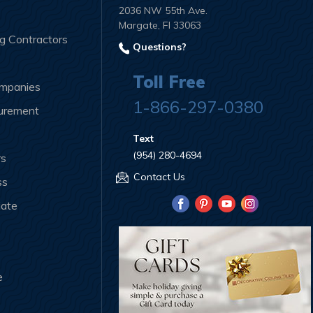
2036 NW 55th Ave.
Margate, Fl 33063
ng Contractors
Questions?
Toll Free
ompanies
1-866-297-0380
curement
Text
(954) 280-4694
rs
Contact Us
ss
iate
e