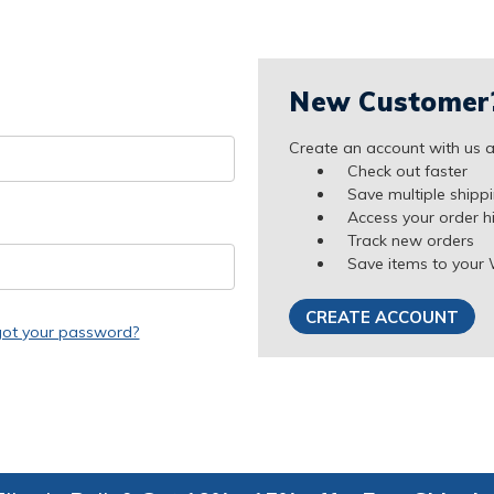
New Customer
Create an account with us an
Check out faster
Save multiple shipp
Access your order h
Track new orders
Save items to your 
CREATE ACCOUNT
got your password?