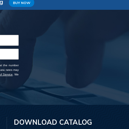
ng
BUY NOW
 at the number
data rates may
f Service
. We
DOWNLOAD CATALOG