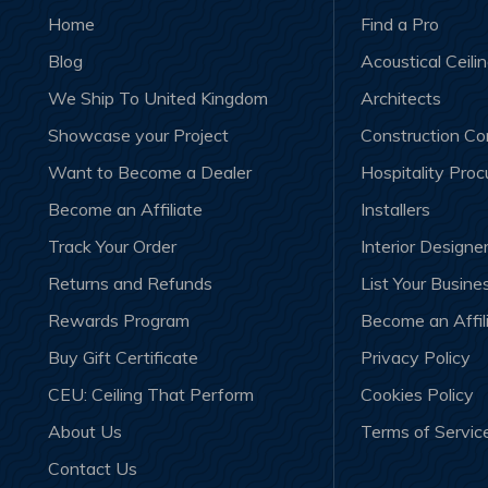
Home
Find a Pro
Blog
Acoustical Ceili
We Ship To United Kingdom
Architects
Showcase your Project
Construction C
Want to Become a Dealer
Hospitality Pro
Become an Affiliate
Installers
Track Your Order
Interior Designe
Returns and Refunds
List Your Busine
Rewards Program
Become an Affil
Buy Gift Certificate
Privacy Policy
CEU: Ceiling That Perform
Cookies Policy
About Us
Terms of Servic
Contact Us