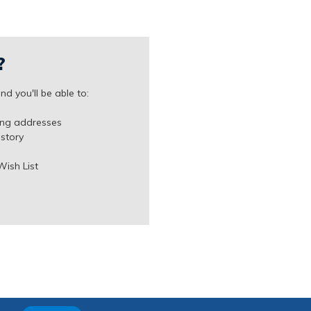
?
d you'll be able to:
ing addresses
istory
Wish List