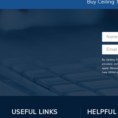
Buy Ceiling T
By clicking 
provided, in
apply. Messa
hate SPAM an
USEFUL LINKS
HELPFUL