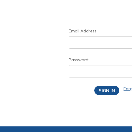
Email Address:
Password:
For