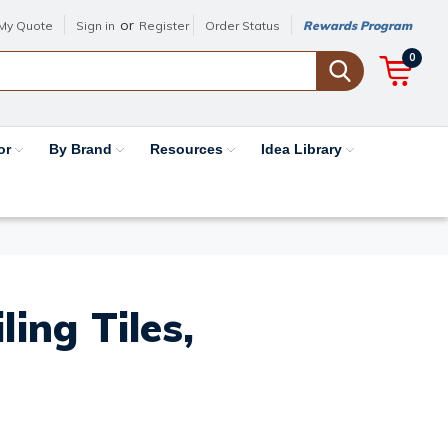
or
My Quote
Sign in
Register
Order Status
Rewards Program
0
or
By Brand
Resources
Idea Library
ing Tiles,