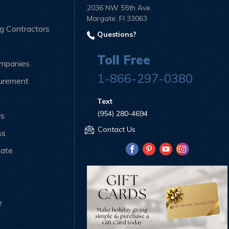
2036 NW 55th Ave.
Margate, Fl 33063
ng Contractors
Questions?
Toll Free
ompanies
1-866-297-0380
curement
Text
(954) 280-4694
rs
Contact Us
ss
iate
e