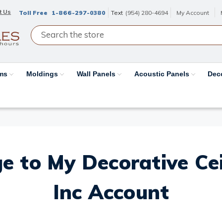
t Us
Toll Free
1-866-297-0380
Text
(954) 280-4694
My Account
ams
Moldings
Wall Panels
Acoustic Panels
Dec
e to My Decorative Ceil
Inc Account