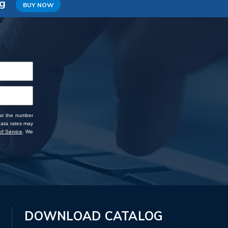
ng
BUY NOW
 at the number
data rates may
f Service
. We
DOWNLOAD CATALOG