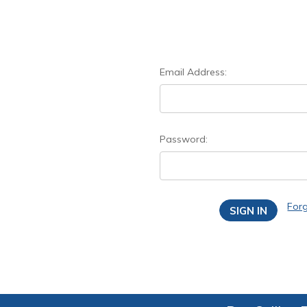
Email Address:
Password:
For