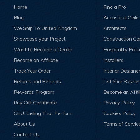
Home
Find a Pro
Blog
Acoustical Ceili
We Ship To United Kingdom
Architects
Showcase your Project
Construction C
Want to Become a Dealer
Hospitality Pro
Become an Affiliate
Installers
Track Your Order
Interior Designe
Returns and Refunds
List Your Busine
Rewards Program
Become an Affil
Buy Gift Certificate
Privacy Policy
CEU: Ceiling That Perform
Cookies Policy
About Us
Terms of Servic
Contact Us