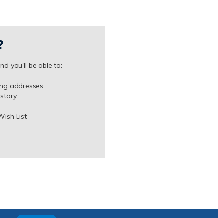
?
d you'll be able to:
ing addresses
istory
Wish List