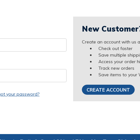
New Customer
Create an account with us an
Check out faster
Save multiple shipp
Access your order h
Track new orders
Save items to your 
CREATE ACCOUNT
got your password?