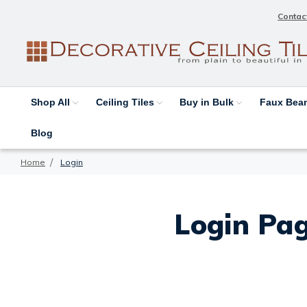
Contac
Shop All
Ceiling Tiles
Buy in Bulk
Faux Be
Blog
Home
Login
Login Pag