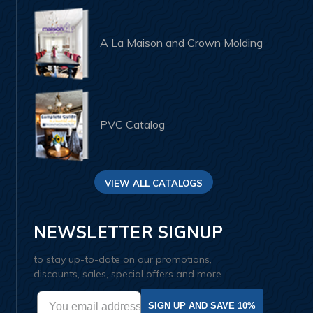
A La Maison and Crown Molding
PVC Catalog
VIEW ALL CATALOGS
NEWSLETTER SIGNUP
to stay up-to-date on our promotions,
discounts, sales, special offers and more.
SIGN UP AND SAVE 10%