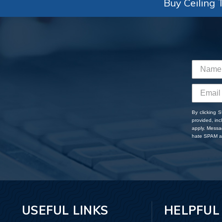
Buy Ceiling T
By clicking 
provided, in
apply. Messa
hate SPAM an
USEFUL LINKS
HELPFUL