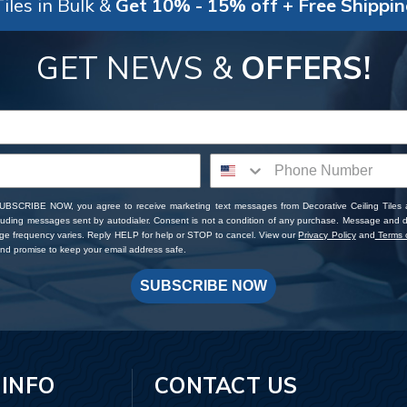
iles in Bulk &
Get 10% - 15% off + Free Shippi
GET NEWS &
OFFERS!
SUBSCRIBE NOW, you agree to receive marketing text messages from Decorative Ceiling Tiles
cluding messages sent by autodialer. Consent is not a condition of any purchase. Message and 
ge frequency varies. Reply HELP for help or STOP to cancel. View our
Privacy Policy
and
Terms o
d promise to keep your email address safe.
SUBSCRIBE NOW
 INFO
CONTACT US