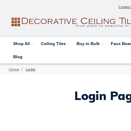
Contac
Shop All
Ceiling Tiles
Buy in Bulk
Faux Be
Blog
Home
Login
Login Pag