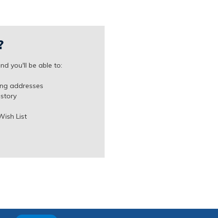
?
d you'll be able to:
ing addresses
istory
Wish List