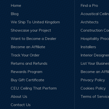
Home
Find a Pro
Blog
Acoustical Ceili
We Ship To United Kingdom
Architects
Showcase your Project
Construction C
Want to Become a Dealer
Hospitality Pro
Become an Affiliate
Installers
Track Your Order
Interior Designe
Returns and Refunds
List Your Busine
Rewards Program
Become an Affil
Buy Gift Certificate
Privacy Policy
CEU: Ceiling That Perform
Cookies Policy
About Us
Terms of Servic
Contact Us