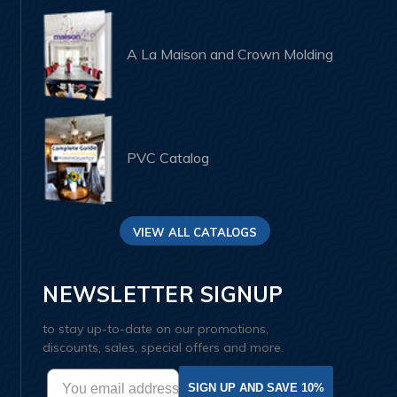
A La Maison and Crown Molding
PVC Catalog
VIEW ALL CATALOGS
NEWSLETTER SIGNUP
to stay up-to-date on our promotions,
discounts, sales, special offers and more.
SIGN UP AND SAVE 10%