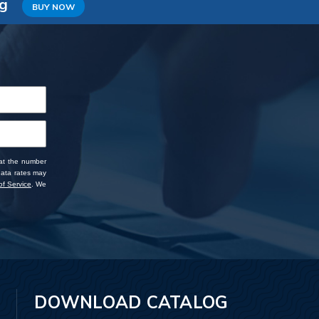
ng
BUY NOW
 at the number
data rates may
f Service
. We
DOWNLOAD CATALOG