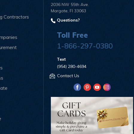
2036 NW 55th Ave.
Margate, Fl 33063
ng Contractors
Questions?
Toll Free
ompanies
1-866-297-0380
curement
Text
(954) 280-4694
rs
Contact Us
ss
iate
e