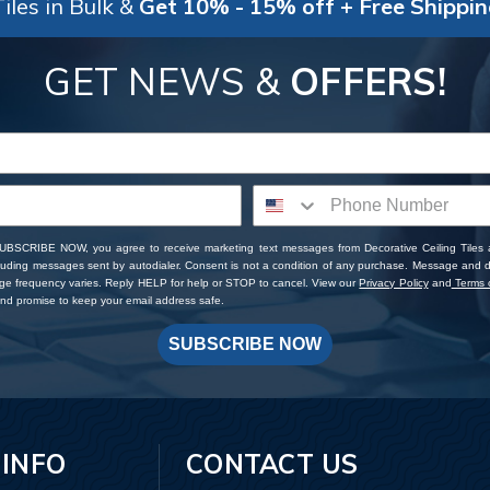
iles in Bulk &
Get 10% - 15% off + Free Shippi
GET NEWS &
OFFERS!
SUBSCRIBE NOW, you agree to receive marketing text messages from Decorative Ceiling Tiles
cluding messages sent by autodialer. Consent is not a condition of any purchase. Message and 
ge frequency varies. Reply HELP for help or STOP to cancel. View our
Privacy Policy
and
Terms o
d promise to keep your email address safe.
SUBSCRIBE NOW
 INFO
CONTACT US