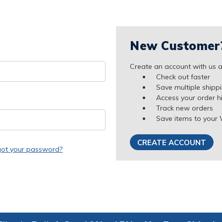
New Customer
Create an account with us an
Check out faster
Save multiple shipp
Access your order h
Track new orders
Save items to your 
CREATE ACCOUNT
got your password?