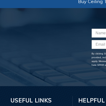
Buy Ceiling T
By clicking 
provided, in
apply. Messa
hate SPAM an
USEFUL LINKS
HELPFUL