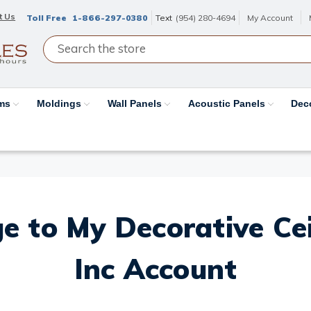
t Us
Toll Free
1-866-297-0380
Text
(954) 280-4694
My Account
ams
Moldings
Wall Panels
Acoustic Panels
Dec
e to My Decorative Ceil
Inc Account