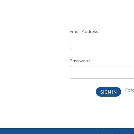
Email Address:
Password:
For