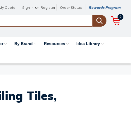
or
My Quote
Sign in
Register
Order Status
Rewards Program
0
or
By Brand
Resources
Idea Library
ing Tiles,