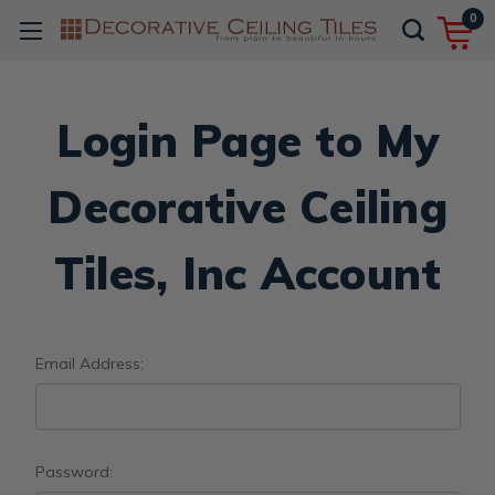
0
Login Page to My
Decorative Ceiling
Tiles, Inc Account
Email Address:
Password: