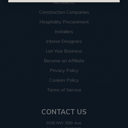
Architects
Construction Companies
Hospitality Procurement
Installers
Interior Designers
List Your Business
Become an Affiliate
Privacy Policy
Cookies Policy
Terms of Service
CONTACT US
2036 NW 55th Ave.