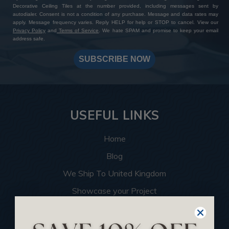
Decorative Ceiling Tiles at the number provided, including messages sent by
autodialer. Consent is not a condition of any purchase. Message and data rates may
apply. Message frequency varies. Reply HELP for help or STOP to cancel. View our
Privacy Policy
and
Terms of Service
. We hate SPAM and promise to keep your email
address safe.
SUBSCRIBE NOW
USEFUL LINKS
Home
Blog
We Ship To United Kingdom
Showcase your Project
Want to Become a Dealer
Become an Affiliate