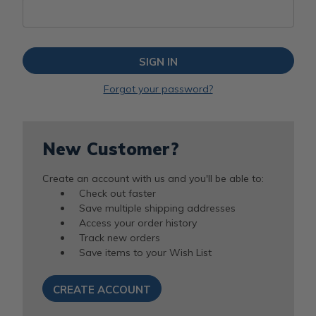
Forgot your password?
New Customer?
Create an account with us and you'll be able to:
Check out faster
Save multiple shipping addresses
Access your order history
Track new orders
Save items to your Wish List
CREATE ACCOUNT