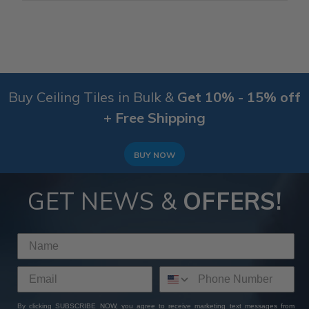
Buy Ceiling Tiles in Bulk &
Get 10% - 15% off
+ Free Shipping
BUY NOW
GET NEWS &
OFFERS!
By clicking SUBSCRIBE NOW, you agree to receive marketing text messages from