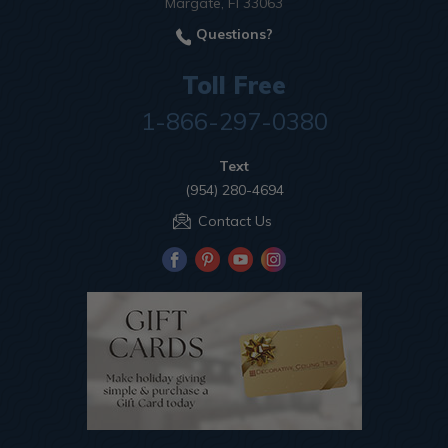
Margate, Fl 33063
Questions?
Toll Free
1-866-297-0380
Text
(954) 280-4694
Contact Us