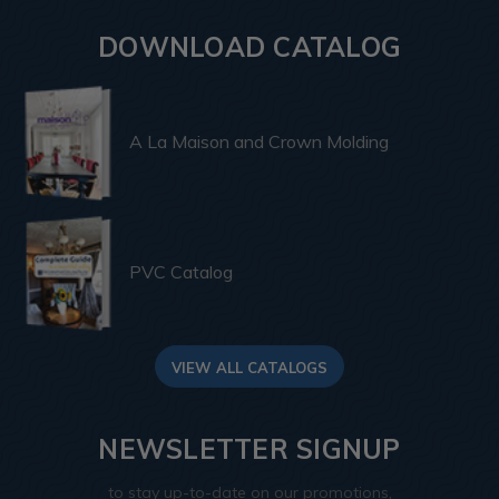
DOWNLOAD CATALOG
A La Maison and Crown Molding
PVC Catalog
VIEW ALL CATALOGS
NEWSLETTER SIGNUP
to stay up-to-date on our promotions,