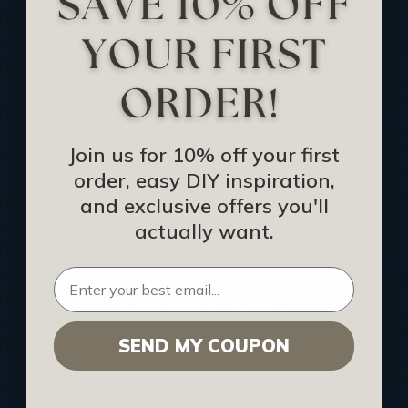
Track Your Order
Returns and Refunds
Rewards Program
Buy Gift Certificate
CEU: Ceiling That Perform
Join us for 10% off your first
order, easy DIY inspiration,
About Us
and exclusive offers you'll
Contact Us
actually want.
Sitemap
HELPFUL INFO
SEND MY COUPON
Find a Pro
Acoustical Ceiling Contractors