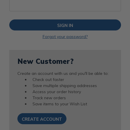
Forgot your password?
New Customer?
Create an account with us and you'll be able to:
Check out faster
Save multiple shipping addresses
Access your order history
Track new orders
Save items to your Wish List
CREATE ACCOUNT