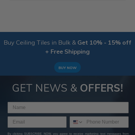
Buy Ceiling Tiles in Bulk &
Get 10% - 15% off
+ Free Shipping
BUY NOW
GET NEWS &
OFFERS!
By clicking SUBSCRIBE NOW, you agree to receive marketing text messages from