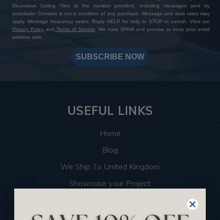
Decorative Ceiling Tiles at the number provided, including messages sent by
autodialer. Consent is not a condition of any purchase. Message and data rates may
apply. Message frequency varies. Reply HELP for help or STOP to cancel. View our
Privacy Policy
and
Terms of Service
. We hate SPAM and promise to keep your email
address safe.
SUBSCRIBE NOW
USEFUL LINKS
Home
Blog
We Ship To United Kingdom
Showcase your Project
Want to Become a Dealer
Become an Affiliate