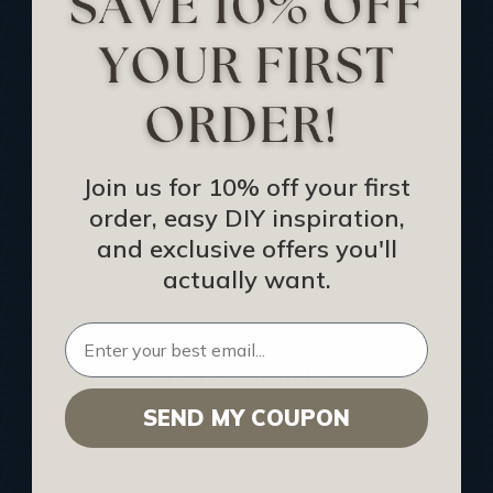
Track Your Order
Returns and Refunds
Rewards Program
Buy Gift Certificate
CEU: Ceiling That Perform
Join us for 10% off your first
order, easy DIY inspiration,
About Us
and exclusive offers you'll
Contact Us
actually want.
Sitemap
HELPFUL INFO
SEND MY COUPON
Find a Pro
Acoustical Ceiling Contractors