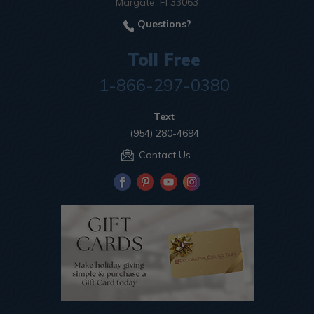
Margate, Fl 33063
Questions?
Toll Free
1-866-297-0380
Text
(954) 280-4694
Contact Us