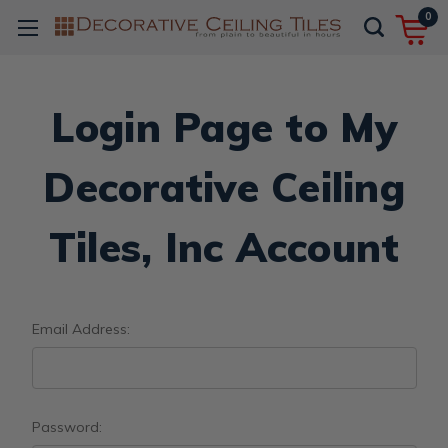
0
Login Page to My
Decorative Ceiling
Tiles, Inc Account
Email Address:
Password: