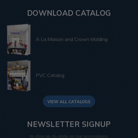
DOWNLOAD CATALOG
A La Maison and Crown Molding
PVC Catalog
VIEW ALL CATALOGS
NEWSLETTER SIGNUP
to stay up-to-date on our promotions,