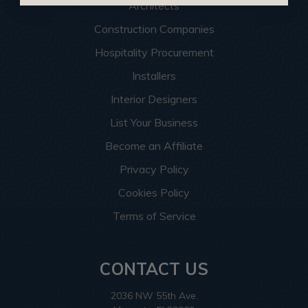
Architects
Construction Companies
Hospitality Procurement
Installers
Interior Designers
List Your Business
Become an Affiliate
Privacy Policy
Cookies Policy
Terms of Service
CONTACT US
2036 NW 55th Ave.