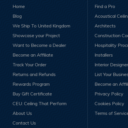
Home
Find a Pro
Blog
Acoustical Ceili
We Ship To United Kingdom
Architects
Showcase your Project
Construction C
Want to Become a Dealer
Hospitality Pro
Become an Affiliate
Installers
Track Your Order
Interior Designe
Returns and Refunds
List Your Busine
Rewards Program
Become an Affil
Buy Gift Certificate
Privacy Policy
CEU: Ceiling That Perform
Cookies Policy
About Us
Terms of Servic
Contact Us