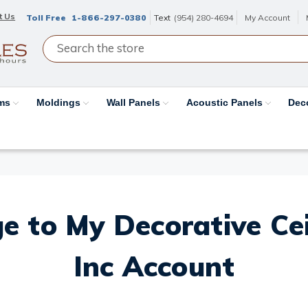
t Us
Toll Free
1-866-297-0380
Text
(954) 280-4694
My Account
ams
Moldings
Wall Panels
Acoustic Panels
Dec
e to My Decorative Ceil
Inc Account