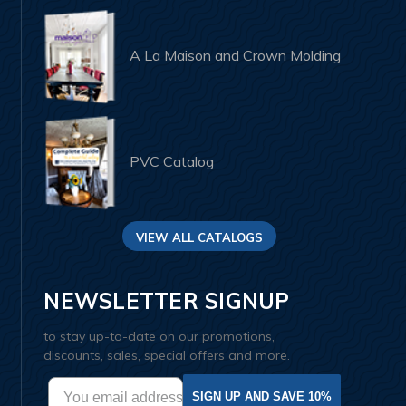
A La Maison and Crown Molding
PVC Catalog
VIEW ALL CATALOGS
NEWSLETTER SIGNUP
to stay up-to-date on our promotions,
discounts, sales, special offers and more.
SIGN UP AND SAVE 10%