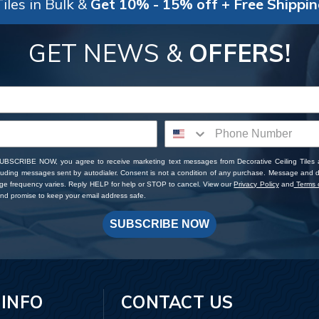
iles in Bulk &
Get 10% - 15% off + Free Shippi
GET NEWS &
OFFERS!
SUBSCRIBE NOW, you agree to receive marketing text messages from Decorative Ceiling Tiles
cluding messages sent by autodialer. Consent is not a condition of any purchase. Message and 
ge frequency varies. Reply HELP for help or STOP to cancel. View our
Privacy Policy
and
Terms o
d promise to keep your email address safe.
SUBSCRIBE NOW
 INFO
CONTACT US