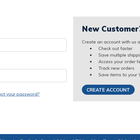
New Customer
Create an account with us an
Check out faster
Save multiple shipp
Access your order h
Track new orders
Save items to your 
CREATE ACCOUNT
got your password?