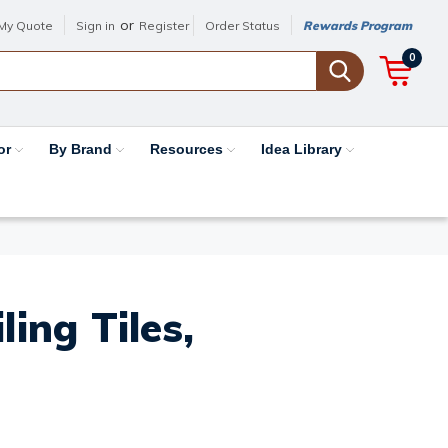
or
My Quote
Sign in
Register
Order Status
Rewards Program
0
or
By Brand
Resources
Idea Library
ing Tiles,