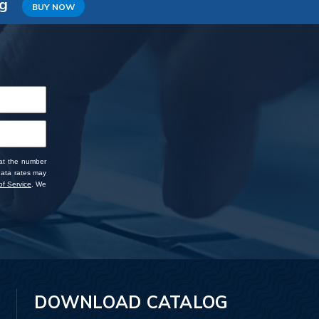
ng
BUY NOW
 at the number
data rates may
f Service
. We
DOWNLOAD CATALOG