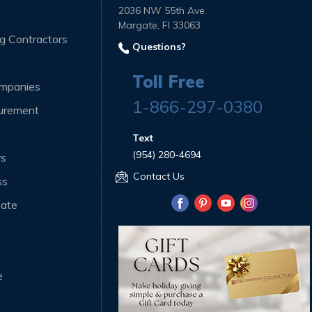
2036 NW 55th Ave.
Margate, Fl 33063
ng Contractors
Questions?
Toll Free
ompanies
1-866-297-0380
curement
Text
(954) 280-4694
rs
Contact Us
ss
iate
e