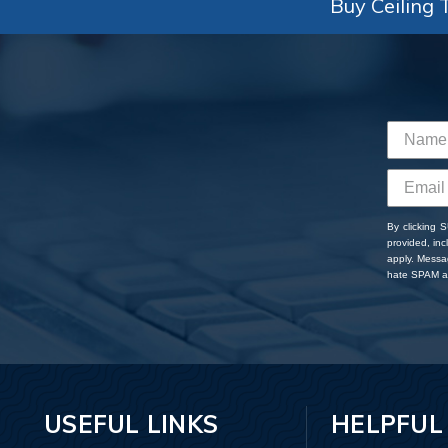
Buy Ceiling T
By clicking 
provided, in
apply. Messa
hate SPAM an
USEFUL LINKS
HELPFUL