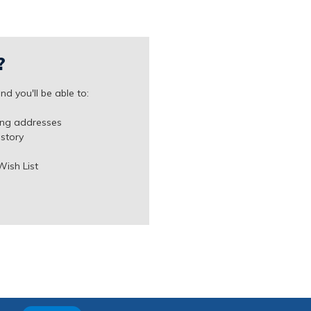
?
d you'll be able to:
ing addresses
istory
Wish List