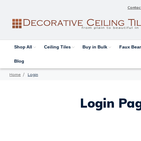
Contac
Shop All
Ceiling Tiles
Buy in Bulk
Faux Be
Blog
Home
Login
Login Pag