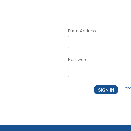
Email Address:
Password:
For