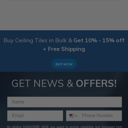
Buy Ceiling Tiles in Bulk &
Get 10% - 15% off
+ Free Shipping
BUY NOW
GET NEWS &
OFFERS!
By clicking SUBSCRIBE NOW, you agree to receive marketing text messages from