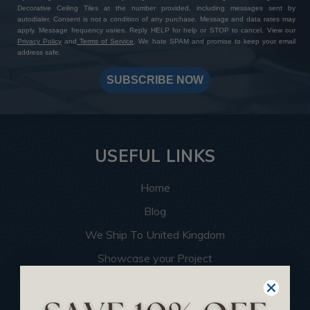
Decorative Ceiling Tiles at the number provided, including messages sent by
autodialer. Consent is not a condition of any purchase. Message and data rates may
apply. Message frequency varies. Reply HELP for help or STOP to cancel. View our
Privacy Policy
and
Terms of Service
. We hate SPAM and promise to keep your email
address safe.
SUBSCRIBE NOW
USEFUL LINKS
Home
Blog
We Ship To United Kingdom
Showcase your Project
Want to Become a Dealer
Become an Affiliate