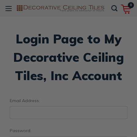
0
Login Page to My
Decorative Ceiling
Tiles, Inc Account
Email Address:
Password: