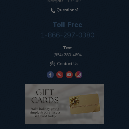
Margate, Fl 33063
Questions?
Toll Free
1-866-297-0380
Text
(954) 280-4694
Contact Us