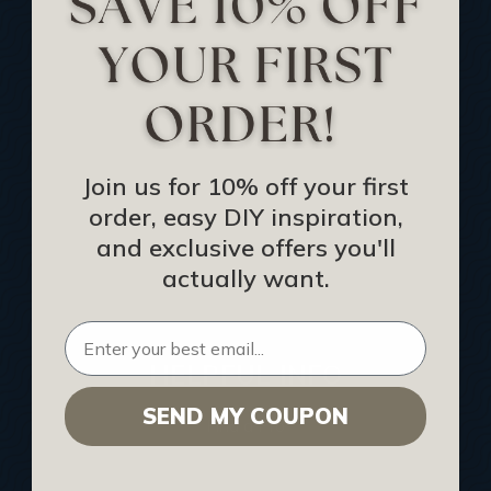
Track Your Order
Returns and Refunds
Rewards Program
Buy Gift Certificate
CEU: Ceiling That Perform
Join us for 10% off your first
order, easy DIY inspiration,
About Us
and exclusive offers you'll
Contact Us
actually want.
Sitemap
HELPFUL INFO
SEND MY COUPON
Find a Pro
Acoustical Ceiling Contractors