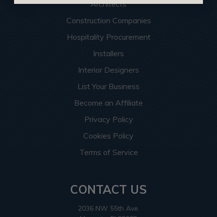
Architects
Construction Companies
Hospitality Procurement
Installers
Interior Designers
List Your Business
Become an Affiliate
Privacy Policy
Cookies Policy
Terms of Service
CONTACT US
2036 NW 55th Ave.