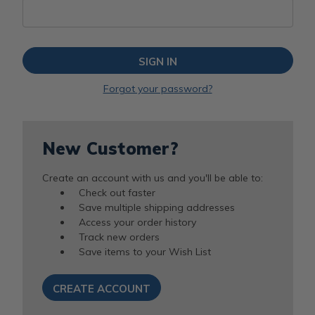
Forgot your password?
New Customer?
Create an account with us and you'll be able to:
Check out faster
Save multiple shipping addresses
Access your order history
Track new orders
Save items to your Wish List
CREATE ACCOUNT