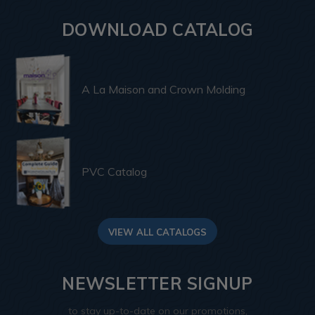
DOWNLOAD CATALOG
A La Maison and Crown Molding
PVC Catalog
VIEW ALL CATALOGS
NEWSLETTER SIGNUP
to stay up-to-date on our promotions,