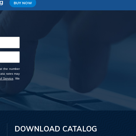
ng
BUY NOW
 at the number
data rates may
f Service
. We
DOWNLOAD CATALOG