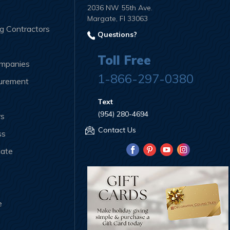
2036 NW 55th Ave.
Margate, Fl 33063
ng Contractors
Questions?
Toll Free
ompanies
1-866-297-0380
curement
Text
(954) 280-4694
rs
Contact Us
ss
iate
e