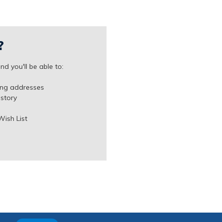
?
d you'll be able to:
ing addresses
istory
Wish List