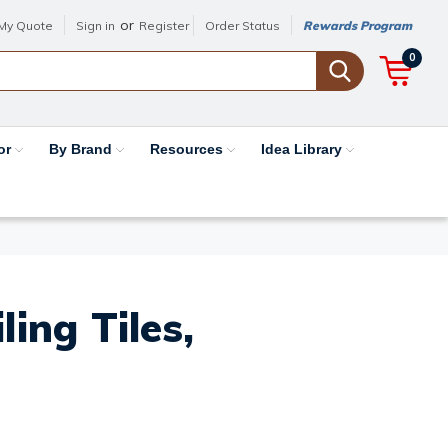
or
My Quote
Sign in
Register
Order Status
Rewards Program
0
or
By Brand
Resources
Idea Library
ing Tiles,