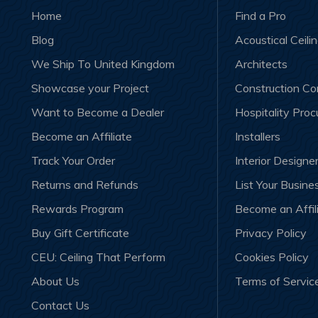
Home
Find a Pro
Blog
Acoustical Ceili
We Ship To United Kingdom
Architects
Showcase your Project
Construction C
Want to Become a Dealer
Hospitality Pro
Become an Affiliate
Installers
Track Your Order
Interior Designe
Returns and Refunds
List Your Busine
Rewards Program
Become an Affil
Buy Gift Certificate
Privacy Policy
CEU: Ceiling That Perform
Cookies Policy
About Us
Terms of Servic
Contact Us