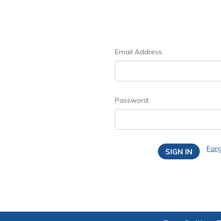
Email Address:
Password:
For