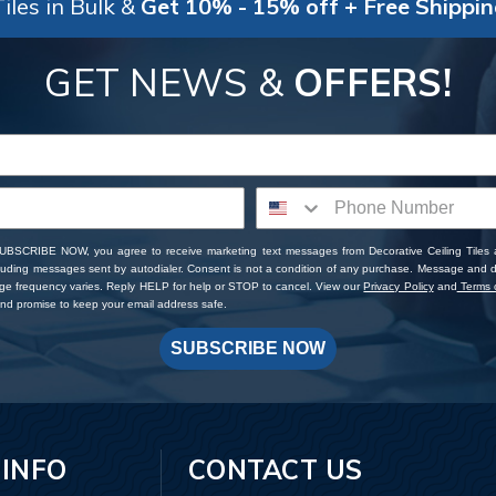
iles in Bulk &
Get 10% - 15% off + Free Shippi
GET NEWS &
OFFERS!
SUBSCRIBE NOW, you agree to receive marketing text messages from Decorative Ceiling Tiles
cluding messages sent by autodialer. Consent is not a condition of any purchase. Message and 
ge frequency varies. Reply HELP for help or STOP to cancel. View our
Privacy Policy
and
Terms o
d promise to keep your email address safe.
SUBSCRIBE NOW
 INFO
CONTACT US