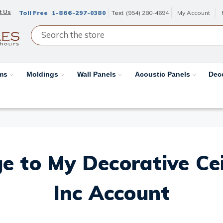
t Us
Toll Free
1-866-297-0380
Text
(954) 280-4694
My Account
ams
Moldings
Wall Panels
Acoustic Panels
Dec
e to My Decorative Ceil
Inc Account