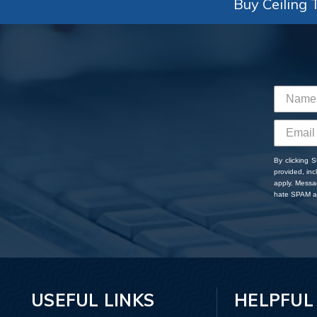
Buy Ceiling T
By clicking 
provided, in
apply. Messa
hate SPAM an
USEFUL LINKS
HELPFUL