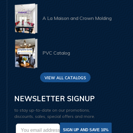
A La Maison and Crown Molding
PVC Catalog
VIEW ALL CATALOGS
NEWSLETTER SIGNUP
to stay up-to-date on our promotions,
discounts, sales, special offers and more.
SIGN UP AND SAVE 10%