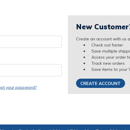
New Customer
Create an account with us an
Check out faster
Save multiple shipp
Access your order h
Track new orders
Save items to your 
CREATE ACCOUNT
got your password?