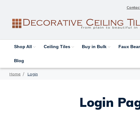
Contac
Shop All
Ceiling Tiles
Buy in Bulk
Faux Be
Blog
Home
Login
Login Pag