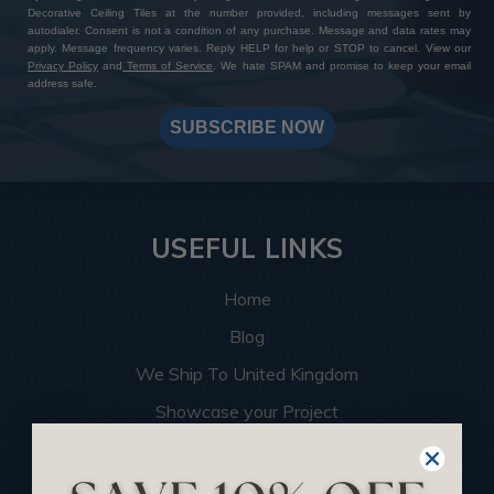
Decorative Ceiling Tiles at the number provided, including messages sent by
autodialer. Consent is not a condition of any purchase. Message and data rates may
apply. Message frequency varies. Reply HELP for help or STOP to cancel. View our
Privacy Policy
and
Terms of Service
. We hate SPAM and promise to keep your email
address safe.
SUBSCRIBE NOW
USEFUL LINKS
Home
Blog
We Ship To United Kingdom
Showcase your Project
Want to Become a Dealer
Become an Affiliate