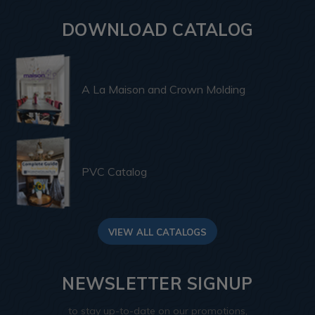
DOWNLOAD CATALOG
A La Maison and Crown Molding
PVC Catalog
VIEW ALL CATALOGS
NEWSLETTER SIGNUP
to stay up-to-date on our promotions,