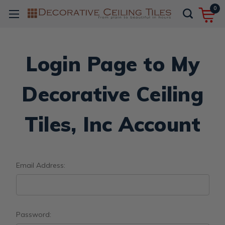
0
Login Page to My
Decorative Ceiling
Tiles, Inc Account
Email Address:
Password: