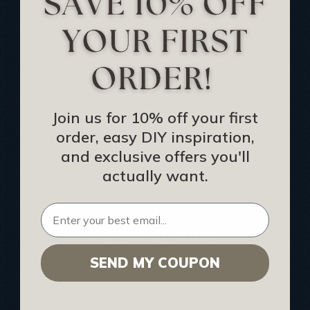
Track Your Order
Returns and Refunds
Rewards Program
Buy Gift Certificate
CEU: Ceiling That Perform
Join us for 10% off your first
order, easy DIY inspiration,
About Us
and exclusive offers you'll
Contact Us
actually want.
Sitemap
HELPFUL INFO
SEND MY COUPON
Find a Pro
Acoustical Ceiling Contractors