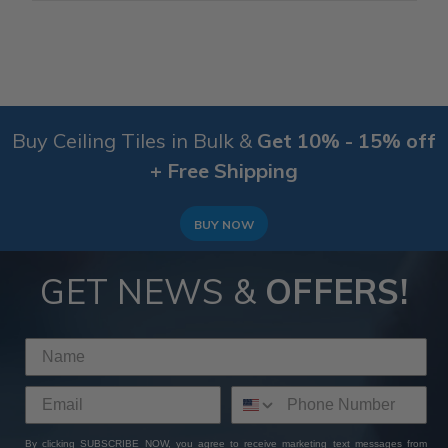
Buy Ceiling Tiles in Bulk &
Get 10% - 15% off
+ Free Shipping
BUY NOW
GET NEWS &
OFFERS!
By clicking SUBSCRIBE NOW, you agree to receive marketing text messages from