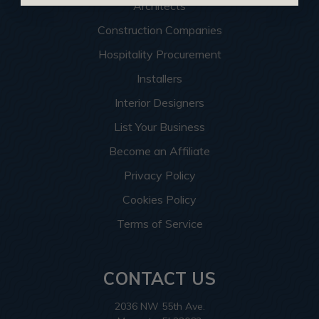
Architects
Construction Companies
Hospitality Procurement
Installers
Interior Designers
List Your Business
Become an Affiliate
Privacy Policy
Cookies Policy
Terms of Service
CONTACT US
2036 NW 55th Ave.