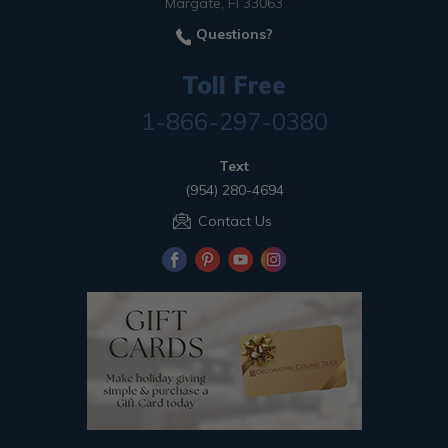
Margate, Fl 33063
Questions?
Toll Free
1-866-297-0380
Text
(954) 280-4694
Contact Us