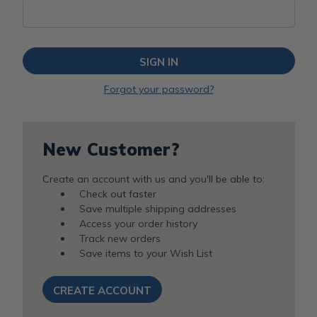
Forgot your password?
New Customer?
Create an account with us and you'll be able to:
Check out faster
Save multiple shipping addresses
Access your order history
Track new orders
Save items to your Wish List
CREATE ACCOUNT