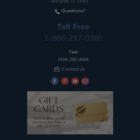
Margate, Fl 33063
Questions?
Toll Free
1-866-297-0380
Text
(954) 280-4694
Contact Us