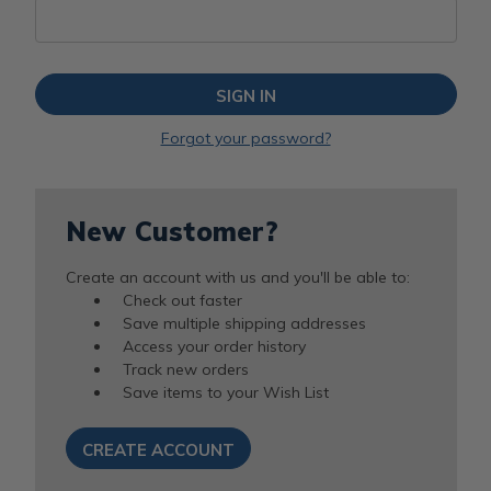
Forgot your password?
New Customer?
Create an account with us and you'll be able to:
Check out faster
Save multiple shipping addresses
Access your order history
Track new orders
Save items to your Wish List
CREATE ACCOUNT