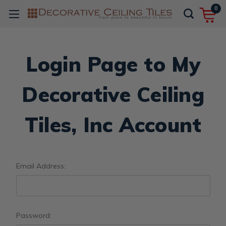
0
Login Page to My
Decorative Ceiling
Tiles, Inc Account
Email Address:
Password: