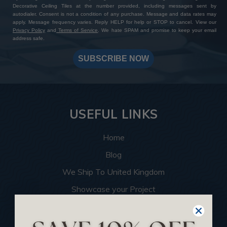
Decorative Ceiling Tiles at the number provided, including messages sent by
autodialer. Consent is not a condition of any purchase. Message and data rates may
apply. Message frequency varies. Reply HELP for help or STOP to cancel. View our
Privacy Policy
and
Terms of Service
. We hate SPAM and promise to keep your email
address safe.
SUBSCRIBE NOW
USEFUL LINKS
Home
Blog
We Ship To United Kingdom
Showcase your Project
Want to Become a Dealer
Become an Affiliate