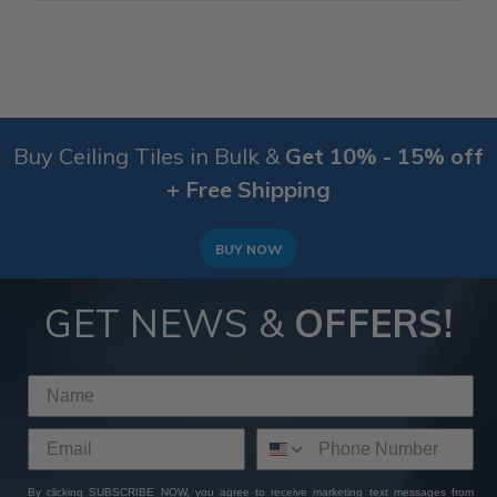
Buy Ceiling Tiles in Bulk &
Get 10% - 15% off
+ Free Shipping
BUY NOW
GET NEWS &
OFFERS!
By clicking SUBSCRIBE NOW, you agree to receive marketing text messages from