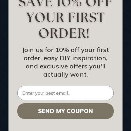
Track Your Order
Returns and Refunds
Rewards Program
Buy Gift Certificate
CEU: Ceiling That Perform
Join us for 10% off your first
order, easy DIY inspiration,
About Us
and exclusive offers you'll
Contact Us
actually want.
Sitemap
HELPFUL INFO
SEND MY COUPON
Find a Pro
Acoustical Ceiling Contractors