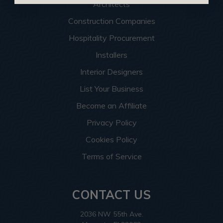
Architects
Construction Companies
Hospitality Procurement
Installers
Interior Designers
List Your Business
Become an Affiliate
Privacy Policy
Cookies Policy
Terms of Service
CONTACT US
2036 NW 55th Ave.