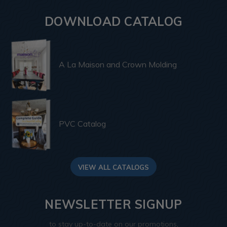
DOWNLOAD CATALOG
A La Maison and Crown Molding
PVC Catalog
VIEW ALL CATALOGS
NEWSLETTER SIGNUP
to stay up-to-date on our promotions,