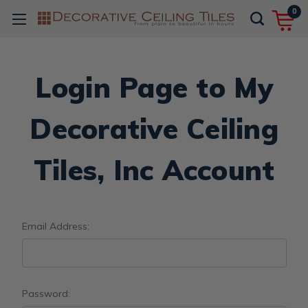
0
Login Page to My
Decorative Ceiling
Tiles, Inc Account
Email Address:
Password: