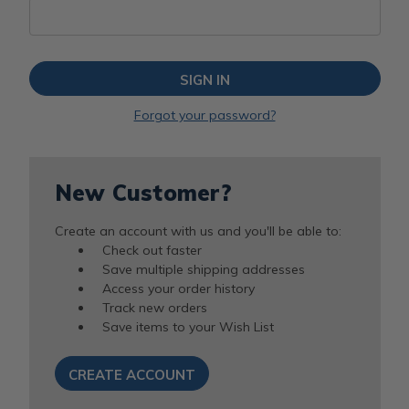
Forgot your password?
New Customer?
Create an account with us and you'll be able to:
Check out faster
Save multiple shipping addresses
Access your order history
Track new orders
Save items to your Wish List
CREATE ACCOUNT