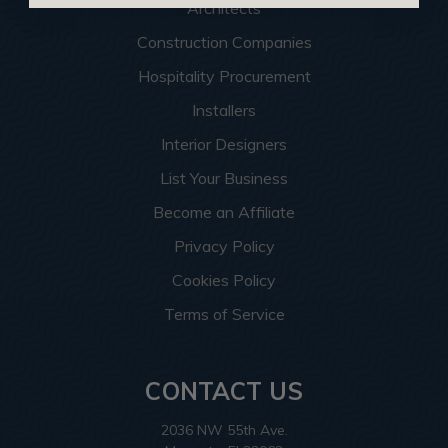
Architects
Construction Companies
Hospitality Procurement
Installers
Interior Designers
List Your Business
Become an Affiliate
Privacy Policy
Cookies Policy
Terms of Service
CONTACT US
2036 NW 55th Ave.