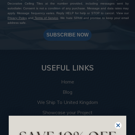
Decorative Ceiling Tiles at the number provided, including messages sent by
autodialer. Consent is not a condition of any purchase. Message and data rates may
apply. Message frequency varies. Reply HELP for help or STOP to cancel. View our
Privacy Policy
and
Terms of Service
. We hate SPAM and promise to keep your email
address safe.
SUBSCRIBE NOW
USEFUL LINKS
Home
Blog
We Ship To United Kingdom
Showcase your Project
Want to Become a Dealer
Become an Affiliate