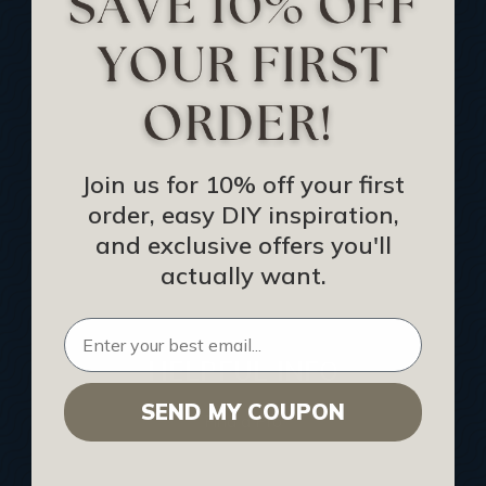
Track Your Order
Returns and Refunds
Rewards Program
Buy Gift Certificate
CEU: Ceiling That Perform
Join us for 10% off your first
order, easy DIY inspiration,
About Us
and exclusive offers you'll
Contact Us
actually want.
Sitemap
HELPFUL INFO
SEND MY COUPON
Find a Pro
Acoustical Ceiling Contractors