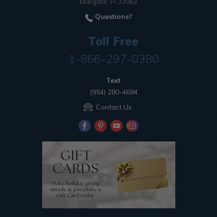
Margate, Fl 33063
Questions?
Toll Free
1-866-297-0380
Text
(954) 280-4694
Contact Us