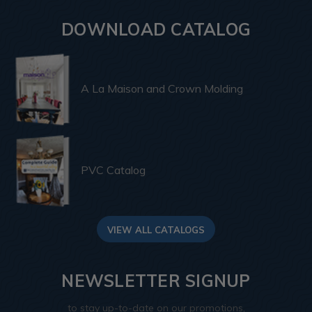
DOWNLOAD CATALOG
A La Maison and Crown Molding
PVC Catalog
VIEW ALL CATALOGS
NEWSLETTER SIGNUP
to stay up-to-date on our promotions,