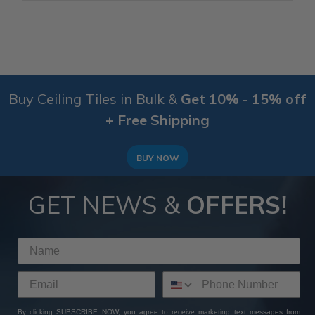
Buy Ceiling Tiles in Bulk &
Get 10% - 15% off
+ Free Shipping
BUY NOW
GET NEWS &
OFFERS!
By clicking SUBSCRIBE NOW, you agree to receive marketing text messages from