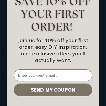
Track Your Order
Returns and Refunds
Rewards Program
Buy Gift Certificate
CEU: Ceiling That Perform
Join us for 10% off your first
order, easy DIY inspiration,
About Us
and exclusive offers you'll
Contact Us
actually want.
Sitemap
HELPFUL INFO
SEND MY COUPON
Find a Pro
Acoustical Ceiling Contractors