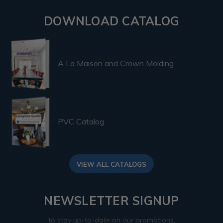
DOWNLOAD CATALOG
A La Maison and Crown Molding
PVC Catalog
VIEW ALL CATALOGS
NEWSLETTER SIGNUP
to stay up-to-date on our promotions,