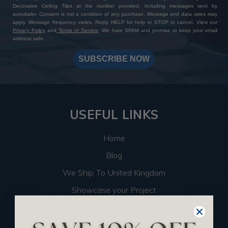
Decorative Ceiling Tiles at the number provided, including messages sent by
autodialer. Consent is not a condition of any purchase. Message and data rates may
apply. Message frequency varies. Reply HELP for help or STOP to cancel. View our
Privacy Policy
and
Terms of Service
. We hate SPAM and promise to keep your email
address safe.
SUBSCRIBE NOW
USEFUL LINKS
Home
Blog
We Ship To United Kingdom
Showcase your Project
Want to Become a Dealer
Become an Affiliate