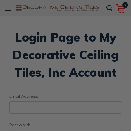
0
Login Page to My
Decorative Ceiling
Tiles, Inc Account
Email Address:
Password: