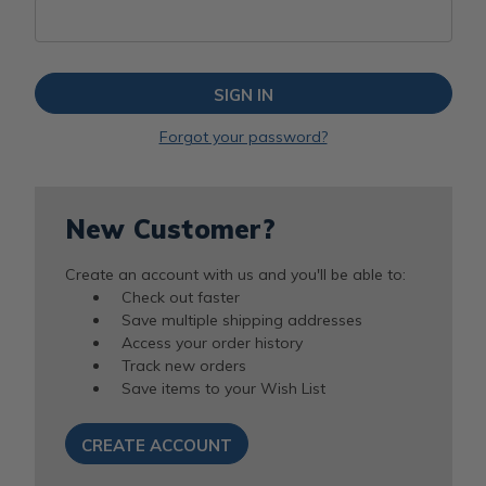
Forgot your password?
New Customer?
Create an account with us and you'll be able to:
Check out faster
Save multiple shipping addresses
Access your order history
Track new orders
Save items to your Wish List
CREATE ACCOUNT