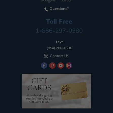
Margate, Fl 33063
Questions?
Toll Free
1-866-297-0380
Text
(954) 280-4694
Contact Us