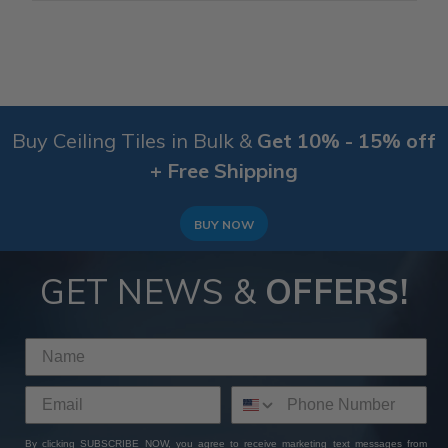
Buy Ceiling Tiles in Bulk &
Get 10% - 15% off
+ Free Shipping
BUY NOW
GET NEWS &
OFFERS!
By clicking SUBSCRIBE NOW, you agree to receive marketing text messages from