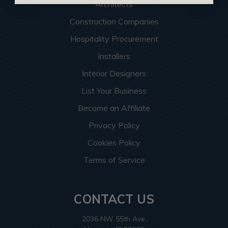
Architects
Construction Companies
Hospitality Procurement
Installers
Interior Designers
List Your Business
Become an Affiliate
Privacy Policy
Cookies Policy
Terms of Service
CONTACT US
2036 NW 55th Ave.