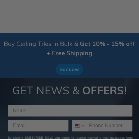
Buy Ceiling Tiles in Bulk &
Get 10% - 15% off
+ Free Shipping
BUY NOW
GET NEWS &
OFFERS!
By clicking SUBSCRIBE NOW, you agree to receive marketing text messages from