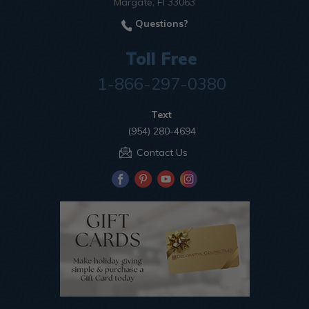
Margate, Fl 33063
Questions?
Toll Free
1-866-297-0380
Text
(954) 280-4694
Contact Us