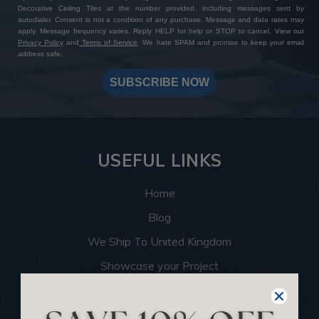
Decorative Ceiling Tiles at the number provided, including messages sent by
autodialer. Consent is not a condition of any purchase. Message and data rates may
apply. Message frequency varies. Reply HELP for help or STOP to cancel. View our
Privacy Policy
and
Terms of Service
. We hate SPAM and promise to keep your email
address safe.
SUBSCRIBE NOW
USEFUL LINKS
Home
Blog
We Ship To United Kingdom
Showcase your Project
Want to Become a Dealer
Become an Affiliate