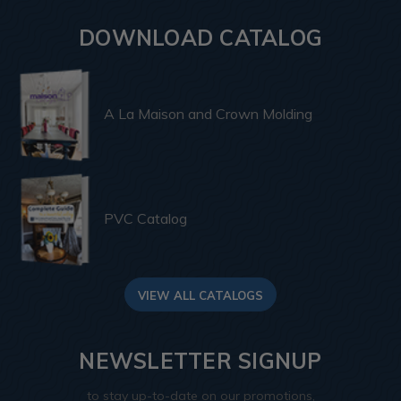
DOWNLOAD CATALOG
A La Maison and Crown Molding
PVC Catalog
VIEW ALL CATALOGS
NEWSLETTER SIGNUP
to stay up-to-date on our promotions,