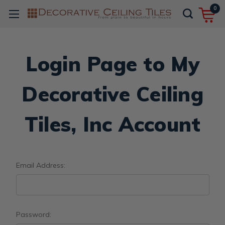
0
Login Page to My
Decorative Ceiling
Tiles, Inc Account
Email Address:
Password: