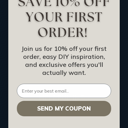
Track Your Order
Returns and Refunds
Rewards Program
Buy Gift Certificate
CEU: Ceiling That Perform
Join us for 10% off your first
order, easy DIY inspiration,
About Us
and exclusive offers you'll
Contact Us
actually want.
Sitemap
HELPFUL INFO
SEND MY COUPON
Find a Pro
Acoustical Ceiling Contractors