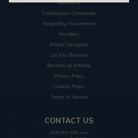
Architects
Construction Companies
Hospitality Procurement
Installers
Interior Designers
List Your Business
Become an Affiliate
Privacy Policy
Cookies Policy
Terms of Service
CONTACT US
2036 NW 55th Ave.