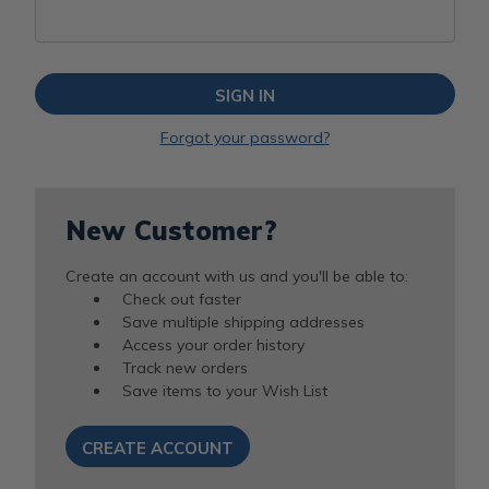
Forgot your password?
New Customer?
Create an account with us and you'll be able to:
Check out faster
Save multiple shipping addresses
Access your order history
Track new orders
Save items to your Wish List
CREATE ACCOUNT