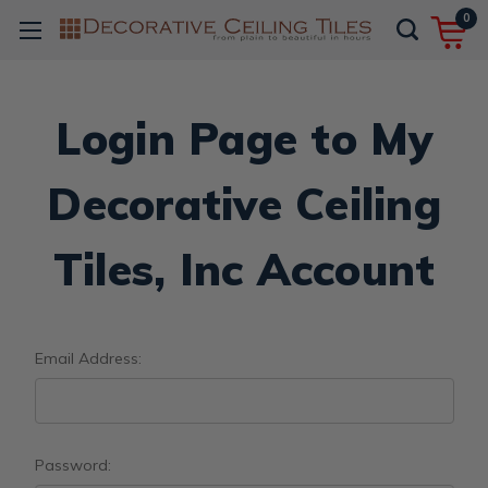
0
Login Page to My
Decorative Ceiling
Tiles, Inc Account
Email Address:
Password: