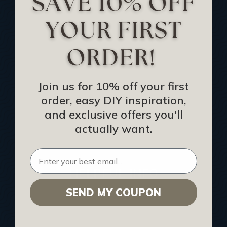
Track Your Order
Returns and Refunds
Rewards Program
Buy Gift Certificate
CEU: Ceiling That Perform
Join us for 10% off your first
order, easy DIY inspiration,
About Us
and exclusive offers you'll
Contact Us
actually want.
Sitemap
HELPFUL INFO
SEND MY COUPON
Find a Pro
Acoustical Ceiling Contractors