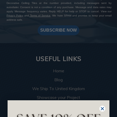
Decorative Ceiling Tiles at the number provided, including messages sent by
autodialer. Consent is not a condition of any purchase. Message and data rates may
apply. Message frequency varies. Reply HELP for help or STOP to cancel. View our
Privacy Policy
and
Terms of Service
. We hate SPAM and promise to keep your email
address safe.
SUBSCRIBE NOW
USEFUL LINKS
Home
Blog
We Ship To United Kingdom
Showcase your Project
Want to Become a Dealer
Become an Affiliate