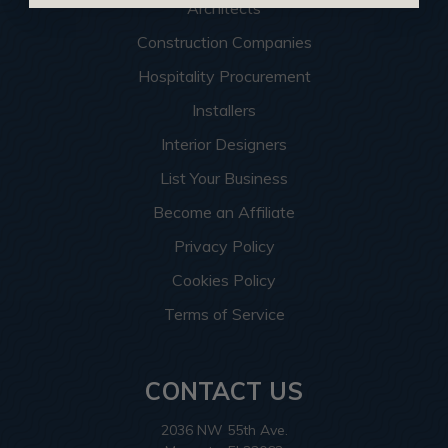
Architects
Construction Companies
Hospitality Procurement
Installers
Interior Designers
List Your Business
Become an Affiliate
Privacy Policy
Cookies Policy
Terms of Service
CONTACT US
2036 NW 55th Ave.