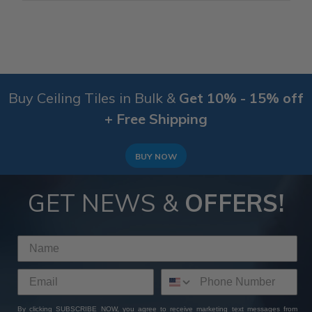
Buy Ceiling Tiles in Bulk &
Get 10% - 15% off
+ Free Shipping
BUY NOW
GET NEWS &
OFFERS!
By clicking SUBSCRIBE NOW, you agree to receive marketing text messages from