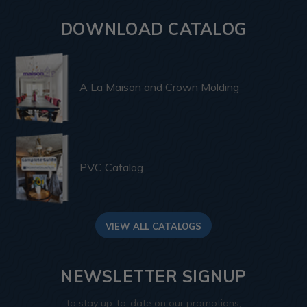
DOWNLOAD CATALOG
A La Maison and Crown Molding
PVC Catalog
VIEW ALL CATALOGS
NEWSLETTER SIGNUP
to stay up-to-date on our promotions,