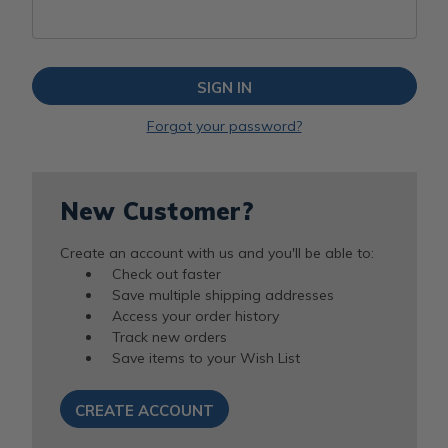
Forgot your password?
New Customer?
Create an account with us and you'll be able to:
Check out faster
Save multiple shipping addresses
Access your order history
Track new orders
Save items to your Wish List
CREATE ACCOUNT