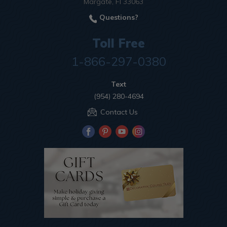
Margate, Fl 33063
Questions?
Toll Free
1-866-297-0380
Text
(954) 280-4694
Contact Us