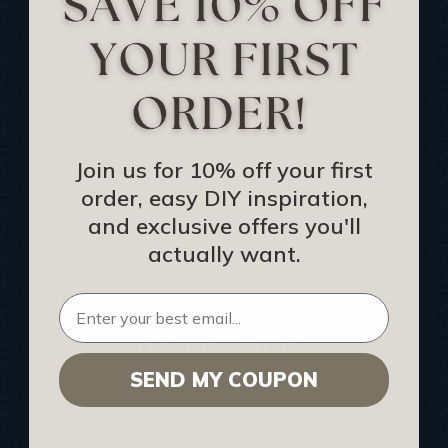
Track Your Order
Returns and Refunds
Rewards Program
Buy Gift Certificate
CEU: Ceiling That Perform
Join us for 10% off your first
order, easy DIY inspiration,
About Us
and exclusive offers you'll
Contact Us
actually want.
Sitemap
HELPFUL INFO
SEND MY COUPON
Find a Pro
Acoustical Ceiling Contractors