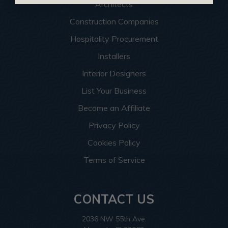
Architects
Construction Companies
Hospitality Procurement
Installers
Interior Designers
List Your Business
Become an Affiliate
Privacy Policy
Cookies Policy
Terms of Service
CONTACT US
2036 NW 55th Ave.