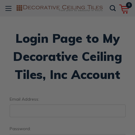
0
Login Page to My
Decorative Ceiling
Tiles, Inc Account
Email Address:
Password: