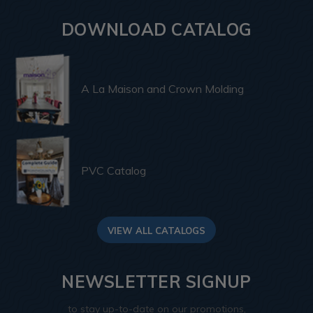
DOWNLOAD CATALOG
A La Maison and Crown Molding
PVC Catalog
VIEW ALL CATALOGS
NEWSLETTER SIGNUP
to stay up-to-date on our promotions,