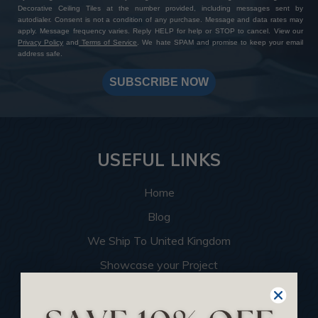
Decorative Ceiling Tiles at the number provided, including messages sent by
autodialer. Consent is not a condition of any purchase. Message and data rates may
apply. Message frequency varies. Reply HELP for help or STOP to cancel. View our
Privacy Policy
and
Terms of Service
. We hate SPAM and promise to keep your email
address safe.
SUBSCRIBE NOW
USEFUL LINKS
Home
Blog
We Ship To United Kingdom
Showcase your Project
Want to Become a Dealer
Become an Affiliate