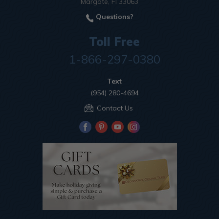
Margate, Fl 33063
Questions?
Toll Free
1-866-297-0380
Text
(954) 280-4694
Contact Us