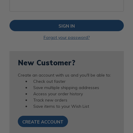
Forgot your password?
New Customer?
Create an account with us and you'll be able to:
Check out faster
Save multiple shipping addresses
Access your order history
Track new orders
Save items to your Wish List
CREATE ACCOUNT