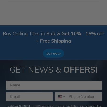
Buy Ceiling Tiles in Bulk &
Get 10% - 15% off
+ Free Shipping
BUY NOW
GET NEWS &
OFFERS!
By clicking SUBSCRIBE NOW, you agree to receive marketing text messages from