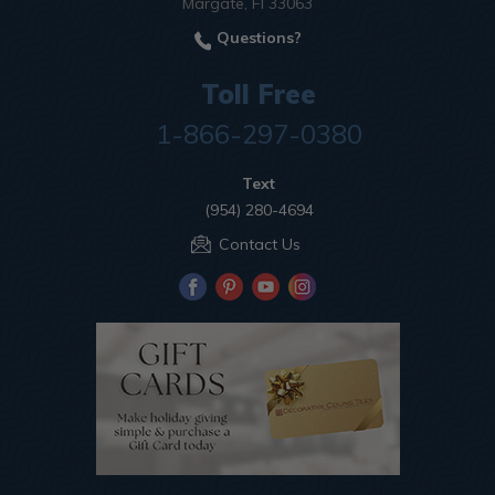
Margate, Fl 33063
Questions?
Toll Free
1-866-297-0380
Text
(954) 280-4694
Contact Us