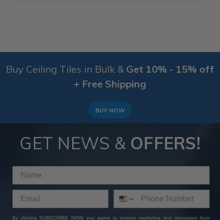
Buy Ceiling Tiles in Bulk &
Get 10% - 15% off
+ Free Shipping
BUY NOW
GET NEWS &
OFFERS!
By clicking SUBSCRIBE NOW, you agree to receive marketing text messages from