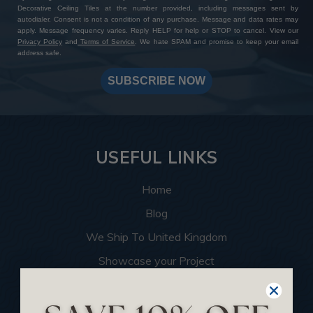
Decorative Ceiling Tiles at the number provided, including messages sent by
autodialer. Consent is not a condition of any purchase. Message and data rates may
apply. Message frequency varies. Reply HELP for help or STOP to cancel. View our
Privacy Policy
and
Terms of Service
. We hate SPAM and promise to keep your email
address safe.
SUBSCRIBE NOW
USEFUL LINKS
Home
Blog
We Ship To United Kingdom
Showcase your Project
Want to Become a Dealer
Become an Affiliate