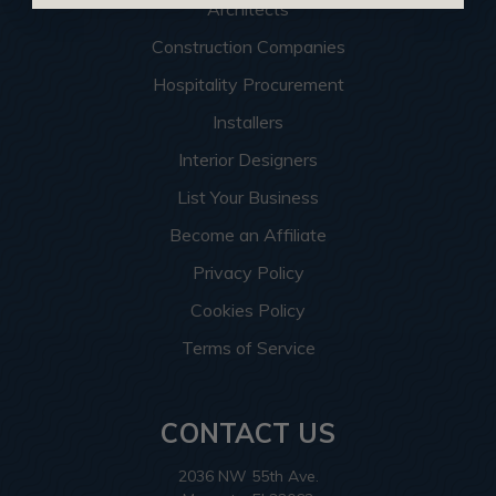
Architects
Construction Companies
Hospitality Procurement
Installers
Interior Designers
List Your Business
Become an Affiliate
Privacy Policy
Cookies Policy
Terms of Service
CONTACT US
2036 NW 55th Ave.