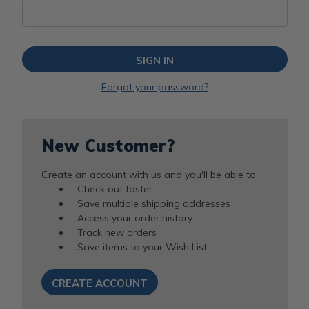
Forgot your password?
New Customer?
Create an account with us and you'll be able to:
Check out faster
Save multiple shipping addresses
Access your order history
Track new orders
Save items to your Wish List
CREATE ACCOUNT