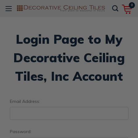
0
Login Page to My
Decorative Ceiling
Tiles, Inc Account
Email Address:
Password: