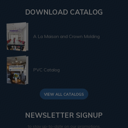
DOWNLOAD CATALOG
A La Maison and Crown Molding
PVC Catalog
VIEW ALL CATALOGS
NEWSLETTER SIGNUP
to stay up-to-date on our promotions,