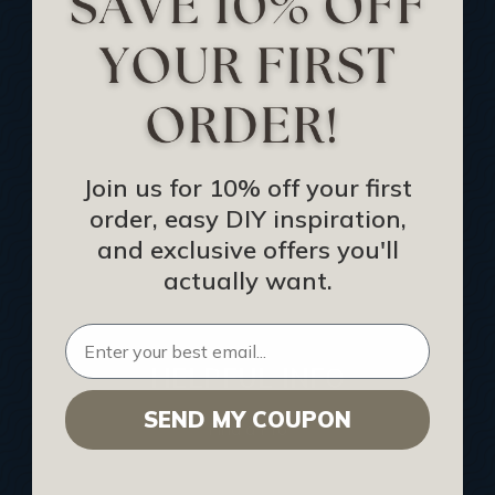
Track Your Order
Returns and Refunds
Rewards Program
Buy Gift Certificate
CEU: Ceiling That Perform
Join us for 10% off your first
order, easy DIY inspiration,
About Us
and exclusive offers you'll
Contact Us
actually want.
Sitemap
HELPFUL INFO
SEND MY COUPON
Find a Pro
Acoustical Ceiling Contractors