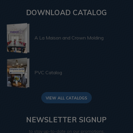
DOWNLOAD CATALOG
A La Maison and Crown Molding
PVC Catalog
VIEW ALL CATALOGS
NEWSLETTER SIGNUP
to stay up-to-date on our promotions,