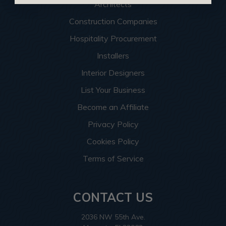
Architects
Construction Companies
Hospitality Procurement
Installers
Interior Designers
List Your Business
Become an Affiliate
Privacy Policy
Cookies Policy
Terms of Service
CONTACT US
2036 NW 55th Ave.