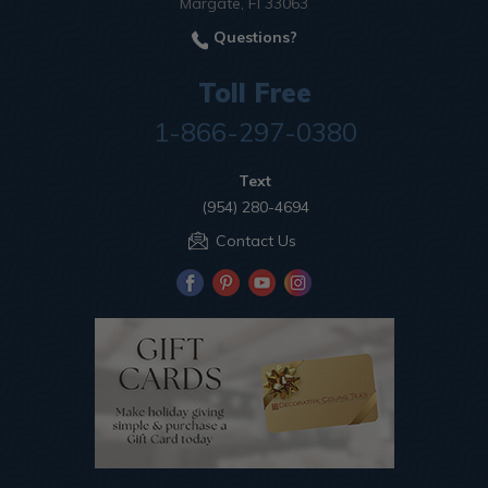
Margate, Fl 33063
Questions?
Toll Free
1-866-297-0380
Text
(954) 280-4694
Contact Us