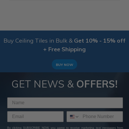
Buy Ceiling Tiles in Bulk &
Get 10% - 15% off
+ Free Shipping
BUY NOW
GET NEWS &
OFFERS!
By clicking SUBSCRIBE NOW, you agree to receive marketing text messages from