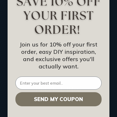
Track Your Order
Returns and Refunds
Rewards Program
Buy Gift Certificate
CEU: Ceiling That Perform
Join us for 10% off your first
order, easy DIY inspiration,
About Us
and exclusive offers you'll
Contact Us
actually want.
Sitemap
HELPFUL INFO
SEND MY COUPON
Find a Pro
Acoustical Ceiling Contractors