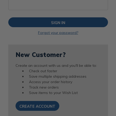
Forgot your password?
New Customer?
Create an account with us and you'll be able to:
Check out faster
Save multiple shipping addresses
Access your order history
Track new orders
Save items to your Wish List
CREATE ACCOUNT