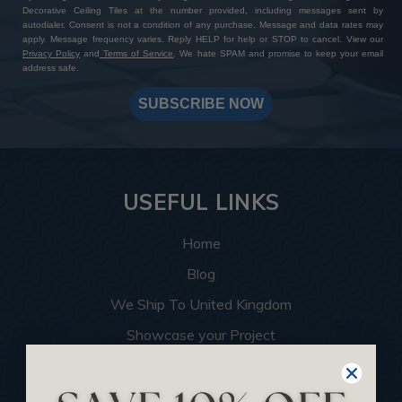
Decorative Ceiling Tiles at the number provided, including messages sent by
autodialer. Consent is not a condition of any purchase. Message and data rates may
apply. Message frequency varies. Reply HELP for help or STOP to cancel. View our
Privacy Policy
and
Terms of Service
. We hate SPAM and promise to keep your email
address safe.
SUBSCRIBE NOW
USEFUL LINKS
Home
Blog
We Ship To United Kingdom
Showcase your Project
Want to Become a Dealer
Become an Affiliate