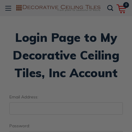
0
Login Page to My
Decorative Ceiling
Tiles, Inc Account
Email Address:
Password: