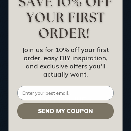
Track Your Order
Returns and Refunds
Rewards Program
Buy Gift Certificate
CEU: Ceiling That Perform
Join us for 10% off your first
order, easy DIY inspiration,
About Us
and exclusive offers you'll
Contact Us
actually want.
Sitemap
HELPFUL INFO
SEND MY COUPON
Find a Pro
Acoustical Ceiling Contractors