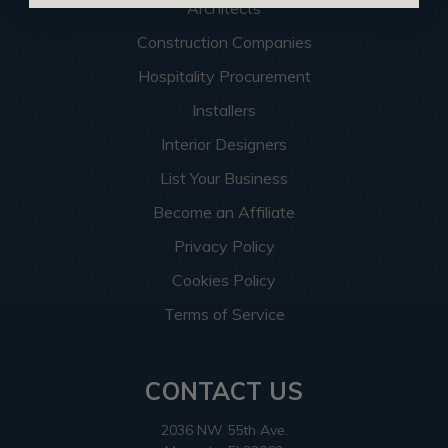
Architects
Construction Companies
Hospitality Procurement
Installers
Interior Designers
List Your Business
Become an Affiliate
Privacy Policy
Cookies Policy
Terms of Service
CONTACT US
2036 NW 55th Ave.