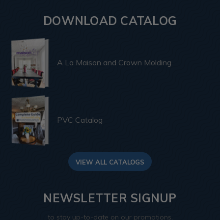
DOWNLOAD CATALOG
A La Maison and Crown Molding
PVC Catalog
VIEW ALL CATALOGS
NEWSLETTER SIGNUP
to stay up-to-date on our promotions,