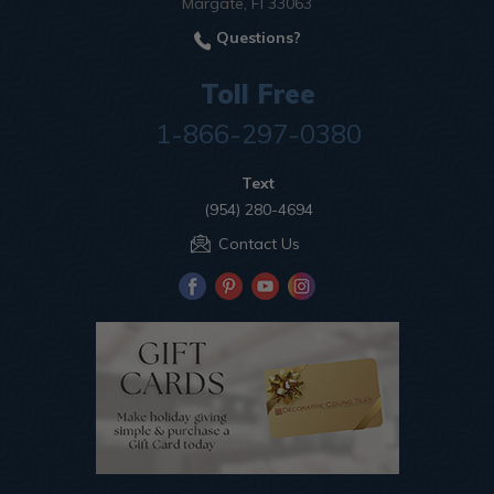
Margate, Fl 33063
Questions?
Toll Free
1-866-297-0380
Text
(954) 280-4694
Contact Us