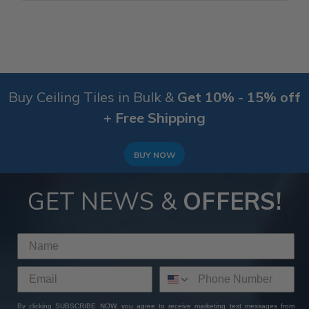
Buy Ceiling Tiles in Bulk &
Get 10% - 15% off
+ Free Shipping
BUY NOW
GET NEWS &
OFFERS!
By clicking SUBSCRIBE NOW, you agree to receive marketing text messages from