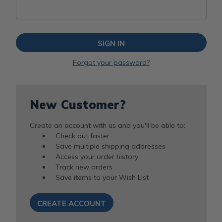
Forgot your password?
New Customer?
Create an account with us and you'll be able to:
Check out faster
Save multiple shipping addresses
Access your order history
Track new orders
Save items to your Wish List
CREATE ACCOUNT