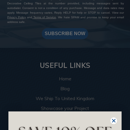
Decorative Ceiling Tiles at the number provided, including messages sent by
autodialer. Consent is not a condition of any purchase. Message and data rates may
apply. Message frequency varies. Reply HELP for help or STOP to cancel. View our
Privacy Policy
and
Terms of Service
. We hate SPAM and promise to keep your email
address safe.
SUBSCRIBE NOW
USEFUL LINKS
Home
Blog
We Ship To United Kingdom
Showcase your Project
Want to Become a Dealer
Become an Affiliate