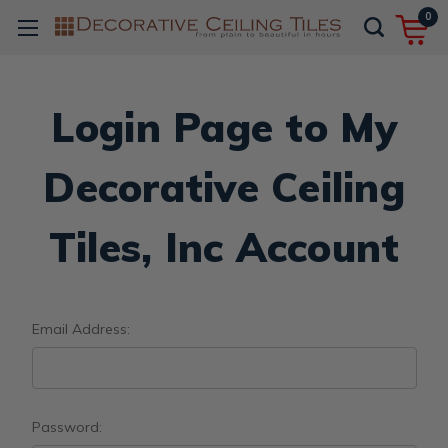
0
Login Page to My
Decorative Ceiling
Tiles, Inc Account
Email Address:
Password: