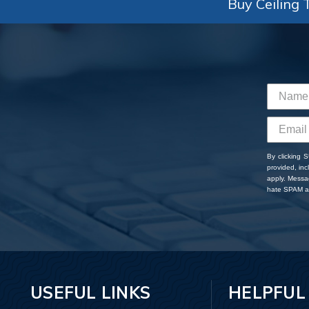
Buy Ceiling T
By clicking 
provided, in
apply. Messa
hate SPAM an
USEFUL LINKS
HELPFUL