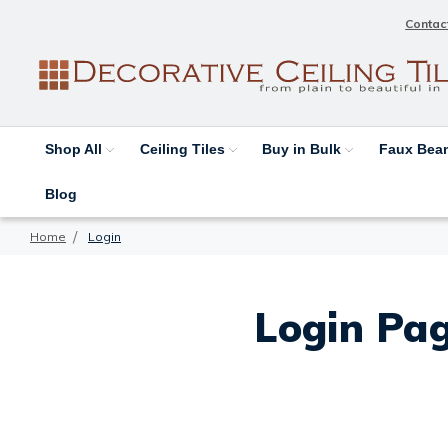
Contac
Shop All
Ceiling Tiles
Buy in Bulk
Faux Be
Blog
Home
Login
Login Pag