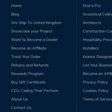
Home
Find a Pro
Blog
Acoustical Ceili
We Ship To United Kingdom
Architects
Showcase your Project
Construction C
Want to Become a Dealer
Hospitality Pro
Become an Affiliate
Installers
Track Your Order
Interior Designe
Returns and Refunds
List Your Busine
Rewards Program
Become an Affil
Buy Gift Certificate
Privacy Policy
CEU: Ceiling That Perform
Cookies Policy
About Us
Terms of Servic
Contact Us