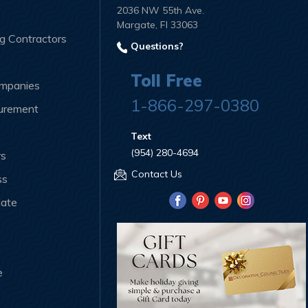
2036 NW 55th Ave.
Margate, Fl 33063
ng Contractors
Questions?
Toll Free
ompanies
1-866-297-0380
curement
Text
(954) 280-4694
rs
Contact Us
ss
iate
e