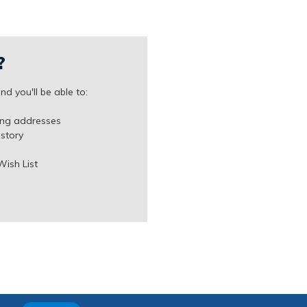
?
d you'll be able to:
ing addresses
istory
Wish List