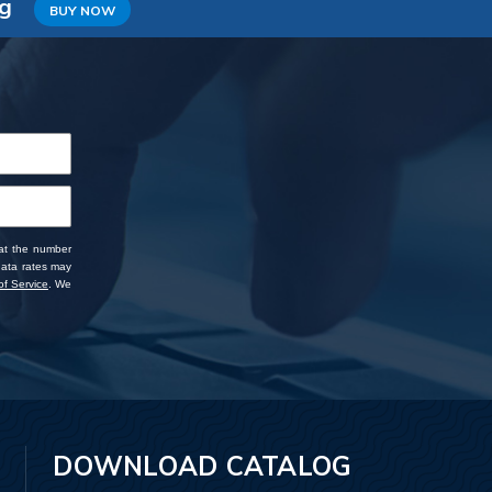
ng
BUY NOW
 at the number
data rates may
f Service
. We
DOWNLOAD CATALOG