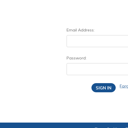
Email Address:
Password:
For