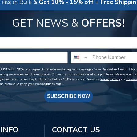
iles in Bulk &
Get 10% - 15% off + Free Shippi
GET NEWS &
OFFERS!
SUBSCRIBE NOW, you agree to receive marketing text messages from Decorative Ceiling Tiles
cluding messages sent by autodialer. Consent is not a condition of any purchase. Message and 
ge frequency varies. Reply HELP for help or STOP to cancel. View our
Privacy Policy
and
Terms o
d promise to keep your email address safe.
SUBSCRIBE NOW
 INFO
CONTACT US