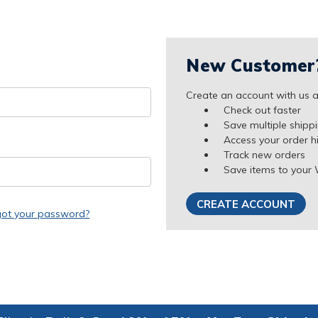
New Customer
Create an account with us an
Check out faster
Save multiple shipp
Access your order h
Track new orders
Save items to your 
CREATE ACCOUNT
got your password?