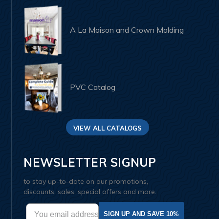
A La Maison and Crown Molding
PVC Catalog
VIEW ALL CATALOGS
NEWSLETTER SIGNUP
to stay up-to-date on our promotions,
discounts, sales, special offers and more.
SIGN UP AND SAVE 10%