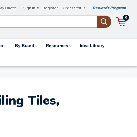
or
My Quote
Sign in
Register
Order Status
Rewards Program
0
or
By Brand
Resources
Idea Library
ing Tiles,