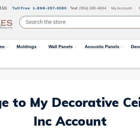
t Us
Toll Free
1-866-297-0380
Text
(954) 280-4694
My Account
ams
Moldings
Wall Panels
Acoustic Panels
Dec
e to My Decorative Ceil
Inc Account