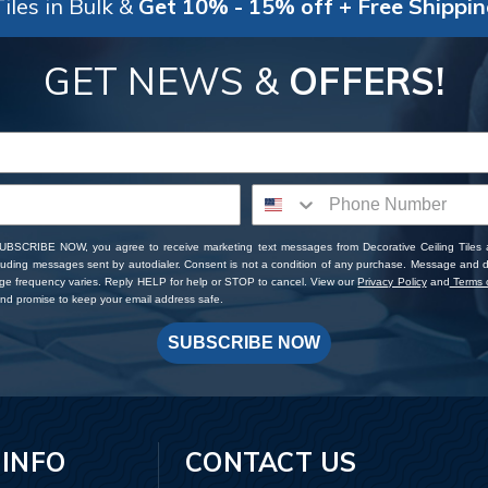
iles in Bulk &
Get 10% - 15% off + Free Shippi
GET NEWS &
OFFERS!
SUBSCRIBE NOW, you agree to receive marketing text messages from Decorative Ceiling Tiles
cluding messages sent by autodialer. Consent is not a condition of any purchase. Message and 
ge frequency varies. Reply HELP for help or STOP to cancel. View our
Privacy Policy
and
Terms o
d promise to keep your email address safe.
SUBSCRIBE NOW
 INFO
CONTACT US