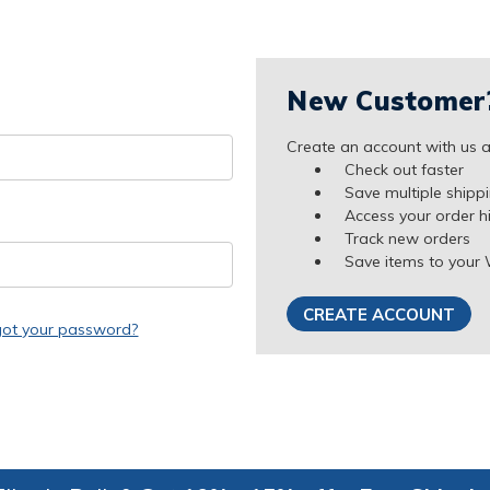
New Customer
Create an account with us an
Check out faster
Save multiple shipp
Access your order h
Track new orders
Save items to your 
CREATE ACCOUNT
got your password?