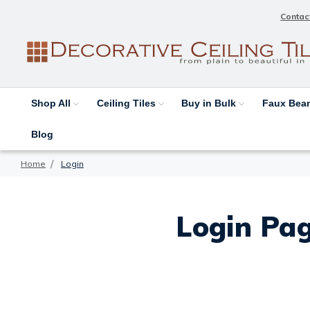
Contac
Shop All
Ceiling Tiles
Buy in Bulk
Faux Be
Blog
Home
Login
Login Pag