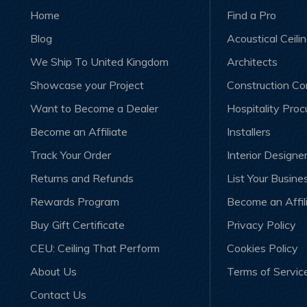
Home
Find a Pro
Blog
Acoustical Ceili
We Ship To United Kingdom
Architects
Showcase your Project
Construction C
Want to Become a Dealer
Hospitality Pro
Become an Affiliate
Installers
Track Your Order
Interior Designe
Returns and Refunds
List Your Busine
Rewards Program
Become an Affil
Buy Gift Certificate
Privacy Policy
CEU: Ceiling That Perform
Cookies Policy
About Us
Terms of Servic
Contact Us