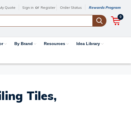
or
My Quote
Sign in
Register
Order Status
Rewards Program
0
or
By Brand
Resources
Idea Library
ing Tiles,