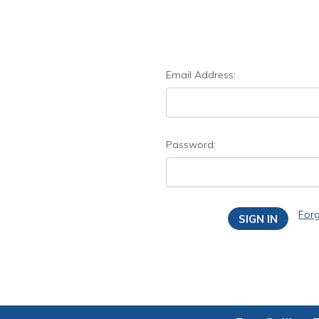
Email Address:
Password:
For