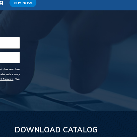
ng
BUY NOW
 at the number
data rates may
f Service
. We
DOWNLOAD CATALOG