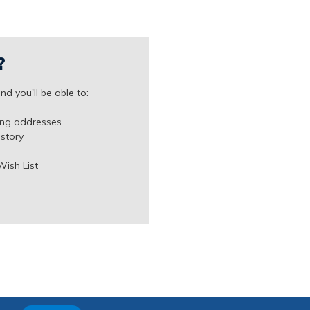
?
d you'll be able to:
ing addresses
istory
Wish List