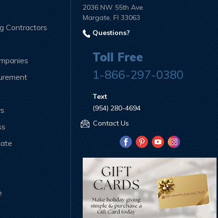
2036 NW 55th Ave.
Margate, Fl 33063
ng Contractors
Questions?
Toll Free
ompanies
1-866-297-0380
curement
Text
(954) 280-4694
rs
Contact Us
ss
iate
e