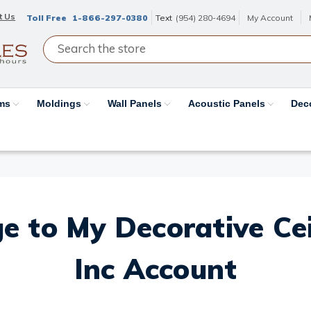
t Us
Toll Free
1-866-297-0380
Text
(954) 280-4694
My Account
ams
Moldings
Wall Panels
Acoustic Panels
Dec
e to My Decorative Ceil
Inc Account