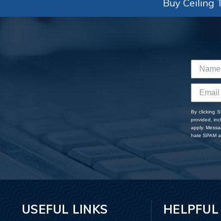
Buy Ceiling T
By clicking 
provided, in
apply. Messa
hate SPAM an
USEFUL LINKS
HELPFUL