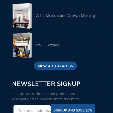
A La Maison and Crown Molding
PVC Catalog
VIEW ALL CATALOGS
NEWSLETTER SIGNUP
to stay up-to-date on our promotions,
discounts, sales, special offers and more.
SIGN UP AND SAVE 10%