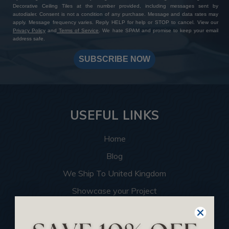
Decorative Ceiling Tiles at the number provided, including messages sent by
autodialer. Consent is not a condition of any purchase. Message and data rates may
apply. Message frequency varies. Reply HELP for help or STOP to cancel. View our
Privacy Policy
and
Terms of Service
. We hate SPAM and promise to keep your email
address safe.
SUBSCRIBE NOW
USEFUL LINKS
Home
Blog
We Ship To United Kingdom
Showcase your Project
Want to Become a Dealer
Become an Affiliate