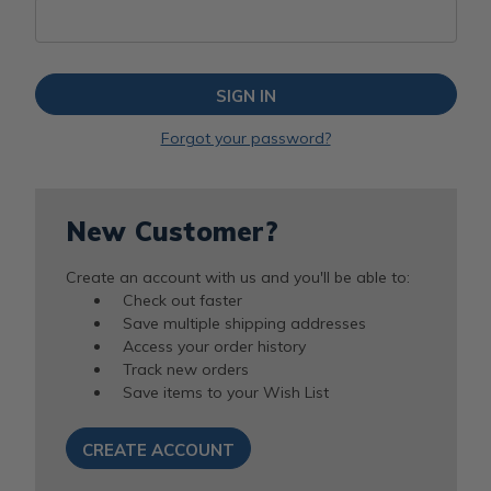
Forgot your password?
New Customer?
Create an account with us and you'll be able to:
Check out faster
Save multiple shipping addresses
Access your order history
Track new orders
Save items to your Wish List
CREATE ACCOUNT