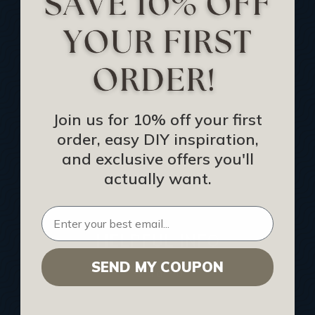
Track Your Order
Returns and Refunds
Rewards Program
Buy Gift Certificate
CEU: Ceiling That Perform
Join us for 10% off your first
order, easy DIY inspiration,
About Us
and exclusive offers you'll
Contact Us
actually want.
Sitemap
HELPFUL INFO
SEND MY COUPON
Find a Pro
Acoustical Ceiling Contractors