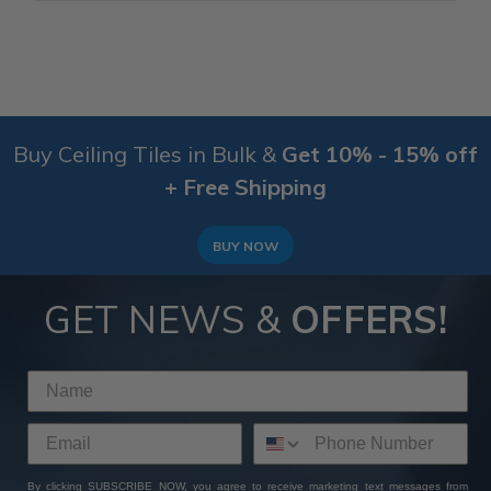
Buy Ceiling Tiles in Bulk &
Get 10% - 15% off
+ Free Shipping
BUY NOW
GET NEWS &
OFFERS!
By clicking SUBSCRIBE NOW, you agree to receive marketing text messages from