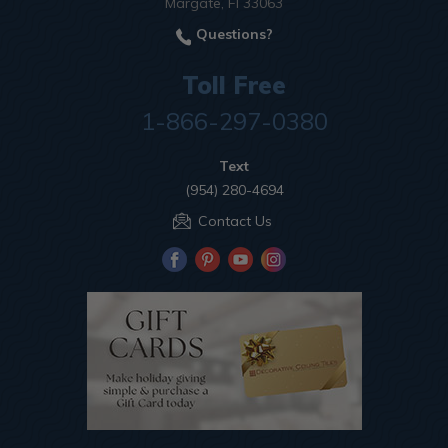
Margate, Fl 33063
Questions?
Toll Free
1-866-297-0380
Text
(954) 280-4694
Contact Us