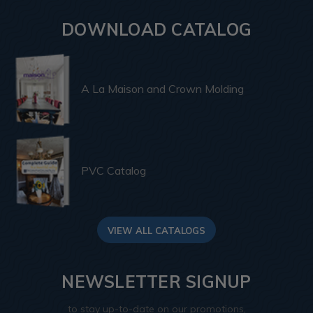
DOWNLOAD CATALOG
A La Maison and Crown Molding
PVC Catalog
VIEW ALL CATALOGS
NEWSLETTER SIGNUP
to stay up-to-date on our promotions,