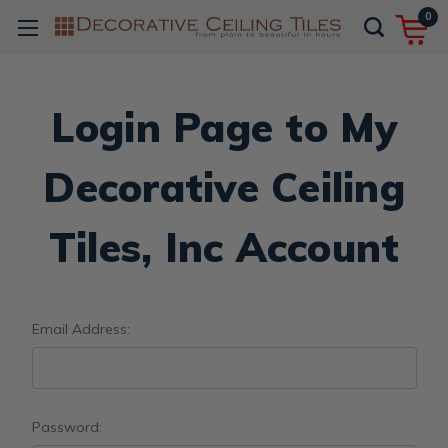
0
Login Page to My
Decorative Ceiling
Tiles, Inc Account
Email Address:
Password: