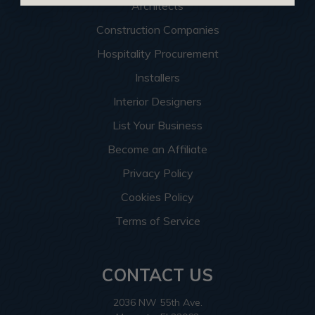
Architects
Construction Companies
Hospitality Procurement
Installers
Interior Designers
List Your Business
Become an Affiliate
Privacy Policy
Cookies Policy
Terms of Service
CONTACT US
2036 NW 55th Ave.