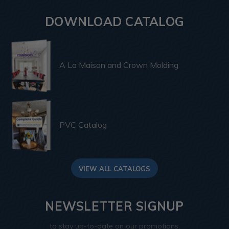
DOWNLOAD CATALOG
A La Maison and Crown Molding
PVC Catalog
VIEW ALL CATALOGS
NEWSLETTER SIGNUP
to stay up-to-date on our promotions,