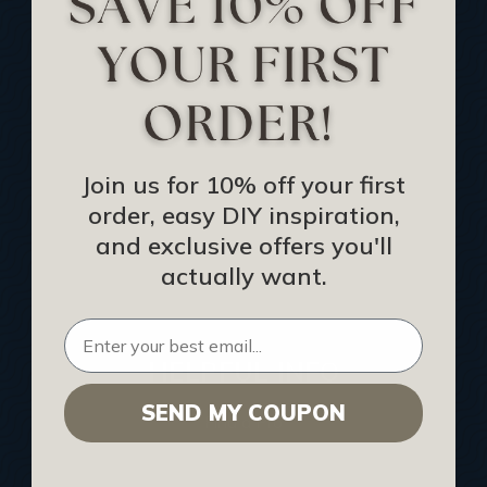
Track Your Order
Returns and Refunds
Rewards Program
Buy Gift Certificate
CEU: Ceiling That Perform
Join us for 10% off your first
order, easy DIY inspiration,
About Us
and exclusive offers you'll
Contact Us
actually want.
Sitemap
HELPFUL INFO
SEND MY COUPON
Find a Pro
Acoustical Ceiling Contractors