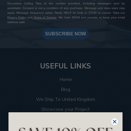
Decorative Ceiling Tiles at the number provided, including messages sent by
autodialer. Consent is not a condition of any purchase. Message and data rates may
apply. Message frequency varies. Reply HELP for help or STOP to cancel. View our
Privacy Policy
and
Terms of Service
. We hate SPAM and promise to keep your email
address safe.
SUBSCRIBE NOW
USEFUL LINKS
Home
Blog
We Ship To United Kingdom
Showcase your Project
Want to Become a Dealer
Become an Affiliate