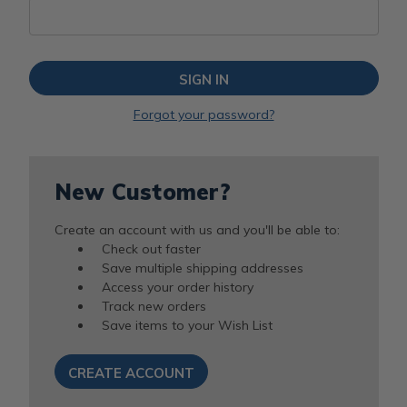
Forgot your password?
New Customer?
Create an account with us and you'll be able to:
Check out faster
Save multiple shipping addresses
Access your order history
Track new orders
Save items to your Wish List
CREATE ACCOUNT