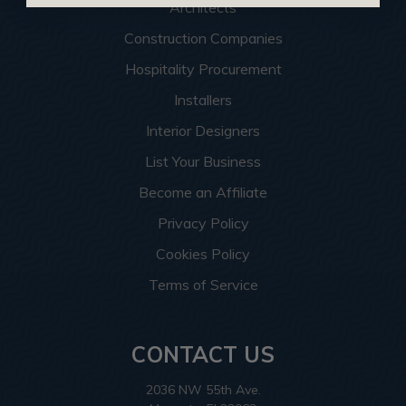
Architects
Construction Companies
Hospitality Procurement
Installers
Interior Designers
List Your Business
Become an Affiliate
Privacy Policy
Cookies Policy
Terms of Service
CONTACT US
2036 NW 55th Ave.