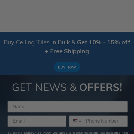
Buy Ceiling Tiles in Bulk &
Get 10% - 15% off
+ Free Shipping
BUY NOW
GET NEWS &
OFFERS!
By clicking SUBSCRIBE NOW, you agree to receive marketing text messages from