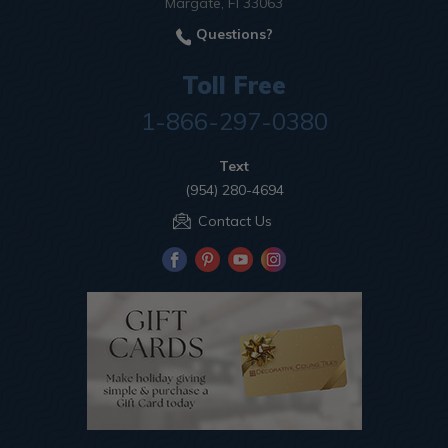
Margate, Fl 33063
Questions?
Toll Free
1-866-297-0380
Text
(954) 280-4694
Contact Us