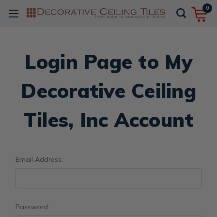
0
Login Page to My
Decorative Ceiling
Tiles, Inc Account
Email Address:
Password: