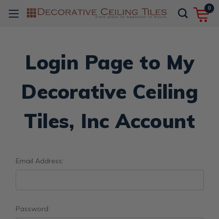
0
Login Page to My
Decorative Ceiling
Tiles, Inc Account
Email Address:
Password: