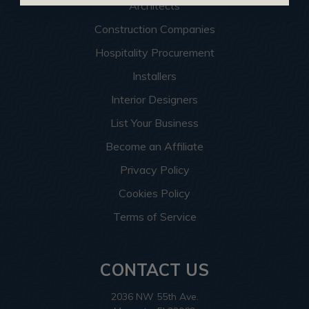
Architects
Construction Companies
Hospitality Procurement
Installers
Interior Designers
List Your Business
Become an Affiliate
Privacy Policy
Cookies Policy
Terms of Service
CONTACT US
2036 NW 55th Ave.