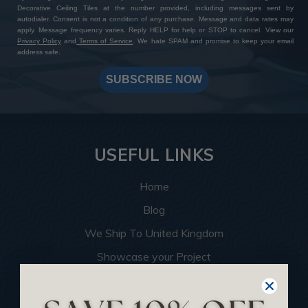
Decorative Ceiling Tiles at the number provided, including messages sent by
autodialer. Consent is not a condition of any purchase. Message and data rates may
apply. Message frequency varies. Reply HELP for help or STOP to cancel. View our
Privacy Policy
and
Terms of Service
. We hate SPAM and promise to keep your email
address safe.
SUBSCRIBE NOW
USEFUL LINKS
Home
Blog
We Ship To United Kingdom
Showcase your Project
Want to Become a Dealer
Become an Affiliate