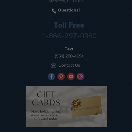
Margate, Fl 33063
Questions?
Toll Free
1-866-297-0380
Text
(954) 280-4694
Contact Us