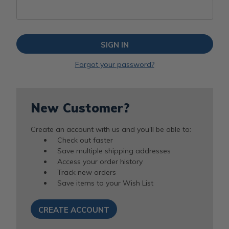
Forgot your password?
New Customer?
Create an account with us and you'll be able to:
Check out faster
Save multiple shipping addresses
Access your order history
Track new orders
Save items to your Wish List
CREATE ACCOUNT