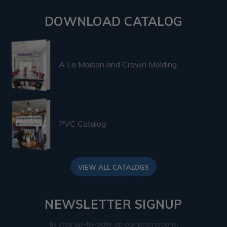
DOWNLOAD CATALOG
A La Maison and Crown Molding
PVC Catalog
VIEW ALL CATALOGS
NEWSLETTER SIGNUP
to stay up-to-date on our promotions,