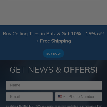
Buy Ceiling Tiles in Bulk &
Get 10% - 15% off
+ Free Shipping
BUY NOW
GET NEWS &
OFFERS!
By clicking SUBSCRIBE NOW, you agree to receive marketing text messages from