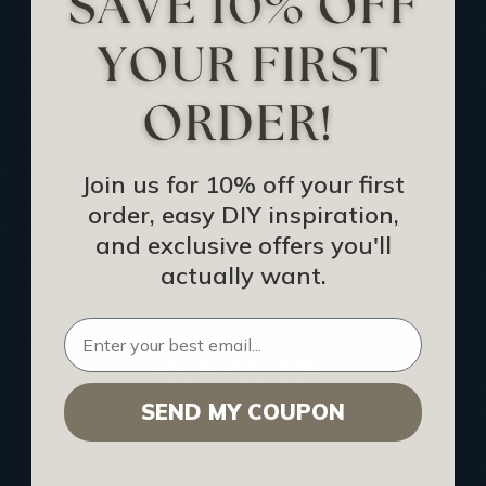
Track Your Order
Returns and Refunds
Rewards Program
Buy Gift Certificate
CEU: Ceiling That Perform
Join us for 10% off your first
order, easy DIY inspiration,
About Us
and exclusive offers you'll
Contact Us
actually want.
Sitemap
HELPFUL INFO
SEND MY COUPON
Find a Pro
Acoustical Ceiling Contractors