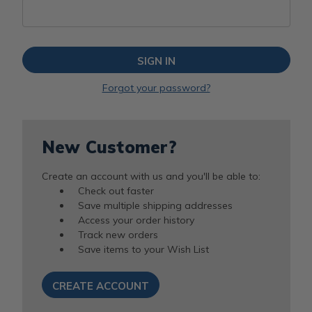
Forgot your password?
New Customer?
Create an account with us and you'll be able to:
Check out faster
Save multiple shipping addresses
Access your order history
Track new orders
Save items to your Wish List
CREATE ACCOUNT