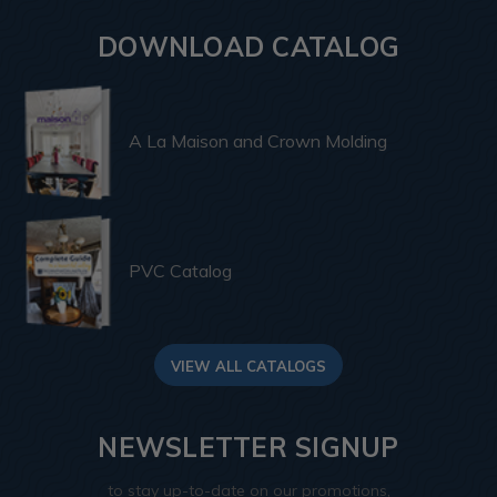
DOWNLOAD CATALOG
A La Maison and Crown Molding
PVC Catalog
VIEW ALL CATALOGS
NEWSLETTER SIGNUP
to stay up-to-date on our promotions,