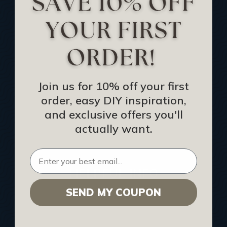
Track Your Order
Returns and Refunds
Rewards Program
Buy Gift Certificate
CEU: Ceiling That Perform
Join us for 10% off your first
order, easy DIY inspiration,
About Us
and exclusive offers you'll
Contact Us
actually want.
Sitemap
HELPFUL INFO
SEND MY COUPON
Find a Pro
Acoustical Ceiling Contractors