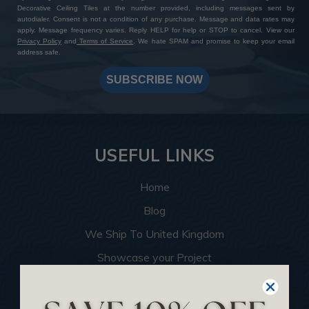
Decorative Ceiling Tiles at the number provided, including messages sent by
autodialer. Consent is not a condition of any purchase. Message and data rates may
apply. Message frequency varies. Reply HELP for help or STOP to cancel. View our
Privacy Policy
and
Terms of Service
. We hate SPAM and promise to keep your email
address safe.
SUBSCRIBE NOW
USEFUL LINKS
Home
Blog
We Ship To United Kingdom
Showcase your Project
Want to Become a Dealer
Become an Affiliate