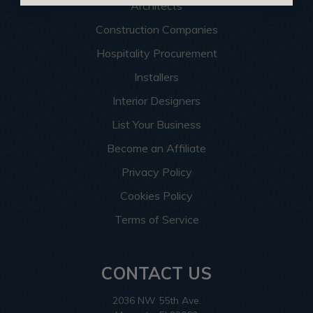
Architects
Construction Companies
Hospitality Procurement
Installers
Interior Designers
List Your Business
Become an Affiliate
Privacy Policy
Cookies Policy
Terms of Service
CONTACT US
2036 NW 55th Ave.