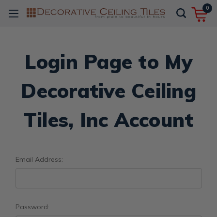
0
Login Page to My
Decorative Ceiling
Tiles, Inc Account
Email Address:
Password: