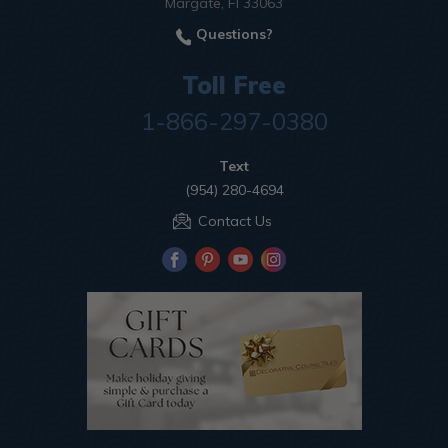
Margate, Fl 33063
Questions?
Toll Free
1-866-297-0380
Text
(954) 280-4694
Contact Us