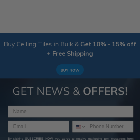
Buy Ceiling Tiles in Bulk &
Get 10% - 15% off
+ Free Shipping
BUY NOW
GET NEWS &
OFFERS!
By clicking SUBSCRIBE NOW, you agree to receive marketing text messages from