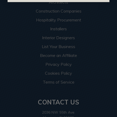
Architects
Construction Companies
Hospitality Procurement
Installers
Interior Designers
List Your Business
Become an Affiliate
Privacy Policy
Cookies Policy
Terms of Service
CONTACT US
2036 NW 55th Ave.