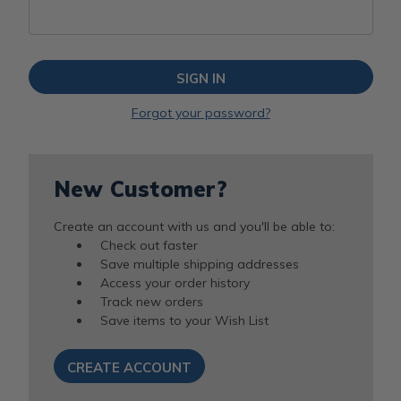
Forgot your password?
New Customer?
Create an account with us and you'll be able to:
Check out faster
Save multiple shipping addresses
Access your order history
Track new orders
Save items to your Wish List
CREATE ACCOUNT