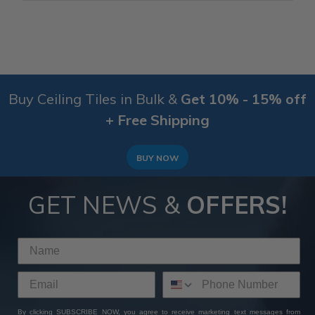
Buy Ceiling Tiles in Bulk &
Get 10% - 15% off
+ Free Shipping
BUY NOW
GET NEWS &
OFFERS!
By clicking SUBSCRIBE NOW, you agree to receive marketing text messages from