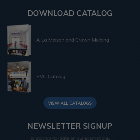
DOWNLOAD CATALOG
A La Maison and Crown Molding
PVC Catalog
VIEW ALL CATALOGS
NEWSLETTER SIGNUP
to stay up-to-date on our promotions,