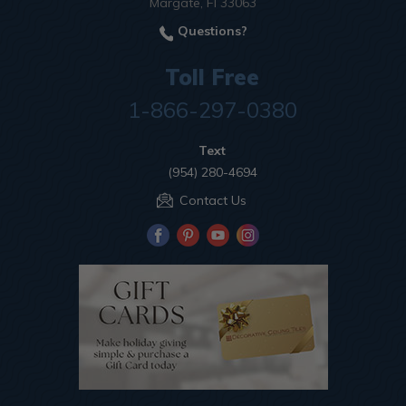
Margate, Fl 33063
Questions?
Toll Free
1-866-297-0380
Text
(954) 280-4694
Contact Us