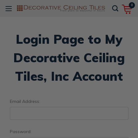
0
Login Page to My
Decorative Ceiling
Tiles, Inc Account
Email Address:
Password: