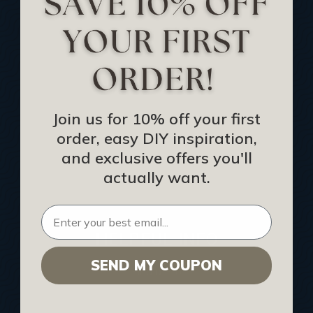
Track Your Order
Returns and Refunds
Rewards Program
Buy Gift Certificate
CEU: Ceiling That Perform
Join us for 10% off your first
order, easy DIY inspiration,
About Us
and exclusive offers you'll
Contact Us
actually want.
Sitemap
HELPFUL INFO
SEND MY COUPON
Find a Pro
Acoustical Ceiling Contractors