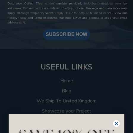
Decorative Ceiling Tiles at the number provided, including messages sent by
autodialer. Consent is not a condition of any purchase. Message and data rates may
apply. Message frequency varies. Reply HELP for help or STOP to cancel. View our
Privacy Policy
and
Terms of Service
. We hate SPAM and promise to keep your email
address safe.
SUBSCRIBE NOW
USEFUL LINKS
Home
Blog
We Ship To United Kingdom
Showcase your Project
Want to Become a Dealer
Become an Affiliate