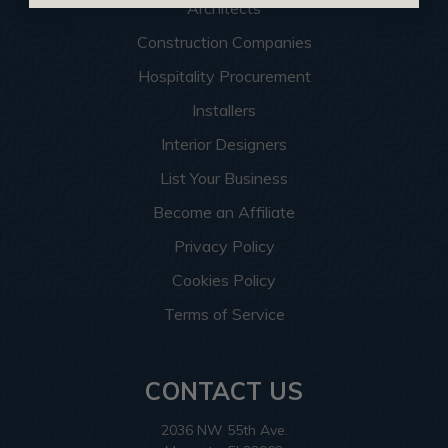
Architects
Construction Companies
Hospitality Procurement
Installers
Interior Designers
List Your Business
Become an Affiliate
Privacy Policy
Cookies Policy
Terms of Service
CONTACT US
2036 NW 55th Ave.