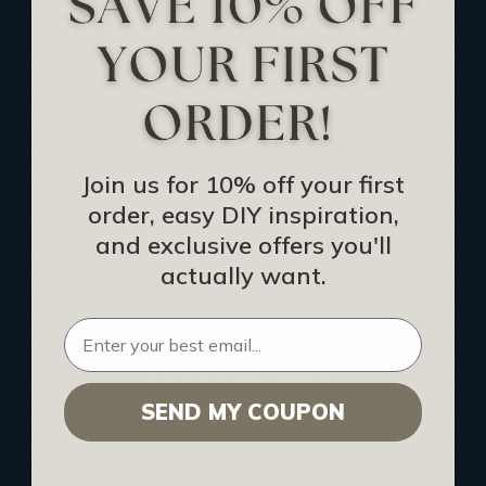
Track Your Order
Returns and Refunds
Rewards Program
Buy Gift Certificate
CEU: Ceiling That Perform
Join us for 10% off your first
order, easy DIY inspiration,
About Us
and exclusive offers you'll
Contact Us
actually want.
Sitemap
HELPFUL INFO
SEND MY COUPON
Find a Pro
Acoustical Ceiling Contractors