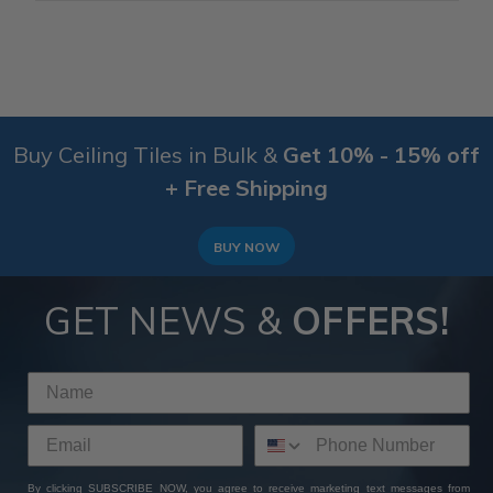
Buy Ceiling Tiles in Bulk &
Get 10% - 15% off
+ Free Shipping
BUY NOW
GET NEWS &
OFFERS!
By clicking SUBSCRIBE NOW, you agree to receive marketing text messages from