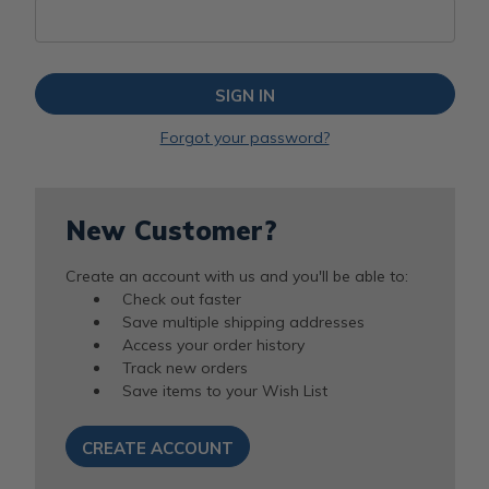
Forgot your password?
New Customer?
Create an account with us and you'll be able to:
Check out faster
Save multiple shipping addresses
Access your order history
Track new orders
Save items to your Wish List
CREATE ACCOUNT