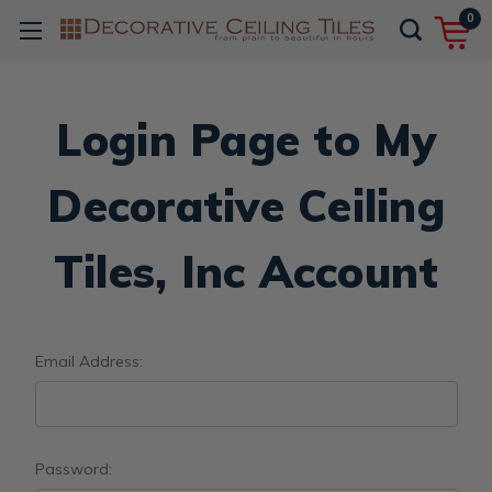
0
Login Page to My
Decorative Ceiling
Tiles, Inc Account
Email Address:
Password: