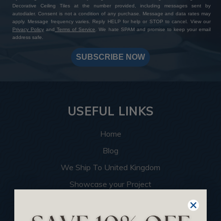
Decorative Ceiling Tiles at the number provided, including messages sent by
autodialer. Consent is not a condition of any purchase. Message and data rates may
apply. Message frequency varies. Reply HELP for help or STOP to cancel. View our
Privacy Policy
and
Terms of Service
. We hate SPAM and promise to keep your email
address safe.
SUBSCRIBE NOW
USEFUL LINKS
Home
Blog
We Ship To United Kingdom
Showcase your Project
Want to Become a Dealer
Become an Affiliate