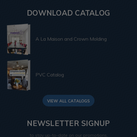
DOWNLOAD CATALOG
A La Maison and Crown Molding
PVC Catalog
VIEW ALL CATALOGS
NEWSLETTER SIGNUP
to stay up-to-date on our promotions,