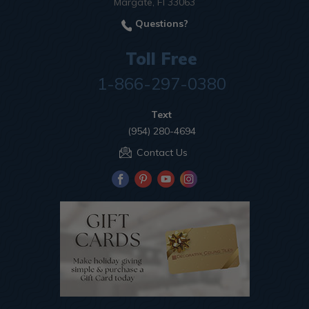
Margate, Fl 33063
Questions?
Toll Free
1-866-297-0380
Text
(954) 280-4694
Contact Us