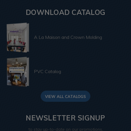
DOWNLOAD CATALOG
A La Maison and Crown Molding
PVC Catalog
VIEW ALL CATALOGS
NEWSLETTER SIGNUP
to stay up-to-date on our promotions,