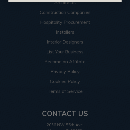
Architects
Construction Companies
Hospitality Procurement
Installers
Interior Designers
List Your Business
Become an Affiliate
Privacy Policy
Cookies Policy
Terms of Service
CONTACT US
2036 NW 55th Ave.