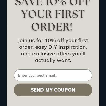
Track Your Order
Returns and Refunds
Rewards Program
Buy Gift Certificate
CEU: Ceiling That Perform
Join us for 10% off your first
order, easy DIY inspiration,
About Us
and exclusive offers you'll
Contact Us
actually want.
Sitemap
HELPFUL INFO
SEND MY COUPON
Find a Pro
Acoustical Ceiling Contractors