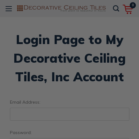
0
Login Page to My
Decorative Ceiling
Tiles, Inc Account
Email Address:
Password: