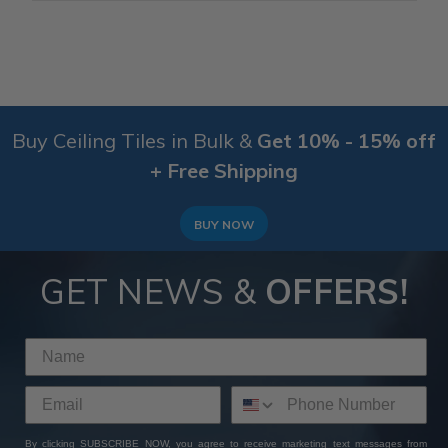
Buy Ceiling Tiles in Bulk &
Get 10% - 15% off
+ Free Shipping
BUY NOW
GET NEWS &
OFFERS!
By clicking SUBSCRIBE NOW, you agree to receive marketing text messages from