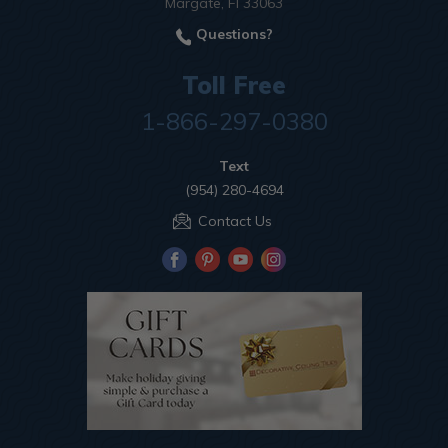
Margate, Fl 33063
Questions?
Toll Free
1-866-297-0380
Text
(954) 280-4694
Contact Us