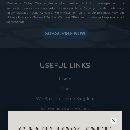
Decorative Ceiling Tiles at the number provided, including messages sent by
autodialer. Consent is not a condition of any purchase. Message and data rates may
apply. Message frequency varies. Reply HELP for help or STOP to cancel. View our
Privacy Policy
and
Terms of Service
. We hate SPAM and promise to keep your email
address safe.
SUBSCRIBE NOW
USEFUL LINKS
Home
Blog
We Ship To United Kingdom
Showcase your Project
Want to Become a Dealer
Become an Affiliate