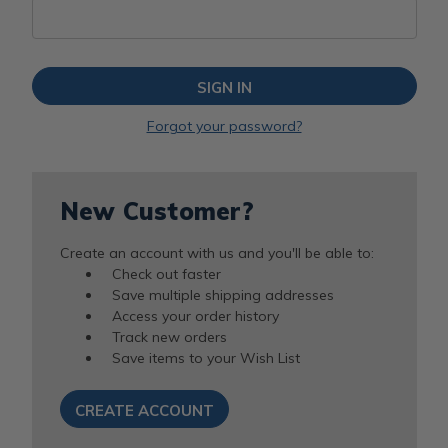
Forgot your password?
New Customer?
Create an account with us and you'll be able to:
Check out faster
Save multiple shipping addresses
Access your order history
Track new orders
Save items to your Wish List
CREATE ACCOUNT