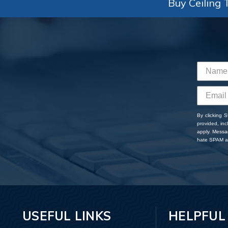
Buy Ceiling T
By clicking 
provided, in
apply. Messa
hate SPAM an
USEFUL LINKS
HELPFUL