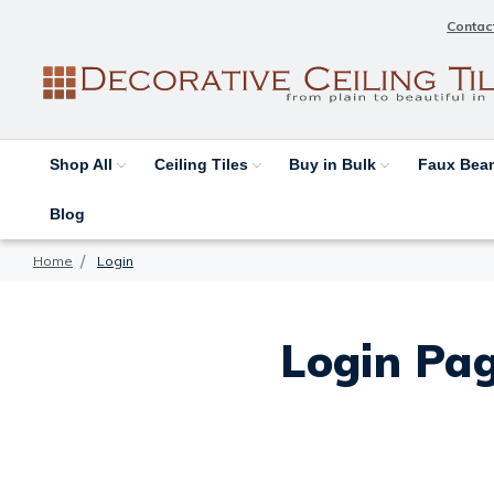
Contac
Shop All
Ceiling Tiles
Buy in Bulk
Faux Be
Blog
Home
Login
Login Pag