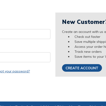
New Customer
Create an account with us an
Check out faster
Save multiple shipp
Access your order h
Track new orders
Save items to your 
CREATE ACCOUNT
got your password?