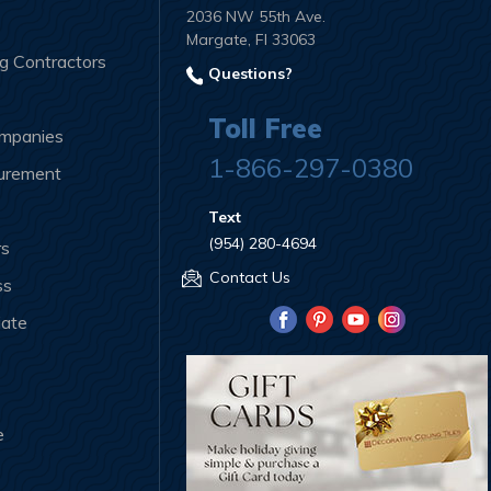
2036 NW 55th Ave.
Margate, Fl 33063
ng Contractors
Questions?
Toll Free
ompanies
1-866-297-0380
curement
Text
(954) 280-4694
rs
Contact Us
ss
iate
e