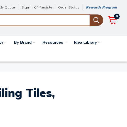
or
My Quote
Sign in
Register
Order Status
Rewards Program
0
or
By Brand
Resources
Idea Library
ing Tiles,