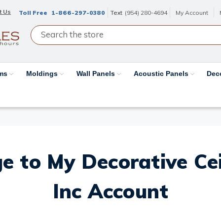
t Us
Toll Free
1-866-297-0380
Text
(954) 280-4694
My Account
ams
Moldings
Wall Panels
Acoustic Panels
Dec
e to My Decorative Ceil
Inc Account