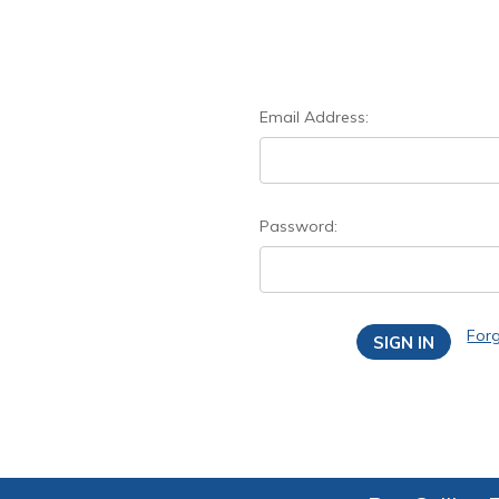
Email Address:
Password:
For