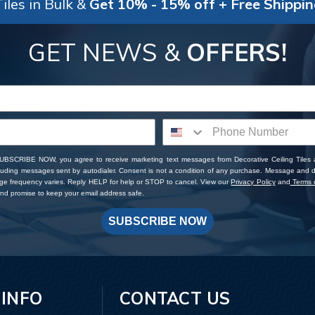
iles in Bulk &
Get 10% - 15% off + Free Shippi
GET NEWS &
OFFERS!
SUBSCRIBE NOW, you agree to receive marketing text messages from Decorative Ceiling Tiles
cluding messages sent by autodialer. Consent is not a condition of any purchase. Message and 
ge frequency varies. Reply HELP for help or STOP to cancel. View our
Privacy Policy
and
Terms o
d promise to keep your email address safe.
SUBSCRIBE NOW
 INFO
CONTACT US