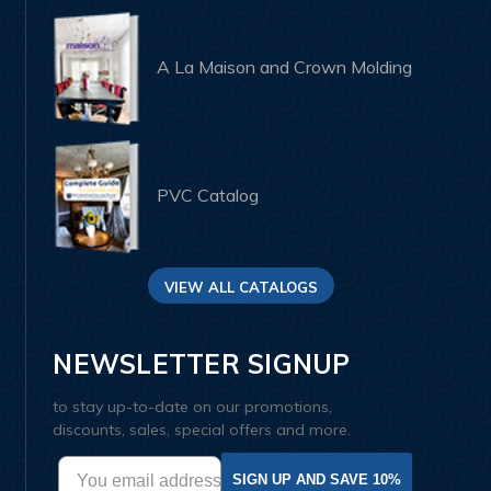
A La Maison and Crown Molding
PVC Catalog
VIEW ALL CATALOGS
NEWSLETTER SIGNUP
to stay up-to-date on our promotions,
discounts, sales, special offers and more.
SIGN UP AND SAVE 10%