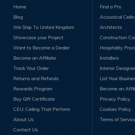
Home
Find a Pro
Blog
Acoustical Ceili
We Ship To United Kingdom
Architects
Showcase your Project
Construction C
Want to Become a Dealer
Hospitality Pro
Become an Affiliate
Installers
Track Your Order
Interior Designe
Returns and Refunds
List Your Busine
Rewards Program
Become an Affil
Buy Gift Certificate
Privacy Policy
CEU: Ceiling That Perform
Cookies Policy
About Us
Terms of Servic
Contact Us