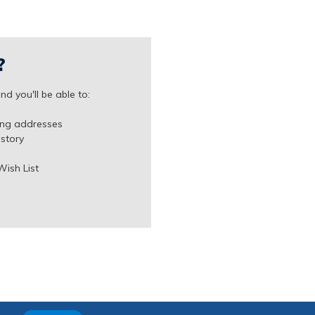
?
d you'll be able to:
ing addresses
istory
Wish List