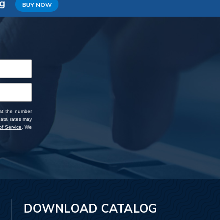
ng
BUY NOW
 at the number
data rates may
f Service
. We
DOWNLOAD CATALOG