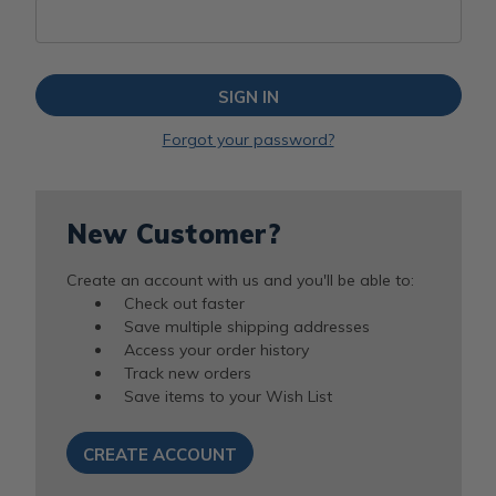
Forgot your password?
New Customer?
Create an account with us and you'll be able to:
Check out faster
Save multiple shipping addresses
Access your order history
Track new orders
Save items to your Wish List
CREATE ACCOUNT