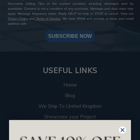
Decorative Ceiling Tiles at the number provided, including messages sent by
autodialer. Consent is not a condition of any purchase. Message and data rates may
apply. Message frequency varies. Reply HELP for help or STOP to cancel. View our
Privacy Policy
and
Terms of Service
. We hate SPAM and promise to keep your email
address safe.
SUBSCRIBE NOW
USEFUL LINKS
Home
Blog
We Ship To United Kingdom
Showcase your Project
Want to Become a Dealer
Become an Affiliate