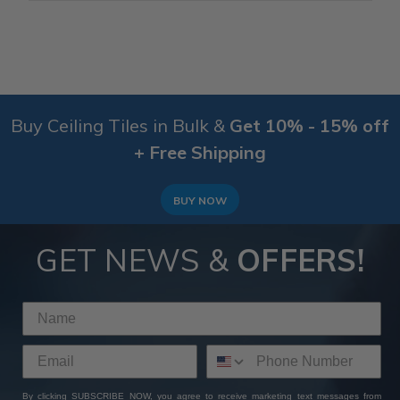
Buy Ceiling Tiles in Bulk &
Get 10% - 15% off
+ Free Shipping
BUY NOW
GET NEWS &
OFFERS!
By clicking SUBSCRIBE NOW, you agree to receive marketing text messages from