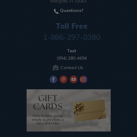
Margate, Fl 33063
Questions?
Toll Free
1-866-297-0380
Text
(954) 280-4694
Contact Us