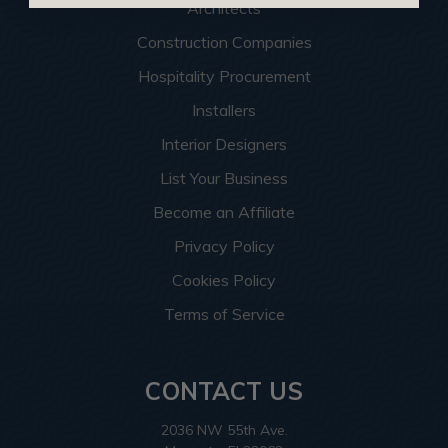
Architects
Construction Companies
Hospitality Procurement
Installers
Interior Designers
List Your Business
Become an Affiliate
Privacy Policy
Cookies Policy
Terms of Service
CONTACT US
2036 NW 55th Ave.