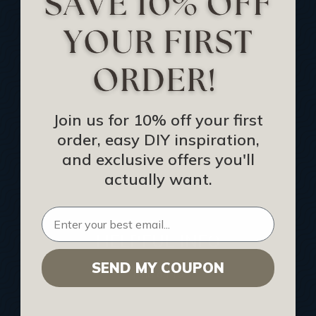
Track Your Order
Returns and Refunds
Rewards Program
Buy Gift Certificate
CEU: Ceiling That Perform
Join us for 10% off your first
order, easy DIY inspiration,
About Us
and exclusive offers you'll
Contact Us
actually want.
Sitemap
HELPFUL INFO
SEND MY COUPON
Find a Pro
Acoustical Ceiling Contractors