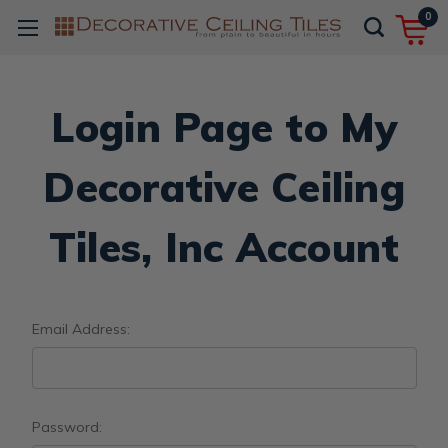
0
Login Page to My
Decorative Ceiling
Tiles, Inc Account
Email Address:
Password: