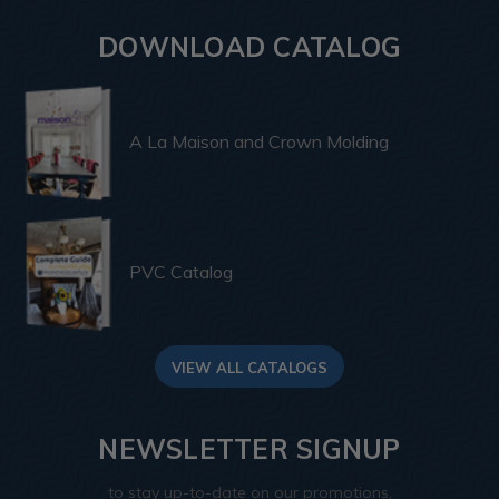
DOWNLOAD CATALOG
A La Maison and Crown Molding
PVC Catalog
VIEW ALL CATALOGS
NEWSLETTER SIGNUP
to stay up-to-date on our promotions,