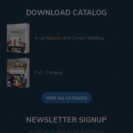
DOWNLOAD CATALOG
A La Maison and Crown Molding
PVC Catalog
VIEW ALL CATALOGS
NEWSLETTER SIGNUP
to stay up-to-date on our promotions,