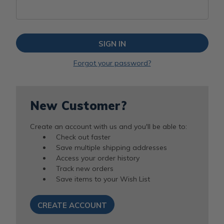
Forgot your password?
New Customer?
Create an account with us and you'll be able to:
Check out faster
Save multiple shipping addresses
Access your order history
Track new orders
Save items to your Wish List
CREATE ACCOUNT