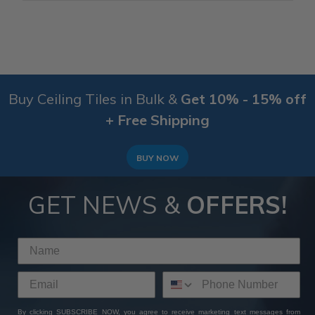
Buy Ceiling Tiles in Bulk &
Get 10% - 15% off
+ Free Shipping
BUY NOW
GET NEWS &
OFFERS!
By clicking SUBSCRIBE NOW, you agree to receive marketing text messages from