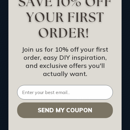
Track Your Order
Returns and Refunds
Rewards Program
Buy Gift Certificate
CEU: Ceiling That Perform
Join us for 10% off your first
order, easy DIY inspiration,
About Us
and exclusive offers you'll
Contact Us
actually want.
Sitemap
HELPFUL INFO
SEND MY COUPON
Find a Pro
Acoustical Ceiling Contractors