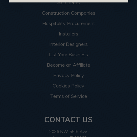
Architects
Construction Companies
Hospitality Procurement
Installers
Interior Designers
List Your Business
Become an Affiliate
Privacy Policy
Cookies Policy
Terms of Service
CONTACT US
2036 NW 55th Ave.