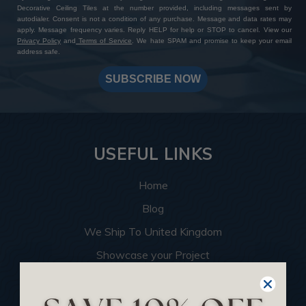
Decorative Ceiling Tiles at the number provided, including messages sent by
autodialer. Consent is not a condition of any purchase. Message and data rates may
apply. Message frequency varies. Reply HELP for help or STOP to cancel. View our
Privacy Policy
and
Terms of Service
. We hate SPAM and promise to keep your email
address safe.
SUBSCRIBE NOW
USEFUL LINKS
Home
Blog
We Ship To United Kingdom
Showcase your Project
Want to Become a Dealer
Become an Affiliate