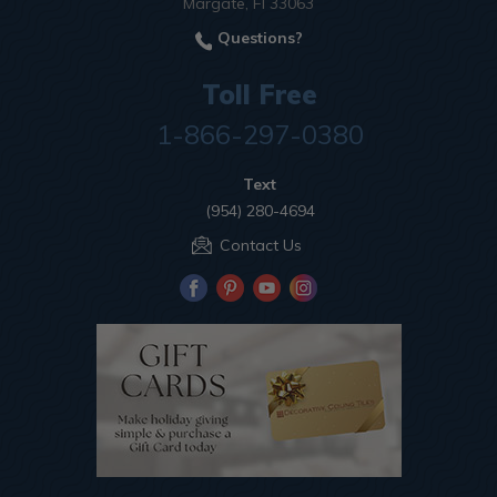
Margate, Fl 33063
Questions?
Toll Free
1-866-297-0380
Text
(954) 280-4694
Contact Us