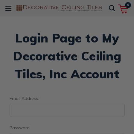
0
Login Page to My
Decorative Ceiling
Tiles, Inc Account
Email Address:
Password: