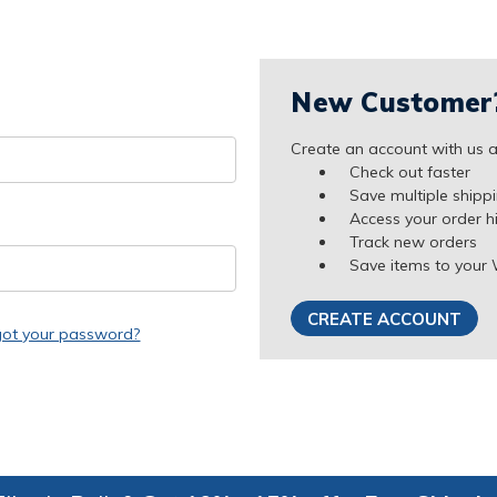
New Customer
Create an account with us an
Check out faster
Save multiple shipp
Access your order h
Track new orders
Save items to your 
CREATE ACCOUNT
got your password?