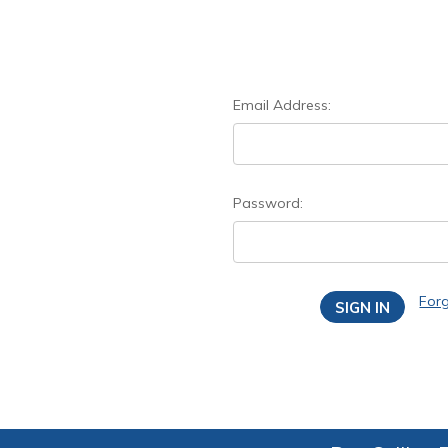
Email Address:
Password:
For