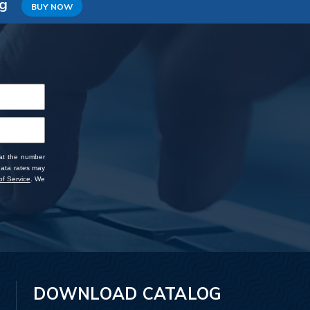
ng
BUY NOW
 at the number
data rates may
f Service
. We
DOWNLOAD CATALOG