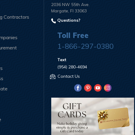
2036 NW 55th Ave.
Margate, Fl 33063
ng Contractors
Questions?
Toll Free
ompanies
1-866-297-0380
curement
Text
(954) 280-4694
rs
Contact Us
ss
iate
e