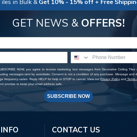
iles in Bulk &
Get 10% - 15% off + Free Shippi
GET NEWS &
OFFERS!
SUBSCRIBE NOW, you agree to receive marketing text messages from Decorative Ceiling Tiles
cluding messages sent by autodialer. Consent is not a condition of any purchase. Message and 
ge frequency varies. Reply HELP for help or STOP to cancel. View our
Privacy Policy
and
Terms o
d promise to keep your email address safe.
SUBSCRIBE NOW
 INFO
CONTACT US