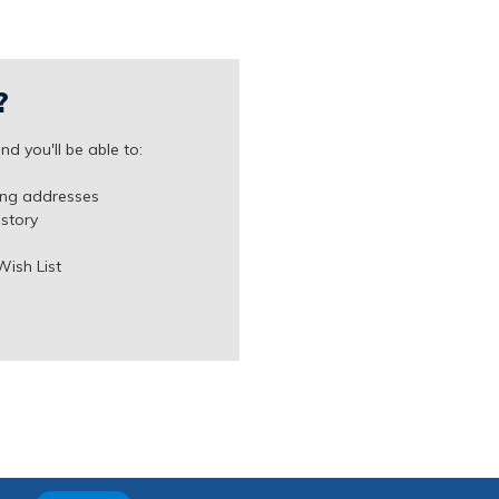
?
d you'll be able to:
ing addresses
istory
Wish List