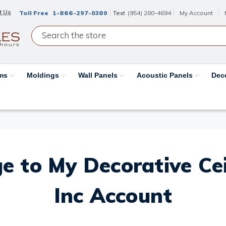
t Us
Toll Free
1-866-297-0380
Text
(954) 280-4694
My Account
ams
Moldings
Wall Panels
Acoustic Panels
Dec
e to My Decorative Ceil
Inc Account