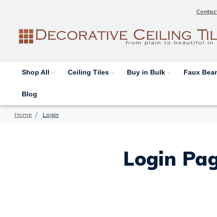
Contac
Shop All
Ceiling Tiles
Buy in Bulk
Faux Be
Blog
Home
Login
Login Pag