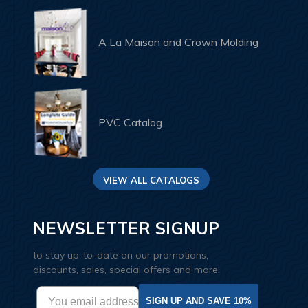
A La Maison and Crown Molding
PVC Catalog
VIEW ALL CATALOGS
NEWSLETTER SIGNUP
to stay up-to-date on our promotions,
discounts, sales, special offers and more.
SIGN UP AND SAVE 10%