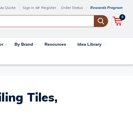
or
My Quote
Sign in
Register
Order Status
Rewards Program
0
or
By Brand
Resources
Idea Library
ing Tiles,