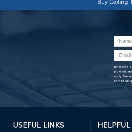
Buy Ceiling T
By clicking 
provided, in
apply. Messa
hate SPAM an
USEFUL LINKS
HELPFUL