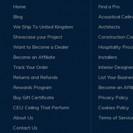
Home
Find a Pro
Blog
Acoustical Ceili
We Ship To United Kingdom
Architects
Showcase your Project
Construction C
Want to Become a Dealer
Hospitality Pro
Become an Affiliate
Installers
Track Your Order
Interior Designe
Returns and Refunds
List Your Busine
Rewards Program
Become an Affil
Buy Gift Certificate
Privacy Policy
CEU: Ceiling That Perform
Cookies Policy
About Us
Terms of Servic
Contact Us